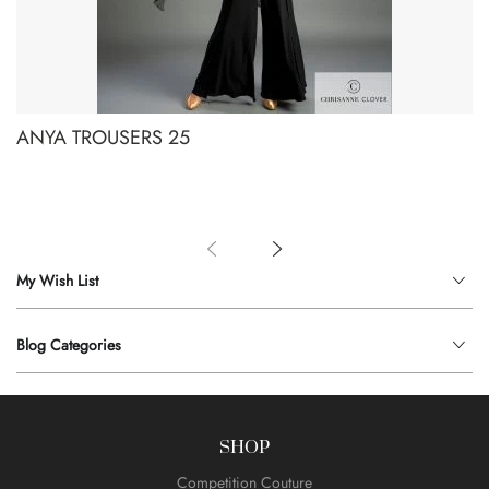
ANYA TROUSERS 25
My Wish List
Blog Categories
SHOP
Competition Couture