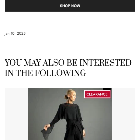
Jan 10, 2025
YOU MAY ALSO BE INTERESTED
IN THE FOLLOWING