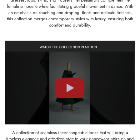
dresses, tops, skirts, and trousers that beautifully complement the
female silhouette while facilitating graceful movement in dance. With
an emphasis on rouching and draping, floats and delicate finishes,
this collection merges contemporary styles with luxury, ensuring both
comfort and durability.
A collection of seamless interchangeable looks that will bring a
timeless elegance and effortless style to your dancewear attire on and