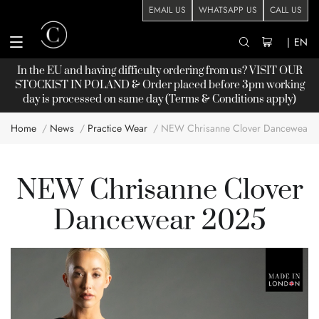
EMAIL US
WHATSAPP US
CALL US
|
EN
In the EU and having difficulty ordering from us? VISIT OUR
STOCKIST
IN POLAND & Order placed before 3pm working
day is processed on same day (Terms & Conditions apply)
Home
News
Practice Wear
NEW Chrisanne Clover Dancewear 
NEW Chrisanne Clover
Dancewear 2025