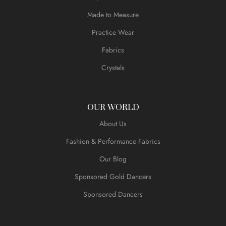
Made to Measure
Practice Wear
Fabrics
Crystals
OUR WORLD
About Us
Fashion & Performance Fabrics
Our Blog
Sponsored Gold Dancers
Sponsored Dancers