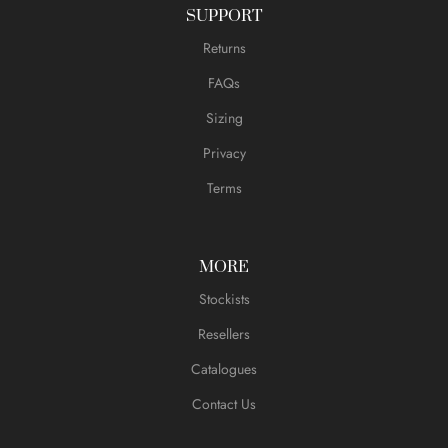
SUPPORT
Returns
FAQs
Sizing
Privacy
Terms
MORE
Stockists
Resellers
Catalogues
Contact Us