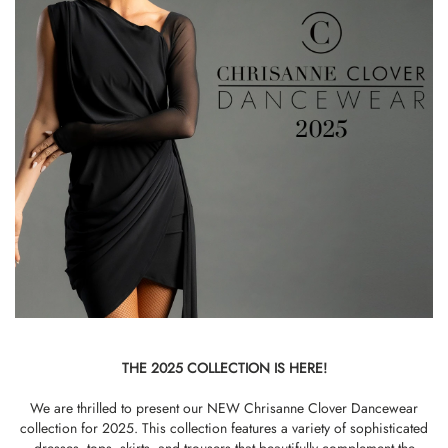
THE 2025 COLLECTION IS HERE!
We are thrilled to present our NEW Chrisanne Clover Dancewear
collection for 2025. This collection features a variety of sophisticated