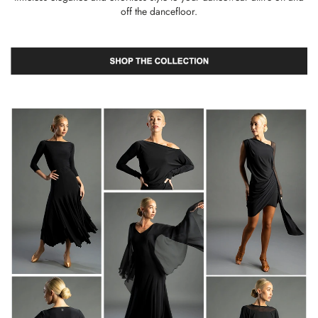
off the dancefloor.