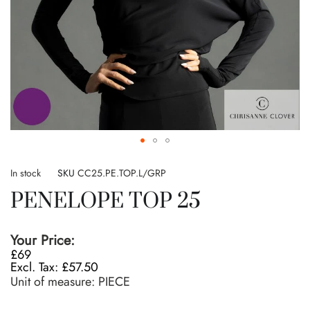
Skip
to
In stock
SKU
CC25.PE.TOP.L/GRP
the
PENELOPE TOP 25
beginning
of
the
Your Price:
images
£69
gallery
£57.50
Unit of measure:
PIECE