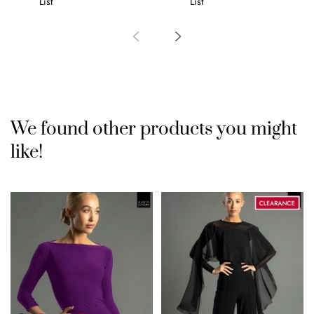
List
List
We found other products you might
like!