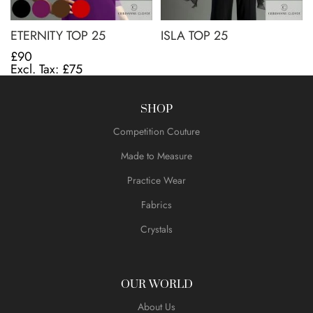
ETERNITY TOP 25
ISLA TOP 25
£90
£75
SHOP
Competition Couture
Made to Measure
Practice Wear
Fabrics
Crystals
OUR WORLD
About Us