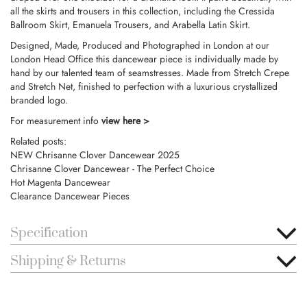
all the skirts and trousers in this collection, including the Cressida
Ballroom Skirt, Emanuela Trousers, and Arabella Latin Skirt.
Designed, Made, Produced and Photographed in London at our
London Head Office this dancewear piece is individually made by
hand by our talented team of seamstresses. Made from Stretch Crepe
and Stretch Net, finished to perfection with a luxurious crystallized
branded logo.
For measurement info
view here >
Related posts:
NEW Chrisanne Clover Dancewear 2025
Chrisanne Clover Dancewear - The Perfect Choice
Hot Magenta Dancewear
Clearance Dancewear Pieces
Specification
Shipping & Returns