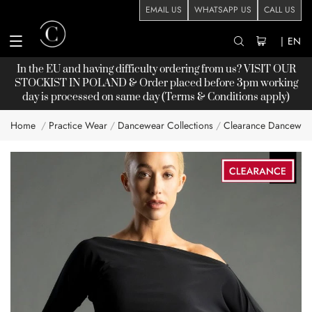
EMAIL US
WHATSAPP US
CALL US
|
EN
In the EU and having difficulty ordering from us? VISIT OUR
STOCKIST
IN POLAND & Order placed before 3pm working
day is processed on same day (Terms & Conditions apply)
Home
Practice Wear
Dancewear Collections
Clearance Dancewea
Skip
to
the
end
of
the
images
gallery