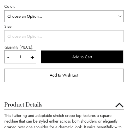
Color
Size
Quantity (PIECE):
-
+
Add to Cart
Add to Wish List
Product Details
This flattering and adaptable stretch crepe top features a square
neckline that can be styled either across both shoulders or elegantly
draped over one shoulder for a dramatic look. It pairs beautifully with