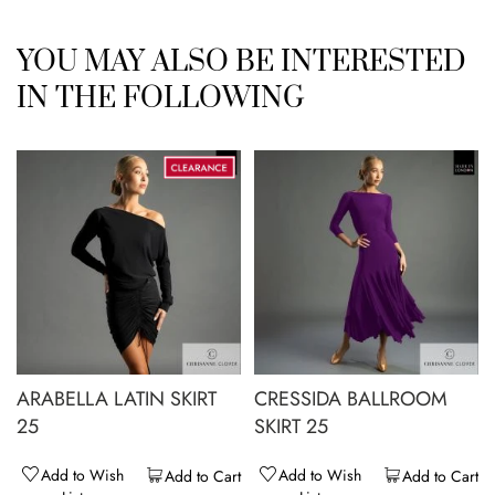
YOU MAY ALSO BE INTERESTED
IN THE FOLLOWING
ARABELLA LATIN SKIRT
CRESSIDA BALLROOM
25
SKIRT 25
Add to Wish
Add to Wish
Add to Cart
Add to Cart