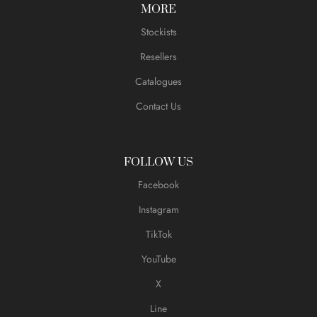
MORE
Stockists
Resellers
Catalogues
Contact Us
FOLLOW US
Facebook
Instagram
TikTok
YouTube
X
Line