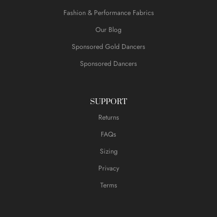
Fashion & Performance Fabrics
Our Blog
Sponsored Gold Dancers
Sponsored Dancers
SUPPORT
Returns
FAQs
Sizing
Privacy
Terms