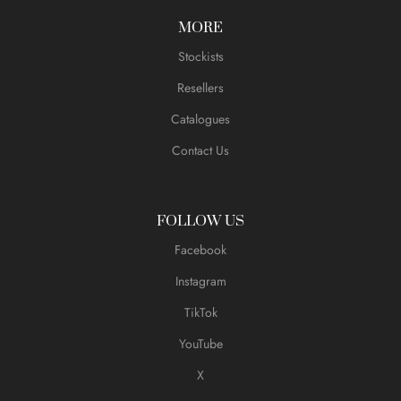
MORE
Stockists
Resellers
Catalogues
Contact Us
FOLLOW US
Facebook
Instagram
TikTok
YouTube
X