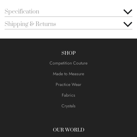
Specification
Shipping & Returns
SHOP
Competition Couture
Made to Measure
Practice Wear
Fabrics
Crystals
OUR WORLD