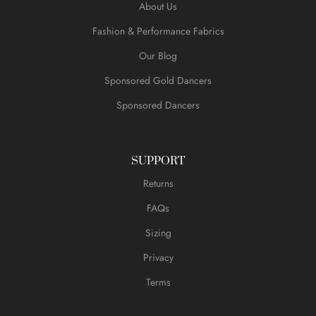
About Us
Fashion & Performance Fabrics
Our Blog
Sponsored Gold Dancers
Sponsored Dancers
SUPPORT
Returns
FAQs
Sizing
Privacy
Terms