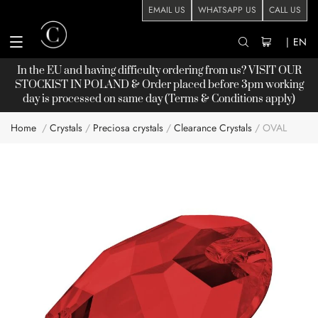
EMAIL US
WHATSAPP US
CALL US
|
EN
In the EU and having difficulty ordering from us? VISIT OUR
STOCKIST
IN POLAND & Order placed before 3pm working
day is processed on same day (Terms & Conditions apply)
Home
Crystals
Preciosa crystals
Clearance Crystals
OVAL
Skip
to
the
end
of
the
images
gallery