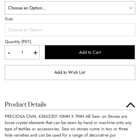
Size
Quantity (PKT):
-
+
Add to Cart
Add to Wish List
Product Details
PRECIOSA OVAL 43862301 10MM X 7MM AB Sew- on Stones are
loose crystal elements that can be sewn by hand or machine onto any
type of textiles or accessories. Sew on stones come in two or three
hole varieties and can be used for a range of decorative pur