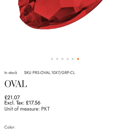
Skip
to
In stock
SKU
PRS-OVAL.10X7/GRP-CL
the
OVAL
beginning
of
the
£21.07
images
£17.56
gallery
Unit of measure:
PKT
Color