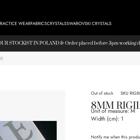
PRACTICE WEAR
FABRICS
CRYSTALS
SWAROVSKI CRYSTALS
T OUR
STOCKIST
IN POLAND & Order placed before 3pm working day
NE
Out of stock
SKU
RIG
8MM RIGI
Unit of measure:
M
Width (cm):
1
Notify me when this produc