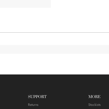
SUPPORT
MORE
Returns
Stockists