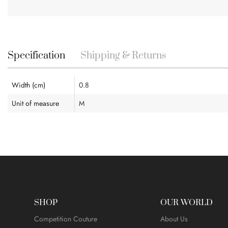
Skip
to
the
beginning
Specification
Shipping & Returns
of
the
images
Width (cm)
0.8
gallery
Unit of measure
M
SHOP
OUR WORLD
Competition Couture
About Us