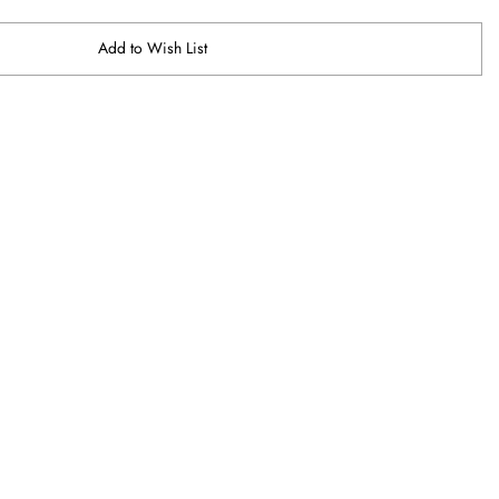
Add to Wish List