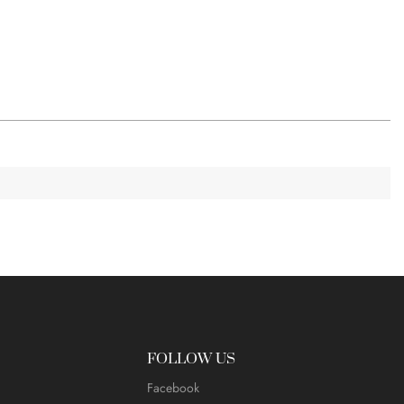
FOLLOW US
Facebook