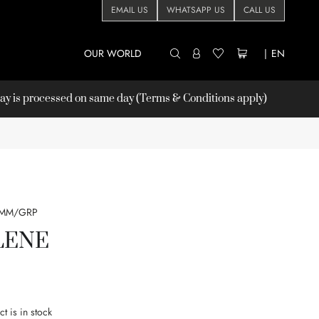
EMAIL US
WHATSAPP US
CALL US
OUR WORLD
|
EN
 is processed on same day (Terms & Conditions apply)
8MM/GRP
LENE
t is in stock