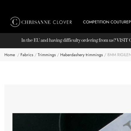
COMPETITION COUTURE
In the EU and having difficulty ordering from us? VISI
Home
Fabrics
Trimmings
Haberdashery trimmings
8MM RIGILE
Skip
to
the
end
of
the
images
gallery