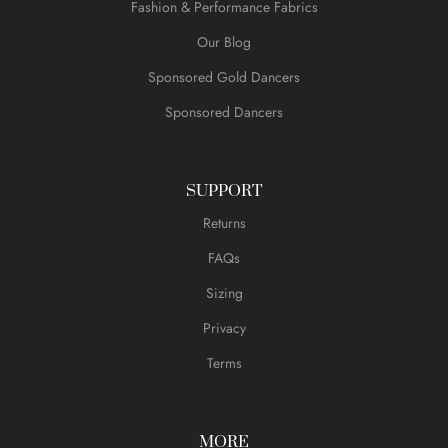
Fashion & Performance Fabrics
Our Blog
Sponsored Gold Dancers
Sponsored Dancers
SUPPORT
Returns
FAQs
Sizing
Privacy
Terms
MORE