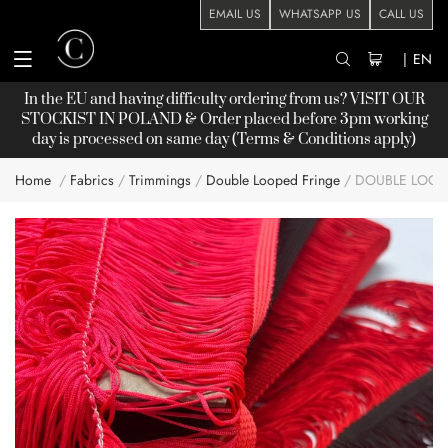
EMAIL US
WHATSAPP US
CALL US
|
EN
In the EU and having difficulty ordering from us? VISIT OUR
STOCKIST
IN POLAND & Order placed before 3pm working
day is processed on same day (Terms & Conditions apply)
Home
Fabrics
Trimmings
Double Looped Fringe
DOUBLE LOOP
Skip
to
the
end
of
the
images
gallery