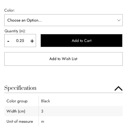
Color
Quantity (m):
-
+
Add to Cart
Add to Wish List
Specification
Color group
Black
Width (cm)
3
Unit of measure
m