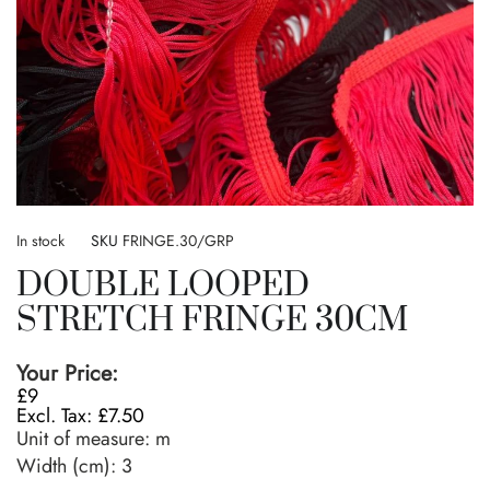
Skip
to
In stock
SKU
FRINGE.30/GRP
the
DOUBLE LOOPED
beginning
of
STRETCH FRINGE 30CM
the
images
gallery
Your Price:
£9
£7.50
Unit of measure:
m
Width (cm):
3