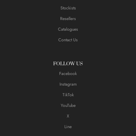
Stockists
Resellers
Catalogues
Contact Us
FOLLOW US
Facebook
Instagram
TikTok
YouTube
X
Line