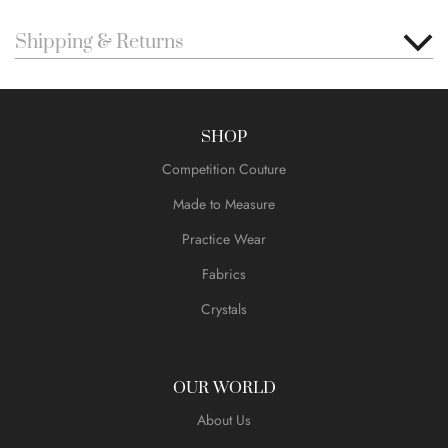
Shipping & Returns
SHOP
Competition Couture
Made to Measure
Practice Wear
Fabrics
Crystals
OUR WORLD
About Us