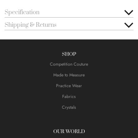
Specification
Shipping & Returns
SHOP
Competition Couture
Made to Measure
Practice Wear
Fabrics
Crystals
OUR WORLD