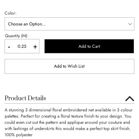
Color
Quantity (M):
-
+
Add to Cart
Add to Wish List
Product Details
A stunning 3 dimensional floral embroidered net available in 3 colour
palettes. Perfect for creating a floral texture finish to your design. You
could even cut out the pattern and applique around your couture and
with lashings of underskirts this would make a perfect top skirt finish.
100% polyester