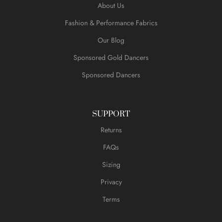
About Us
Fashion & Performance Fabrics
Our Blog
Sponsored Gold Dancers
Sponsored Dancers
SUPPORT
Returns
FAQs
Sizing
Privacy
Terms