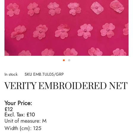
Skip
to
In stock
SKU
EMB.TUL05/GRP
the
VERITY EMBROIDERED NET
beginning
of
the
Your Price:
images
£12
gallery
£10
Unit of measure:
M
Width (cm):
125