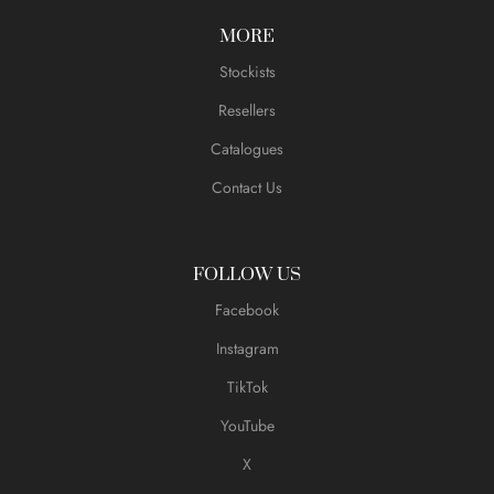
MORE
Stockists
Resellers
Catalogues
Contact Us
FOLLOW US
Facebook
Instagram
TikTok
YouTube
X