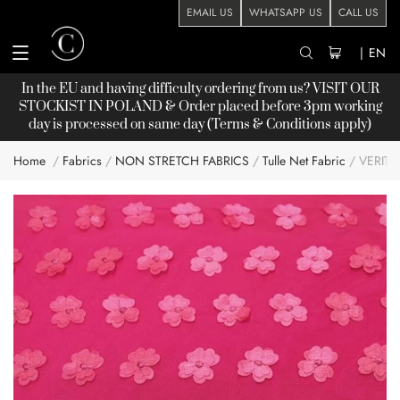
EMAIL US
WHATSAPP US
CALL US
|
EN
In the EU and having difficulty ordering from us? VISIT OUR
STOCKIST
IN POLAND & Order placed before 3pm working
day is processed on same day (Terms & Conditions apply)
Home
Fabrics
NON STRETCH FABRICS
Tulle Net Fabric
VERIT
Skip
to
the
end
of
the
images
gallery