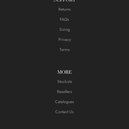
Returns
FAQs
Sizing
Privacy
Terms
MORE
Stockists
Resellers
Catalogues
Contact Us