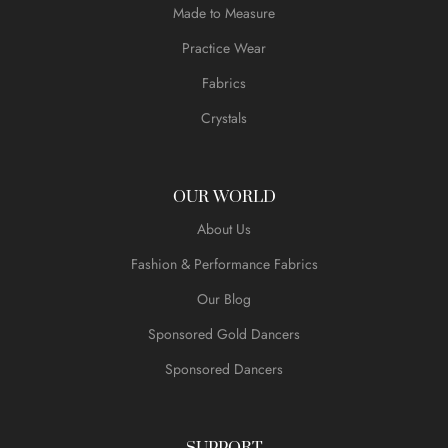
Made to Measure
Practice Wear
Fabrics
Crystals
OUR WORLD
About Us
Fashion & Performance Fabrics
Our Blog
Sponsored Gold Dancers
Sponsored Dancers
SUPPORT