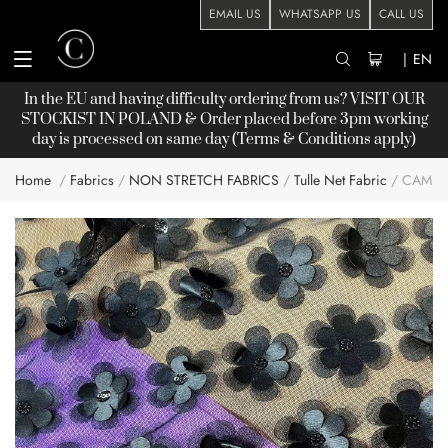
EMAIL US
WHATSAPP US
CALL US
|
EN
In the EU and having difficulty ordering from us? VISIT OUR
STOCKIST
IN POLAND & Order placed before 3pm working
day is processed on same day (Terms & Conditions apply)
Home
Fabrics
NON STRETCH FABRICS
Tulle Net Fabric
CAMIL
Skip
to
the
end
of
the
images
gallery