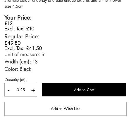
alternate colour underlay to create unique textures and shine. Flower
size 4.5cm
Your Price
£12
£10
Regular Price
£49.80
£41.50
Unit of measure:
m
Width (cm):
13
Color: Black
Quantity (m):
-
+
Add to Cart
Add to Wish List