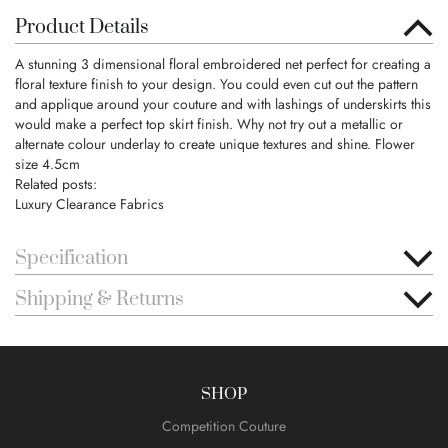
Product Details
A stunning 3 dimensional floral embroidered net perfect for creating a
floral texture finish to your design. You could even cut out the pattern
and applique around your couture and with lashings of underskirts this
would make a perfect top skirt finish. Why not try out a metallic or
alternate colour underlay to create unique textures and shine. Flower
size 4.5cm
Related posts:
Luxury Clearance Fabrics
Specification
Shipping & Returns
SHOP
Competition Couture