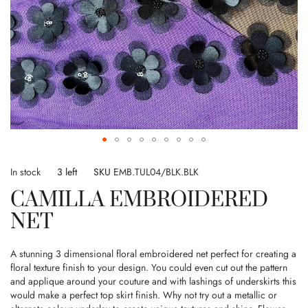
Skip
to
In stock
3 left
SKU
EMB.TUL04/BLK.BLK
the
CAMILLA EMBROIDERED
beginning
of
NET
the
images
gallery
A stunning 3 dimensional floral embroidered net perfect for creating a
floral texture finish to your design. You could even cut out the pattern
and applique around your couture and with lashings of underskirts this
would make a perfect top skirt finish. Why not try out a metallic or