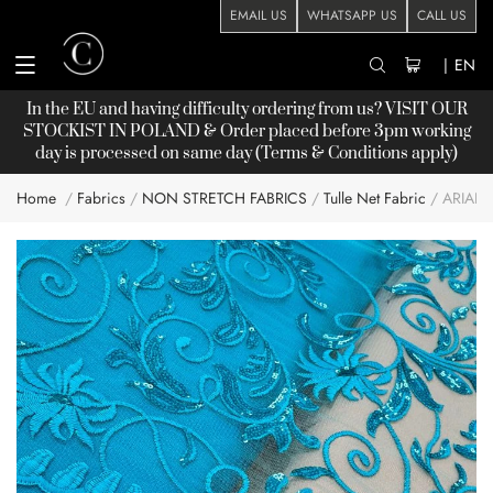
EMAIL US
WHATSAPP US
CALL US
|
EN
In the EU and having difficulty ordering from us? VISIT OUR
STOCKIST
IN POLAND & Order placed before 3pm working
day is processed on same day (Terms & Conditions apply)
Home
Fabrics
NON STRETCH FABRICS
Tulle Net Fabric
ARIAN
Skip
to
the
end
of
the
images
gallery