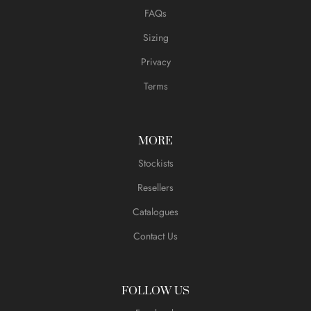
FAQs
Sizing
Privacy
Terms
MORE
Stockists
Resellers
Catalogues
Contact Us
FOLLOW US