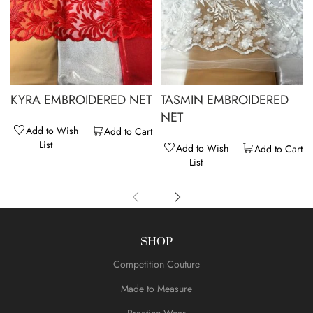
KYRA EMBROIDERED NET
TASMIN EMBROIDERED
NET
Add to Wish
Add to Cart
List
Add to Wish
Add to Cart
List
SHOP
Competition Couture
Made to Measure
Practice Wear