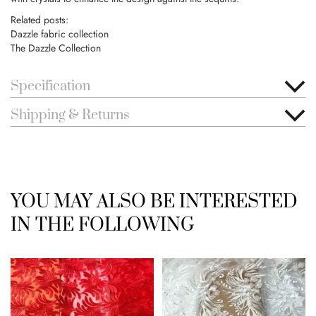
Related posts:
Dazzle fabric collection
The Dazzle Collection
Specification
Shipping & Returns
YOU MAY ALSO BE INTERESTED
IN THE FOLLOWING