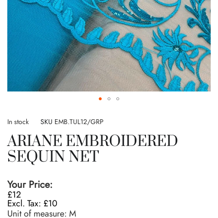
Skip
to
In stock
SKU
EMB.TUL12/GRP
the
ARIANE EMBROIDERED
beginning
of
SEQUIN NET
the
images
gallery
Your Price:
£12
£10
Unit of measure:
M