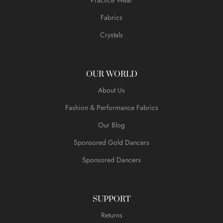
Fabrics
Crystals
OUR WORLD
About Us
Fashion & Performance Fabrics
Our Blog
Sponsored Gold Dancers
Sponsored Dancers
SUPPORT
Returns