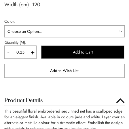
Width (cm):
120
Color
Quantity (M):
-
+
Add to Cart
Add to Wish List
Product Details
This beautiful floral embroidered sequinned net has a scalloped edge
for an elegant finish. Available in colours jade and white. Layer over an
alternate or metallic colour for a dramatic effect. Embellish the design
with crystals to enhance the design against the sequins.