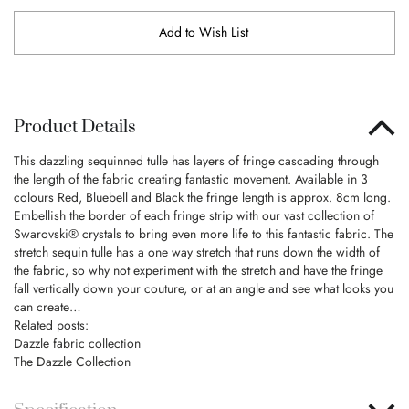
Add to Wish List
Product Details
This dazzling sequinned tulle has layers of fringe cascading through
the length of the fabric creating fantastic movement. Available in 3
colours Red, Bluebell and Black the fringe length is approx. 8cm long.
Embellish the border of each fringe strip with our vast collection of
Swarovski® crystals to bring even more life to this fantastic fabric. The
stretch sequin tulle has a one way stretch that runs down the width of
the fabric, so why not experiment with the stretch and have the fringe
fall vertically down your couture, or at an angle and see what looks you
can create…
Related posts:
Dazzle fabric collection
The Dazzle Collection