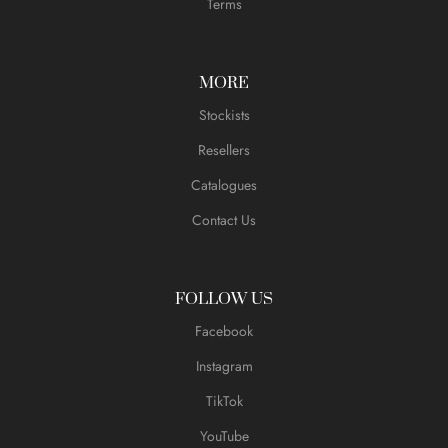
Terms
MORE
Stockists
Resellers
Catalogues
Contact Us
FOLLOW US
Facebook
Instagram
TikTok
YouTube