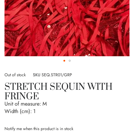
Skip
to
Out of stock
SKU
SEQ.STR01/GRP
the
STRETCH SEQUIN WITH
beginning
of
FRINGE
the
Unit of measure:
M
images
gallery
Width (cm):
1
Notify me when this product is in stock