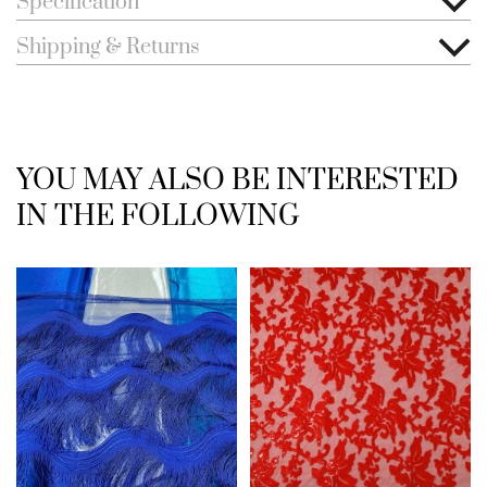
Specification
Shipping & Returns
YOU MAY ALSO BE INTERESTED
IN THE FOLLOWING