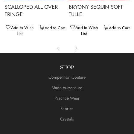
SCALLOPED ALL OVER
BRYONY SEQUIN SOFT
FRINGE
TULLE
Add to Wish
Add to Wish
Add to Cart
Add to Cart
List
List
SHOP
Competition Couture
Made to Measure
Practice Wear
Fabrics
Crystals