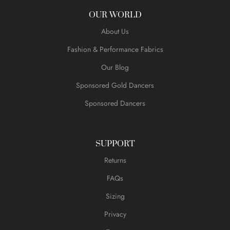
OUR WORLD
About Us
Fashion & Performance Fabrics
Our Blog
Sponsored Gold Dancers
Sponsored Dancers
SUPPORT
Returns
FAQs
Sizing
Privacy