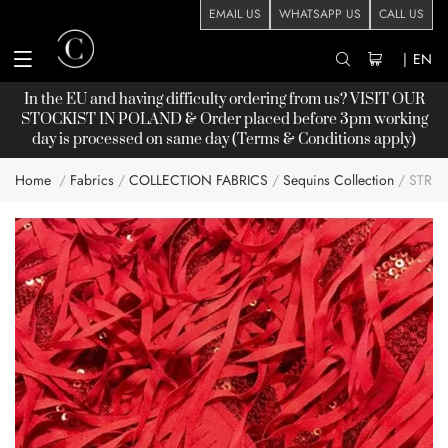
EMAIL US
WHATSAPP US
CALL US
|
EN
In the EU and having difficulty ordering from us? VISIT OUR
STOCKIST
IN POLAND & Order placed before 3pm working
day is processed on same day (Terms & Conditions apply)
Home
Fabrics
COLLECTION FABRICS
Sequins Collection
STRET
Skip
to
the
end
of
the
images
gallery