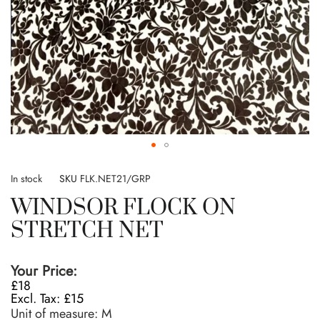
Skip
to
In stock
SKU
FLK.NET21/GRP
the
WINDSOR FLOCK ON
beginning
of
STRETCH NET
the
images
gallery
Your Price:
£18
£15
Unit of measure:
M