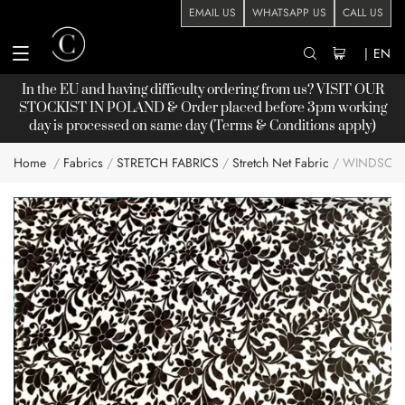
EMAIL US
WHATSAPP US
CALL US
|
EN
In the EU and having difficulty ordering from us? VISIT OUR
STOCKIST
IN POLAND & Order placed before 3pm working
day is processed on same day (Terms & Conditions apply)
Home
Fabrics
STRETCH FABRICS
Stretch Net Fabric
WINDSOR 
Skip
to
the
end
of
the
images
gallery