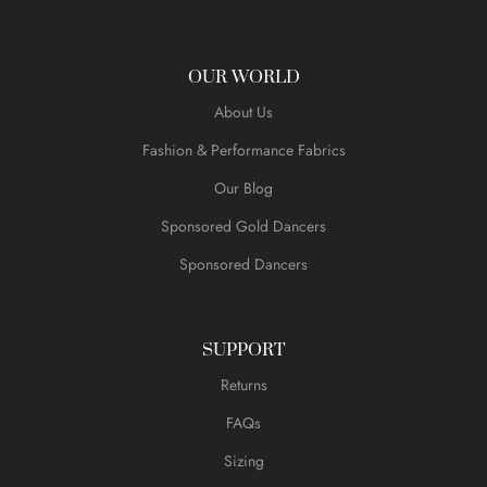
OUR WORLD
About Us
Fashion & Performance Fabrics
Our Blog
Sponsored Gold Dancers
Sponsored Dancers
SUPPORT
Returns
FAQs
Sizing