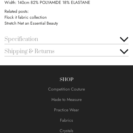
Width: 140cm 82% POLYAMIDE 18% ELASTANE
Related posts:
Flock it fabric collection
Stretch Net an Essential Beauty
Specification
Shipping & Returns
SHOP
Competition Couture
Made to Measure
Practice Wear
Fabrics
Crystals