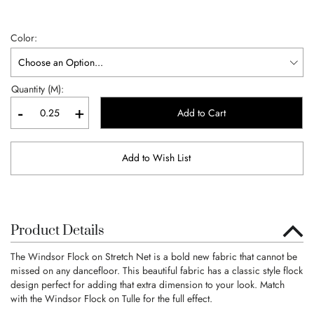
Color
Quantity (M):
-
+
Add to Cart
Add to Wish List
Product Details
The Windsor Flock on Stretch Net is a bold new fabric that cannot be
missed on any dancefloor. This beautiful fabric has a classic style flock
design perfect for adding that extra dimension to your look. Match
with the Windsor Flock on Tulle for the full effect.