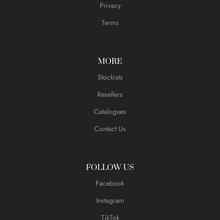
Privacy
Terms
MORE
Stockists
Resellers
Catalogues
Contact Us
FOLLOW US
Facebook
Instagram
TikTok