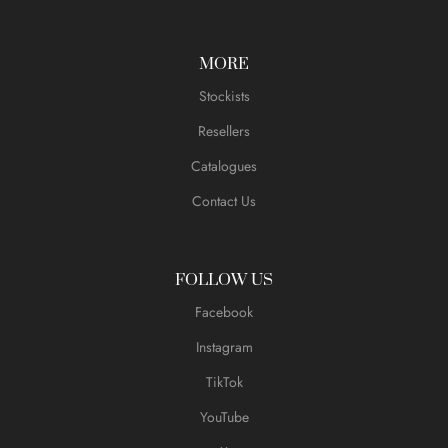
MORE
Stockists
Resellers
Catalogues
Contact Us
FOLLOW US
Facebook
Instagram
TikTok
YouTube