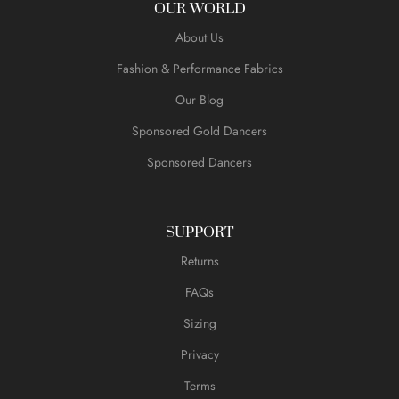
OUR WORLD
About Us
Fashion & Performance Fabrics
Our Blog
Sponsored Gold Dancers
Sponsored Dancers
SUPPORT
Returns
FAQs
Sizing
Privacy
Terms