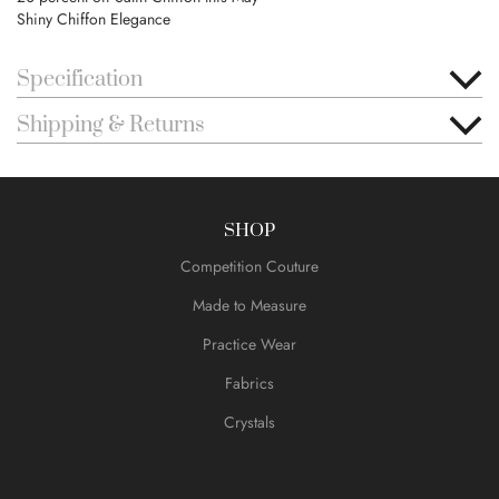
Shiny Chiffon Elegance
Specification
Shipping & Returns
SHOP
Competition Couture
Made to Measure
Practice Wear
Fabrics
Crystals