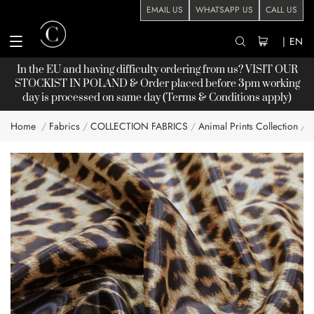
EMAIL US
WHATSAPP US
CALL US
|
EN
In the EU and having difficulty ordering from us? VISIT OUR
STOCKIST
IN POLAND & Order placed before 3pm working
day is processed on same day (Terms & Conditions apply)
Home
Fabrics
COLLECTION FABRICS
Animal Prints Collection
A
Skip
to
the
end
of
the
images
gallery