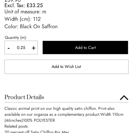
£39.90
£33.25
Unit of measure:
m
Width (cm):
112
Color: Black On Saffron
Quantity (m):
-
+
Add to Cart
Add to Wish List
Product Details
Classic animal print on our high quality satin chiffon. Print also
available on our organza as a complementary product.Width 110cm
(46inches)100% POLYESTER
Related posts:
20 percent off Satin Chiffon this May