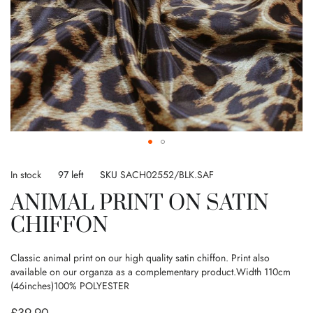
Skip
to
In stock
97 left
SKU
SACH02552/BLK.SAF
the
ANIMAL PRINT ON SATIN
beginning
of
CHIFFON
the
images
gallery
Classic animal print on our high quality satin chiffon. Print also
available on our organza as a complementary product.Width 110cm
(46inches)100% POLYESTER