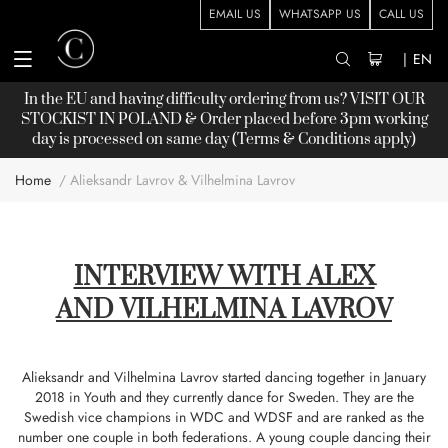
EMAIL US
WHATSAPP US
CALL US
|
EN
In the EU and having difficulty ordering from us? VISIT OUR
STOCKIST
IN POLAND & Order placed before 3pm working
day is processed on same day (Terms & Conditions apply)
Home
Alieksandr Lavrov & Vilhelmina Lavrov
INTERVIEW WITH ALEX
AND VILHELMINA LAVROV
Alieksandr and Vilhelmina Lavrov started dancing together in January
2018 in Youth and they currently dance for Sweden. They are the
Swedish vice champions in WDC and WDSF and are ranked as the
number one couple in both federations. A young couple dancing their