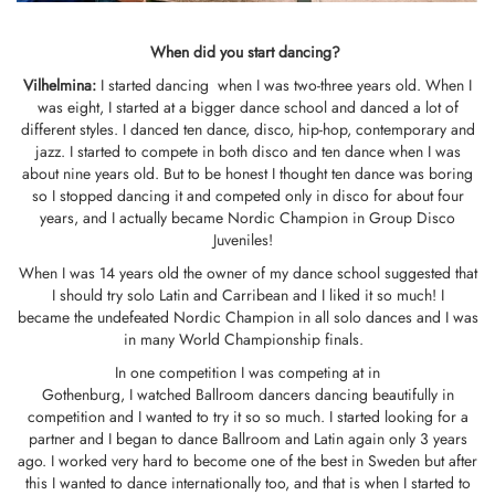
When did you start dancing?
Vilhelmina
:
I started dancing when I was two-three years old. When I
was eight, I started at a bigger dance school and danced a lot of
different styles. I danced ten dance, disco, hip-hop, contemporary and
jazz. I started to compete in both disco and ten dance when I was
about nine years old. But to be honest I thought ten dance was boring
so I stopped dancing it and competed only in disco for about four
years, and I actually became Nordic Champion in Group Disco
Juveniles!
When I was 14 years old the owner of my dance school suggested that
I should try solo Latin and Carribean and I liked it so much! I
became the undefeated Nordic Champion in all solo dances and I was
in many World Championship finals.
In one competition I was competing at in
Gothenburg, I watched Ballroom dancers dancing beautifully in
competition and I wanted to try it so so much. I started looking for a
partner and I began to dance Ballroom and Latin again only 3 years
ago. I worked very hard to become one of the best in Sweden but after
this I wanted to dance internationally too, and that is when I started to