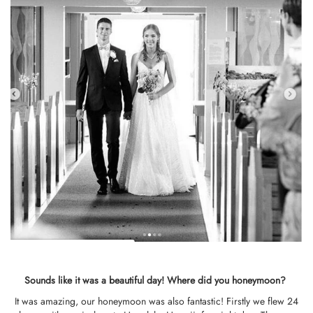
Sounds like it was a beautiful day!
Where did you honeymoon?
It was amazing, our honeymoon was also fantastic! Firstly we flew 24