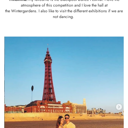
atmosphere of this competition and I love the hall at
the Wintergardens. I also like to visit the different exhibitions if we are
not dancing.