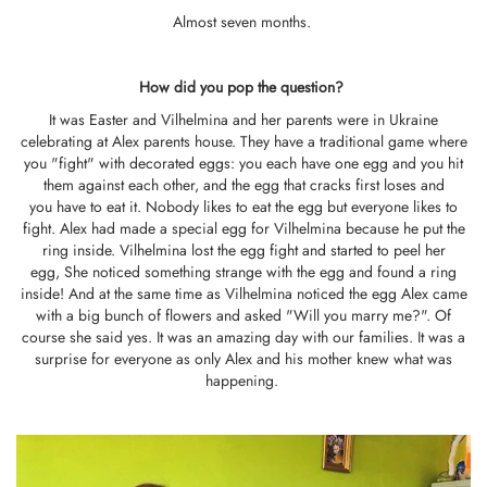
Almost seven months.
How did you pop the question?
It was Easter and Vilhelmina and her parents were in Ukraine
celebrating at Alex parents house. They have a traditional game where
you "fight" with decorated eggs: you each have one egg and you hit
them against each other, and the egg that cracks first loses and
you have to eat it. Nobody likes to eat the egg but everyone likes to
fight. Alex had made a special egg for Vilhelmina because he put the
ring inside. Vilhelmina lost the egg fight and started to peel her
egg, She noticed something strange with the egg and found a ring
inside! And at the same time as Vilhelmina noticed the egg Alex came
with a big bunch of flowers and asked "Will you marry me?". Of
course she said yes. It was an amazing day with our families. It was a
surprise for everyone as only Alex and his mother knew what was
happening.