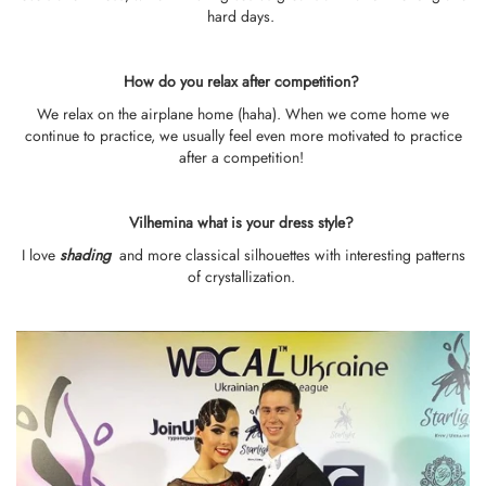
hard days.
How do you relax after competition?
We relax on the airplane home (haha). When we come home we
continue to practice, we usually feel even more motivated to practice
after a competition!
Vilhemina what is your dress style?
I love
shading
and more classical silhouettes with interesting patterns
of crystallization.