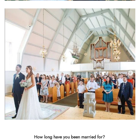
How long have you been married for?