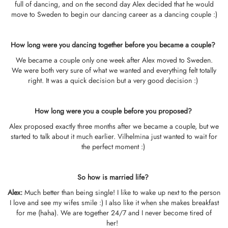
full of dancing, and on the second day Alex decided that he would
move to Sweden to begin our dancing career as a dancing couple :)
How long were you dancing together before you became a couple?
We became a couple only one week after Alex moved to Sweden.
We were both very sure of what we wanted and everything felt totally
right. It was a quick decision but a very good decision :)
How long were you a couple before you proposed?
Alex proposed exactly three months after we became a couple, but we
started to talk about it much earlier. Vilhelmina just wanted to wait for
the perfect moment :)
So how is married life?
Alex:
Much better than being single! I like to wake up next to the person
I love and see my wifes smile :) I also like it when she makes breakfast
for me (haha). We are together 24/7 and I never become tired of
her!