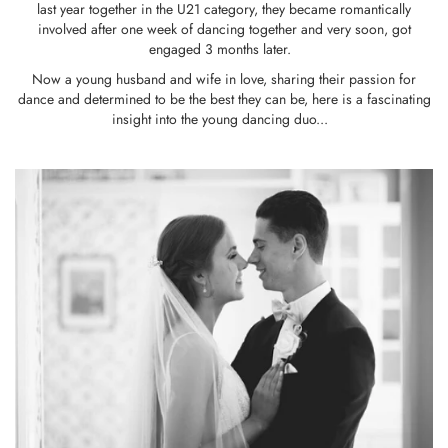
last year together in the U21 category, they became romantically
involved after one week of dancing together and very soon, got
engaged 3 months later.
Now a young husband and wife in love, sharing their passion for
dance and determined to be the best they can be, here is a fascinating
insight into the young dancing duo...