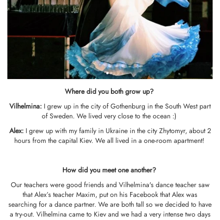
Where did you both grow up?
Vilhelmina
:
I grew up in the city of Gothenburg in the South West part
of Sweden. We lived very close to the ocean :)
Alex:
I grew up with my family in Ukraine in the city Zhytomyr, about 2
hours from the capital Kiev. We all lived in a one-room apartment!
How did you meet one another?
Our teachers were good friends and Vilhelmina's dance teacher saw
that Alex’s teacher Maxim, put on his Facebook that Alex was
searching for a dance partner. We are both tall so we decided to have
a try-out. Vilhelmina came to Kiev and we had a very intense two days