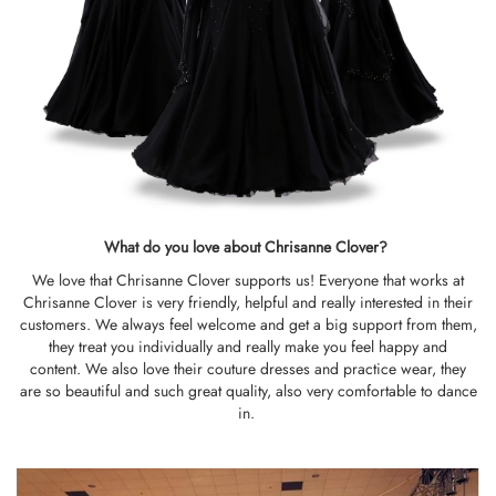
What do you love about Chrisanne Clover?
We love that Chrisanne Clover supports us! Everyone that works at
Chrisanne Clover is very friendly, helpful and really interested in their
customers. We always feel welcome and get a big support from them,
they treat you individually and really make you feel happy and
content. We also love their couture dresses and practice wear, they
are so beautiful and such great quality, also very comfortable to dance
in.