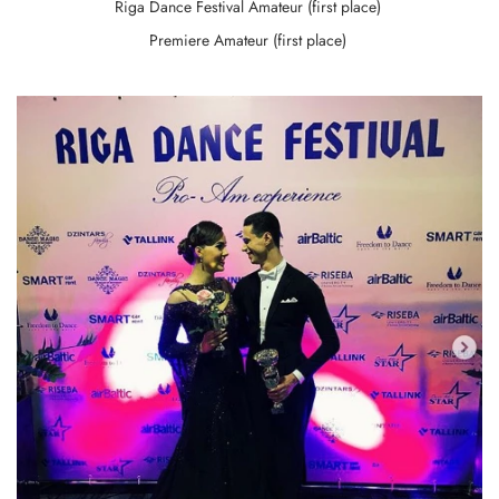
Riga Dance Festival Amateur (first place)
Premiere Amateur (first place)