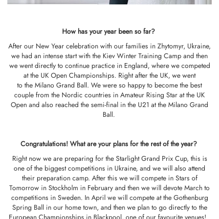
How has your year been so far?
After our New Year celebration with our families in Zhytomyr, Ukraine,
we had an intense start with the Kiev Winter Training Camp and then
we went directly to continue practice in England, where we competed
at the UK Open Championships. Right after the UK, we went
to the Milano Grand Ball. We were so happy to become the best
couple from the Nordic countries in Amateur Rising Star at the UK
Open and also reached the semi-final in the U21 at the Milano Grand
Ball.
Congratulations!
What
are your
plans
for t
he rest of the year?
Right now we are preparing for the Starlight Grand Prix Cup, this is
one of the biggest competitions in Ukraine, and we will also attend
their preparation camp. After this we will compete in Stars of
Tomorrow in Stockholm in February and then we will devote March to
competitions in Sweden. In April we will compete at the Gothenburg
Spring Ball in our home town, and then we plan to go directly to the
European Championships in Blackpool, one of our favourite venues!