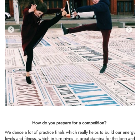
How do you prepare for a competition?
We dance a lot of practice finals which really helps to build our energy
levels and fitness, which in turn gives us great stamina for the long and