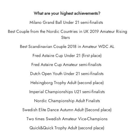
What are your highest achievements?
Milano Grand Ball Under 21 semi-finalists
Best Couple from the Nordic Countries in UK 2019 Amateur Rising
Stars
Best Scandinavian Couple 2018 in Amateur WDC AL
Fred Astaire Cup Under 21 (first place)
Fred Astaire Cup Amateur semi-finalists
Dutch Open Youth Under 21 semi-finalists
Helsingborg Trophy Adult (second place)
Imperial Championships U21 semi-finalists
Nordic Championship Adult Finalists
Swedish Elite Dance Autumn Adult (Second place)
Two times Swedish Amateur Vice-Champions
Quick&Quick Trophy Adult (second place)