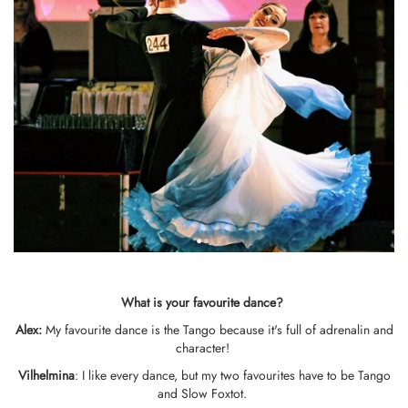
What is your favo
u
rite dance?
Alex:
My favourite dance is the Tango because it's full of adrenalin and
character!
Vilhelmina
: I like every dance, but my two favourites have to be Tango
and Slow Foxtot.