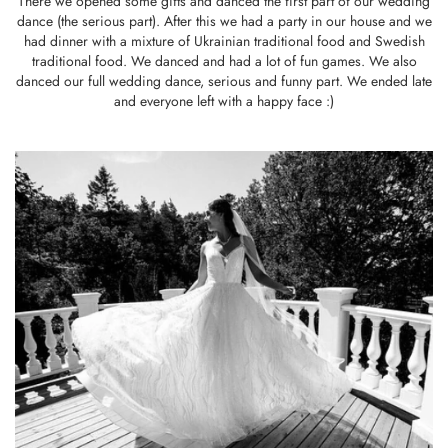
There we opened some gifts and danced the first part of our wedding
dance (the serious part). After this we had a party in our house and we
had dinner with a mixture of Ukrainian traditional food and Swedish
traditional food. We danced and had a lot of fun games. We also
danced our full wedding dance, serious and funny part. We ended late
and everyone left with a happy face :)