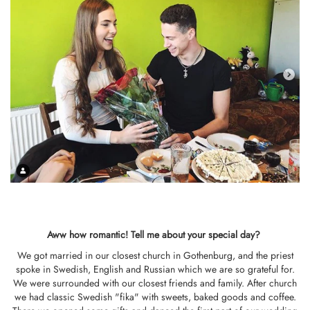
Aww how romantic!
Tell me about your special day?
We got married in our closest church in Gothenburg, and the priest
spoke in Swedish, English and Russian which we are so grateful for.
We were surrounded with our closest friends and family. After church
we had classic Swedish "fika" with sweets, baked goods and coffee.