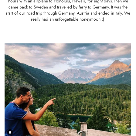
hours with an airplane to Honolulu, Hawaii, for eight days.Then we
came back to Sweden and travelled by ferry to Germany. It was the
start of our road trip through Germany, Austria and ended in Italy. We
really had an unforgettable honeymoon :)