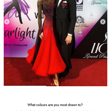
What colours are you most drawn to
?