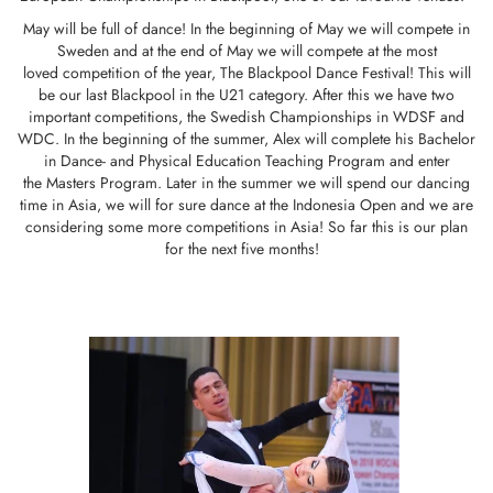
May will be full of dance! In the beginning of May we will compete in
Sweden and at the end of May we will compete at the most
loved competition of the year, The Blackpool Dance Festival! This will
be our last Blackpool in the U21 category. After this we have two
important competitions, the Swedish Championships in WDSF and
WDC. In the beginning of the summer, Alex will complete his Bachelor
in Dance- and Physical Education Teaching Program and enter
the Masters Program. Later in the summer we will spend our dancing
time in Asia, we will for sure dance at the Indonesia Open and we are
considering some more competitions in Asia! So far this is our plan
for the next five months!