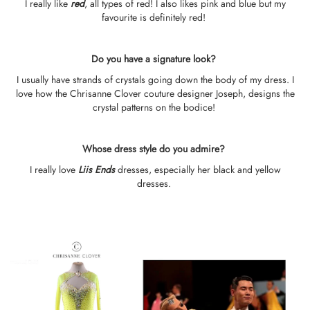
I really like
r
e
d
, all types of red! I also likes pink and blue but my
favourite is definitely red!
Do you have a signature look?
I usually have strands of crystals going down the body of my dress. I
love how the Chrisanne Clover couture designer Joseph, designs the
crystal patterns on the bodice!
Whose dress style do you admire?
I really love
Liis Ends
dresses, especially her black and yellow
dresses.