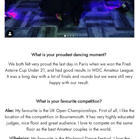
What is your proudest dancing moment?
We both felt very proud the last day in Paris when we won the Fred
Astaire Cup Under 21, and had good results in WDC Amateur League.
It was a long day with a lot of finals and rounds but we were still very
happy with our result.
What is your favo
u
rite competition?
Alex:
My favourite is the UK Open Championships. First of all, I like the
location of the competition in Bournemouth. It has very highly educated
judges, nice floor and great audience. I love to compete on the same
floor as the best Amateur couples in the world.
Vilhelmina
:
My favourite is the Blackpool Dance Festival. I love the