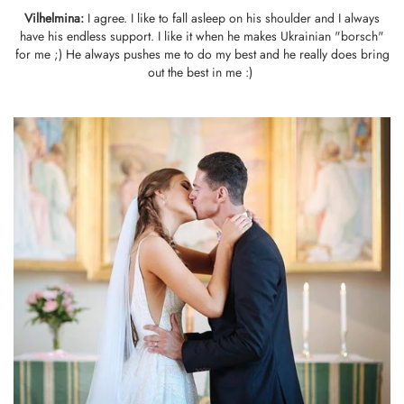
Vilhelmina
:
I agree. I like to fall asleep on his shoulder and I always
have his endless support. I like it when he makes Ukrainian "borsch"
for me ;) He always pushes me to do my best and he really does bring
out the best in me :)