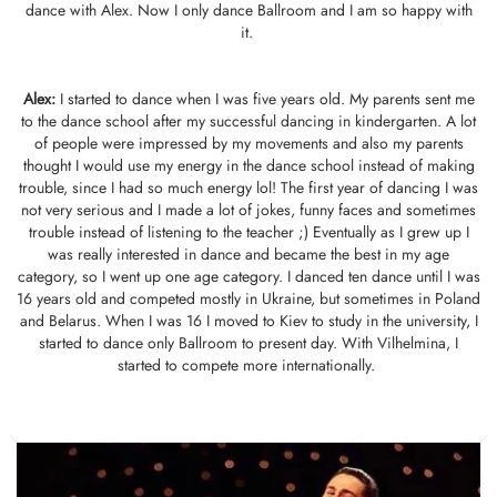
dance with Alex. Now I only dance Ballroom and I am so happy with
it.
Alex:
I started to dance when I was five years old. My parents sent me
to the dance school after my successful dancing in kindergarten. A lot
of people were impressed by my movements and also my parents
thought I would use my energy in the dance school instead of making
trouble, since I had so much energy lol! The first year of dancing I was
not very serious and I made a lot of jokes, funny faces and sometimes
trouble instead of listening to the teacher ;) Eventually as I grew up I
was really interested in dance and became the best in my age
category, so I went up one age category. I danced ten dance until I was
16 years old and competed mostly in Ukraine, but sometimes in Poland
and Belarus. When I was 16 I moved to Kiev to study in the university, I
started to dance only Ballroom to present day. With Vilhelmina, I
started to compete more internationally.