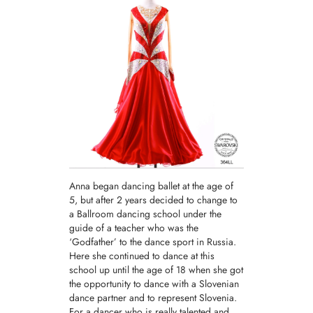
Anna began dancing ballet at the age of
5, but after 2 years decided to change to
a Ballroom dancing school under the
guide of a teacher who was the
‘Godfather’ to the dance sport in Russia.
Here she continued to dance at this
school up until the age of 18 when she got
the opportunity to dance with a Slovenian
dance partner and to represent Slovenia.
For a dancer who is really talented and