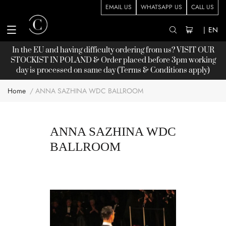
EMAIL US
WHATSAPP US
CALL US
|
EN
In the EU and having difficulty ordering from us? VISIT OUR
STOCKIST
IN POLAND & Order placed before 3pm working
day is processed on same day (Terms & Conditions apply)
Home
ANNA SAZHINA WDC BALLROOM
ANNA SAZHINA WDC
BALLROOM