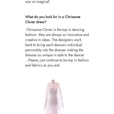
was so magical!
What do you look for in a Chrisanne
Clover dress?
Chrisanne Clover is the top in dancing
fashion - they are always so innovative and
creative in ideas. The designers work
hard to bring each dancers individual
personality into the dresses making the
dresses so unique in style to the dancer
...Please, just continue to be top in fashion
and fabrics as you are!