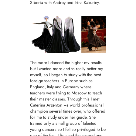
Siberia with Andrey and Irina Kakuriny.
The more I danced the higher my results
but I wanted more and to really better my
myself, so I began to study with the best
foreign teachers in Europe such as
England, Italy and Germany where
teachers were flying to Moscow to teach
their master classes. Through this I met
Caterina Arzenton –a world professional
champion several times over, who offered
for me to study under her guide. She
trained only a small group of talented
young dancers so I felt so privileged to be
one of the few. I finished the second and