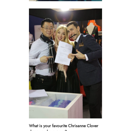
What is your favourite Chrisanne Clover