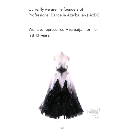
Currently we are the founders of
Professional Dance in Azerbaijan ( AzDC
).
We have represented Azerbaijan for the
last 13 years.