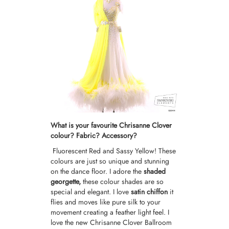
What is your favourite Chrisanne Clover
colour? Fabric? Accessory?
Fluorescent Red and Sassy Yellow! These
colours are just so unique and stunning
on the dance floor. I adore the
shaded
georgette,
these colour shades are so
special and elegant. I love
satin chiffon
it
flies and moves like pure silk to your
movement creating a feather light feel. I
love the new
Chrisanne Clover Ballroom