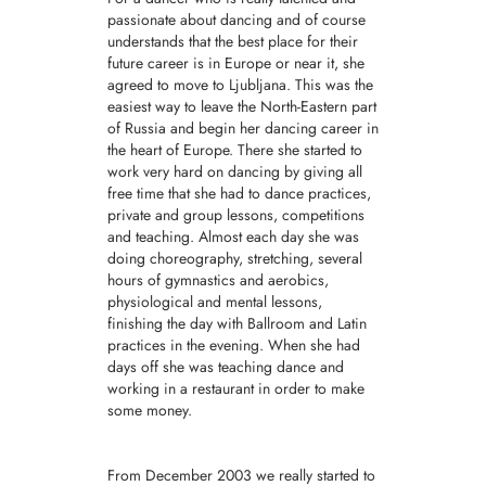
passionate about dancing and of course
understands that the best place for their
future career is in Europe or near it, she
agreed to move to Ljubljana. This was the
easiest way to leave the North-Eastern part
of Russia and begin her dancing career in
the heart of Europe. There she started to
work very hard on dancing by giving all
free time that she had to dance practices,
private and group lessons, competitions
and teaching. Almost each day she was
doing choreography, stretching, several
hours of gymnastics and aerobics,
physiological and mental lessons,
finishing the day with Ballroom and Latin
practices in the evening. When she had
days off she was teaching dance and
working in a restaurant in order to make
some money.
From December 2003 we really started to