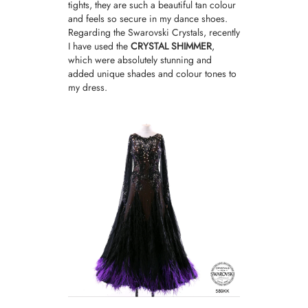
tights
, they are such a beautiful tan colour
and feels so secure in my dance shoes.
Regarding the Swarovski Crystals, recently
I have used the
CRYSTAL SHIMMER
,
which were absolutely stunning and
added unique shades and colour tones to
my dress.