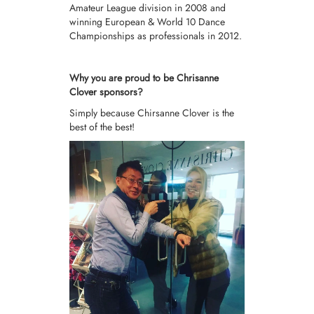
Amateur League division in 2008 and
winning European & World 10 Dance
Championships as professionals in 2012.
Why you are proud to be Chrisanne
Clover sponsors?
Simply because Chirsanne Clover is the
best of the best!