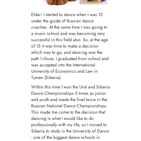
Eldar: I started to dance when I was 12
under the guide of Russian dance
coaches. At the same time I was going to
a music school and was becoming very
successful in this field also. So, at the age
of 15 it was time to make a decision
which way to go, and dancing was the
path I chose. I graduated from school and
was accepted into the International
University of Economics and Law in
Tymen (Siberia).
Within this time I won the Ural and Siberia
Dance Championships 5 times as junior
and youth and made the final twice in the
Russian National Dance Championships.
This made me come to the decision that
dancing is what I would like to do
professionally with my life, so I moved to
Siberia to study in the University of Dance
- one of the biggest dance schools in