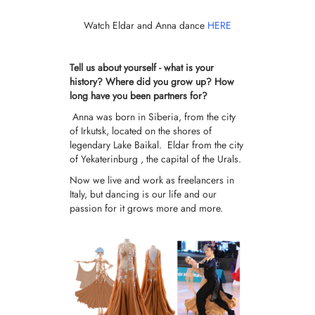
Watch Eldar and Anna dance
HERE
Tell us about yourself - what is your
history? Where did you grow up? How
long have you been partners for?
Anna was born in Siberia, from the city
of Irkutsk, located on the shores of
legendary Lake Baikal. Eldar from the city
of Yekaterinburg , the capital of the Urals.
Now we live and work as freelancers in
Italy, but dancing is our life and our
passion for it grows more and more.