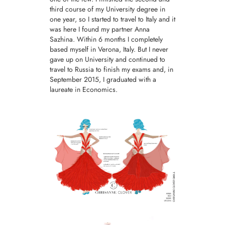
third course of my University degree in
one year, so I started to travel to Italy and it
was here I found my partner Anna
Sazhina. Within 6 months I completely
based myself in Verona, Italy. But I never
gave up on University and continued to
travel to Russia to finish my exams and, in
September 2015, I graduated with a
laureate in Economics.