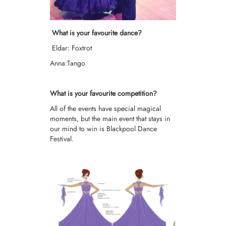
What is your favourite dance?
Eldar: Foxtrot
Anna:Tango
What is your favourite competition?
All of the events have special magical
moments, but the main event that stays in
our mind to win is Blackpool Dance
Festival.