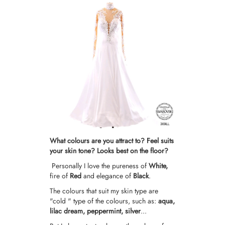
What colours are you attract to? Feel suits
your skin tone? Looks best on the floor?
Personally I love the pureness of
White,
fire of
Red
and elegance of
Black
.
The colours that suit my skin type are
"cold " type of the colours, such as:
aqua,
lilac dream,
peppermint,
silver
...