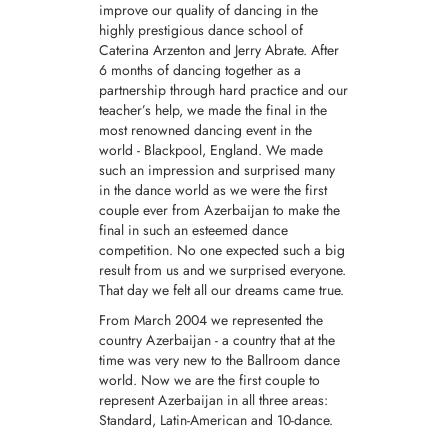
improve our quality of dancing in the
highly prestigious dance school of
Caterina Arzenton and Jerry Abrate. After
6 months of dancing together as a
partnership through hard practice and our
teacher’s help, we made the final in the
most renowned dancing event in the
world - Blackpool, England. We made
such an impression and surprised many
in the dance world as we were the first
couple ever from Azerbaijan to make the
final in such an esteemed dance
competition. No one expected such a big
result from us and we surprised everyone.
That day we felt all our dreams came true.
From March 2004 we represented the
country Azerbaijan - a country that at the
time was very new to the Ballroom dance
world. Now we are the first couple to
represent Azerbaijan in all three areas:
Standard, Latin-American and 10-dance.