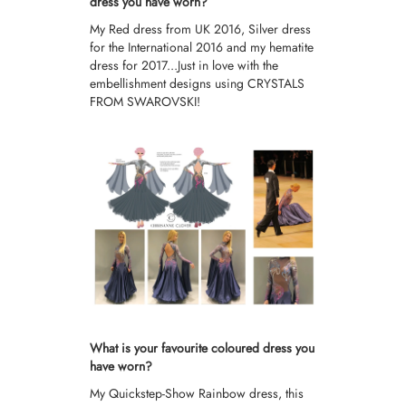
dress you have worn?
My Red dress from UK 2016, Silver dress
for the International 2016 and my hematite
dress for 2017...Just in love with the
embellishment designs using CRYSTALS
FROM SWAROVSKI!
What is your favourite coloured dress you
have worn?
My Quickstep-Show Rainbow dress, this