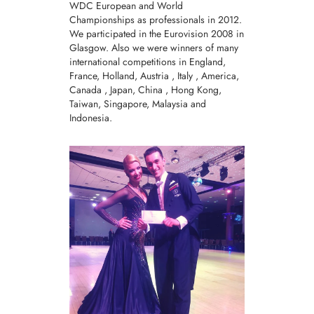
WDC European and World
Championships as professionals in 2012.
We participated in the Eurovision 2008 in
Glasgow. Also we were winners of many
international competitions in England,
France, Holland, Austria , Italy , America,
Canada , Japan, China , Hong Kong,
Taiwan, Singapore, Malaysia and
Indonesia.