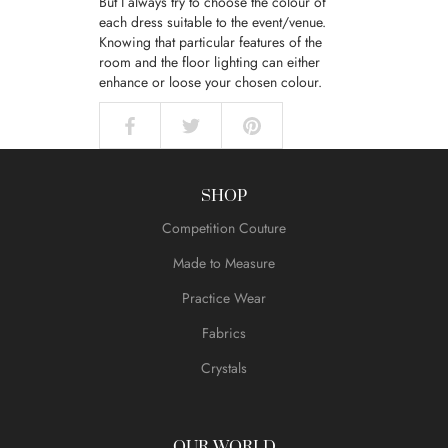
But I always try to choose the colour of
each dress suitable to the event/venue.
Knowing that particular features of the
room and the floor lighting can either
enhance or loose your chosen colour.
SHOP
Competition Couture
Made to Measure
Practice Wear
Fabrics
Crystals
OUR WORLD