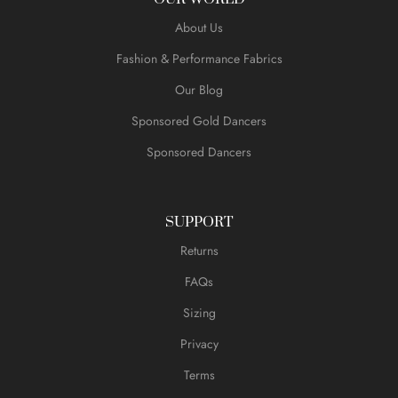
About Us
Fashion & Performance Fabrics
Our Blog
Sponsored Gold Dancers
Sponsored Dancers
SUPPORT
Returns
FAQs
Sizing
Privacy
Terms