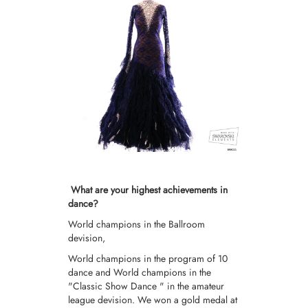
What are your highest achievements in
dance?
World champions in the Ballroom
devision,
World champions in the program of 10
dance and World champions in the
"Classic Show Dance " in the amateur
league devision. We won a gold medal at