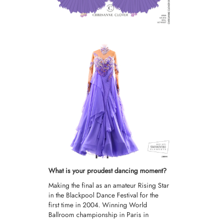
What is your proudest dancing moment?
Making the final as an amateur Rising Star
in the Blackpool Dance Festival for the
first time in 2004. Winning World
Ballroom championship in Paris in