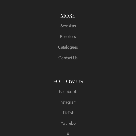
MORE
Stockists
Resellers
Catalogues
Contact Us
FOLLOW US
Facebook
Instagram
TikTok
YouTube
X