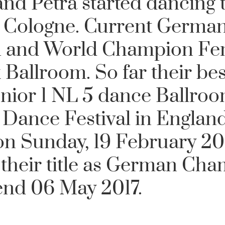
and Petra
started dancing 
n Cologne. Current German
 and World Champion Fe
Ballroom. So far their bes
Senior 1 NL 5 dance Ballro
 Dance Festival in England
n Sunday, 19 February 201
their title as German Ch
end 06 May 2017.