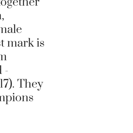
together
,
male
t mark is
om
 -
7). They
ampions