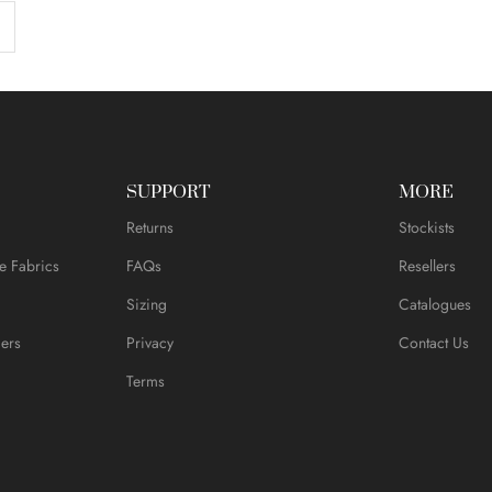
SUPPORT
MORE
Returns
Stockists
e Fabrics
FAQs
Resellers
Sizing
Catalogues
ers
Privacy
Contact Us
Terms