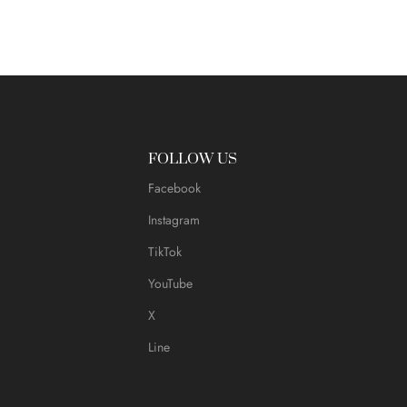
FOLLOW US
Facebook
Instagram
TikTok
YouTube
X
Line