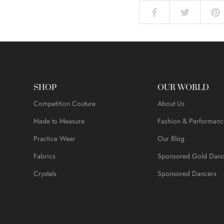
SHOP
OUR WORLD
Competition Couture
About Us
Made to Measure
Fashion & Performanc
Practice Wear
Our Blog
Fabrics
Sponsored Gold Danc
Crystals
Sponsored Dancers