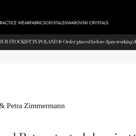
PRACTICE WEAR
FABRICS
CRYSTALS
SWAROVSKI CRYSTALS
T OUR
STOCKIST
IN POLAND & Order placed before 3pm working day
 & Petra Zimmermann