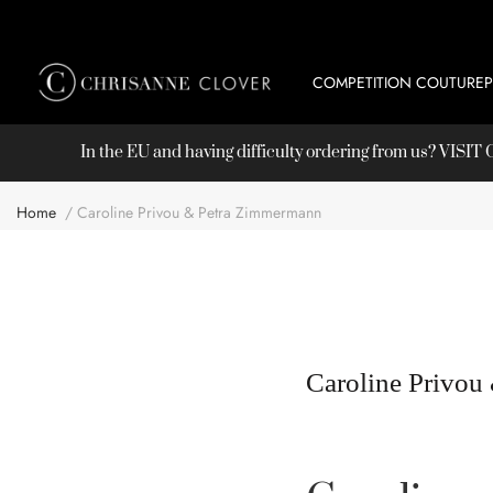
COMPETITION COUTURE
In the EU and having difficulty ordering from us? VISI
Home
Caroline Privou & Petra Zimmermann
Caroline Privou