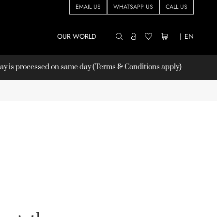
EMAIL US
WHATSAPP US
CALL US
OUR WORLD
|
EN
 is processed on same day (Terms & Conditions apply)