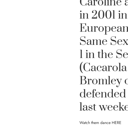
Caroline 
in 2001 i
European
Same Sex 
1 in the 
(Cacarola
Bromley o
defended 
last week
Watch them dance
HERE