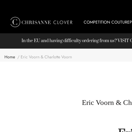
COMPETITION COUTURE
In the EU and having difficulty ordering from us? VISI
Home
Eric Voorn & Charlotte Voorn
Eric Voorn & Ch