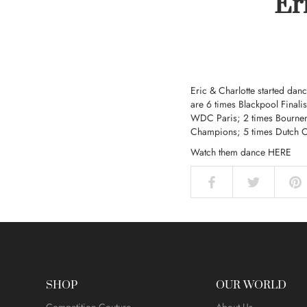
Er
Eric & Charlotte
started danc
are 6 times Blackpool Finali
WDC Paris; 2 times Bourne
Champions; 5 times Dutch 
Watch them dance
HERE
SHOP
OUR WORLD