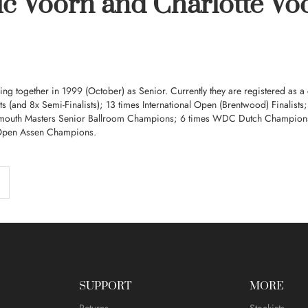
ic Voorn and Charlotte Vo
ing together in 1999 (October) as Senior. Currently they are registered as a
sts (and 8x Semi-Finalists); 13 times International Open (Brentwood) Finalis
mouth Masters Senior Ballroom Champions; 6 times WDC Dutch Champion
Open Assen Champions.
SUPPORT
MORE