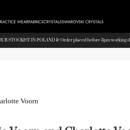
PRACTICE WEAR
FABRICS
CRYSTALS
SWAROVSKI CRYSTALS
T OUR
STOCKIST
IN POLAND & Order placed before 3pm working day
arlotte Voorn