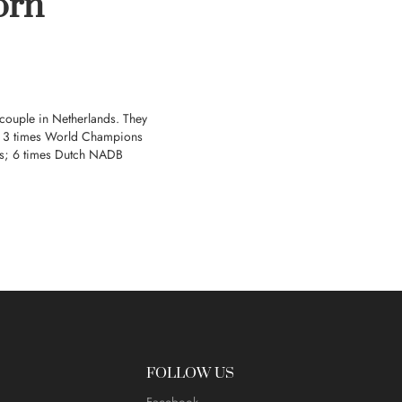
orn
 couple in Netherlands. They
ts; 3 times World Champions
s; 6 times Dutch NADB
FOLLOW US