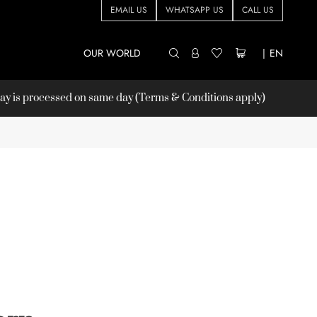
EMAIL US
WHATSAPP US
CALL US
OUR WORLD
|
EN
 is processed on same day (Terms & Conditions apply)