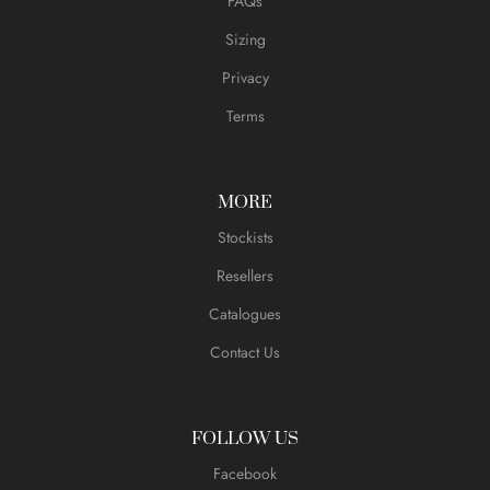
FAQs
Sizing
Privacy
Terms
MORE
Stockists
Resellers
Catalogues
Contact Us
FOLLOW US
Facebook