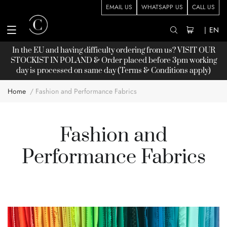
EMAIL US
WHATSAPP US
CALL US
|
EN
In the EU and having difficulty ordering from us? VISIT OUR
STOCKIST
IN POLAND & Order placed before 3pm working
day is processed on same day (Terms & Conditions apply)
Home
Fashion and Performance Fabrics
Fashion and
Performance Fabrics