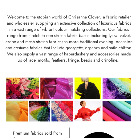
Welcome to the utopian world of Chrisanne Clover; a fabric retailer
and wholesaler supplying an extensive collection of luxurious fabrics
in a vast range of vibrant colour matching collections. Our fabrics
range from stretch to non-stretch fabric bases including lycra, velvet,
crepe and mesh stretch fabrics; to more traditional evening, occasion
and costume fabrics that include georgette, organza and satin chiffon.
We also supply a vast range of haberdashery and accessories made
up of lace, motifs, feathers, fringe, beads and crinoline.
Premium fabrics sold from