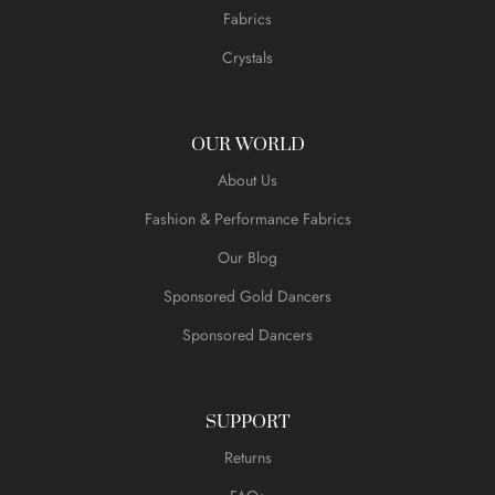
Fabrics
Crystals
OUR WORLD
About Us
Fashion & Performance Fabrics
Our Blog
Sponsored Gold Dancers
Sponsored Dancers
SUPPORT
Returns