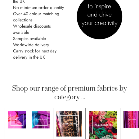
the UK
No minimum order quantity
Over 40 colour matching
collections
Wholesale discounts
available
Samples available
Worldwide delivery
Carry stock for next day
delivery in the UK
Shop our range of premium fabrics by
category ...