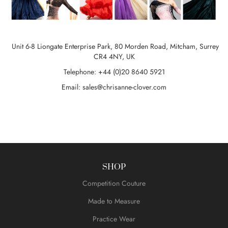
Unit 6-8 Liongate Enterprise Park, 80 Morden Road, Mitcham, Surrey
CR4 4NY, UK
Telephone: +44 (0)20 8640 5921
Email:
sales@chrisanne-clover.com
SHOP
Competition Couture
Made to Measure
Practice Wear