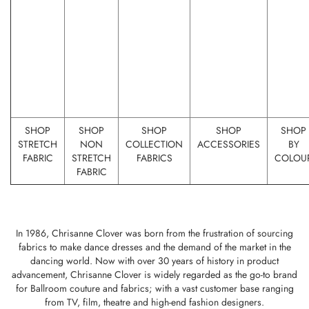
SHOP
SHOP
SHOP
SHOP
SHOP
STRETCH
NON
COLLECTION
ACCESSORIES
BY
FABRIC
STRETCH
FABRICS
COLOU
FABRIC
In 1986, Chrisanne Clover was born from the frustration of sourcing
fabrics to make dance dresses and the demand of the market in the
dancing world. Now with over 30 years of history in product
advancement, Chrisanne Clover is widely regarded as the go-to brand
for Ballroom couture and fabrics; with a vast customer base ranging
from TV, film, theatre and high-end fashion designers.