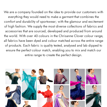
We are a company founded on the idea to provide our customers with
everything they would need to make a garment that combines the
comfort and durability of sportswear; with the glamour and excitement
of high fashion. We supply the most diverse collections of fabrics and
accessories that are sourced, developed and produced from around
the world. With over 40 colours in the Chrisanne Clover colour range,
all fabrics have been dyed and colour matched across the entire range
of products. Each fabric is quality tested, analysed and lab dipped to
ensure the perfect colour match, enabling you to mix and match our
entire range to create the perfect design.