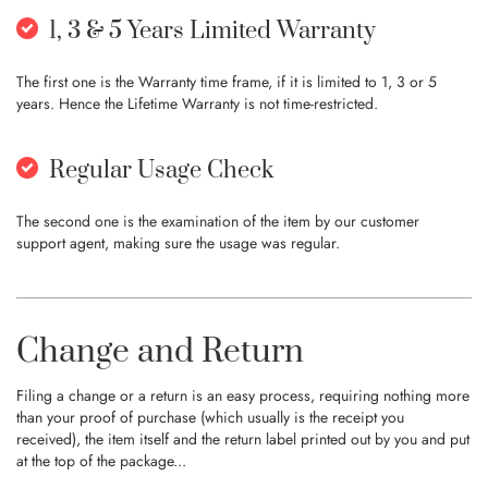
1, 3 & 5 Years Limited Warranty
The first one is the Warranty time frame, if it is limited to 1, 3 or 5
years. Hence the Lifetime Warranty is not time-restricted.
Regular Usage Check
The second one is the examination of the item by our customer
support agent, making sure the usage was regular.
Change and Return
Filing a change or a return is an easy process, requiring nothing more
than your proof of purchase (which usually is the receipt you
received), the item itself and the return label printed out by you and put
at the top of the package...