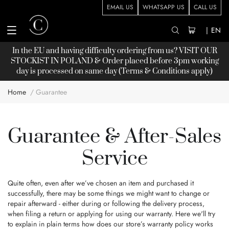
EMAIL US
WHATSAPP US
CALL US
|
EN
In the EU and having difficulty ordering from us? VISIT OUR
STOCKIST
IN POLAND & Order placed before 3pm working
day is processed on same day (Terms & Conditions apply)
Home
Guarantee
Guarantee & After-Sales
Service
Quite often, even after we’ve chosen an item and purchased it
successfully, there may be some things we might want to change or
repair afterward - either during or following the delivery process,
when filing a return or applying for using our warranty. Here we'll try
to explain in plain terms how does our store’s warranty policy works