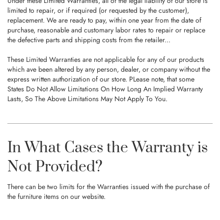
Under these Limited Warranties, all of the legal liability of our store is
limited to repair, or if required (or requested by the customer),
replacement. We are ready to pay, within one year from the date of
purchase, reasonable and customary labor rates to repair or replace
the defective parts and shipping costs from the retailer...
These Limited Warranties are not applicable for any of our products
which ave been altered by any person, dealer, or company without the
express written authorization of our store. PLease note, that some
States Do Not Allow Limitations On How Long An Implied Warranty
Lasts, So The Above Limitations May Not Apply To You.
In What Cases the Warranty is
Not Provided?
There can be two limits for the Warranties issued with the purchase of
the furniture items on our website.