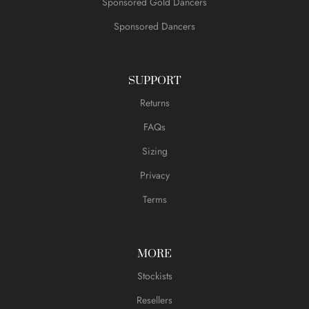
Sponsored Gold Dancers
Sponsored Dancers
SUPPORT
Returns
FAQs
Sizing
Privacy
Terms
MORE
Stockists
Resellers