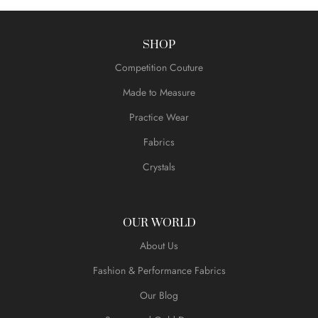
SHOP
Competition Couture
Made to Measure
Practice Wear
Fabrics
Crystals
OUR WORLD
About Us
Fashion & Performance Fabrics
Our Blog