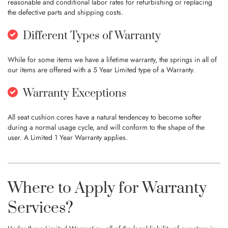
reasonable and conditional labor rates for refurbishing or replacing
the defective parts and shipping costs.
Different Types of Warranty
While for some items we have a lifetime warranty, the springs in all of
our items are offered with a 5 Year Limited type of a Warranty.
Warranty Exceptions
All seat cushion cores have a natural tendencey to become softer
during a normal usage cycle, and will conform to the shape of the
user. A Limited 1 Year Warranty applies.
Where to Apply for Warranty
Services?