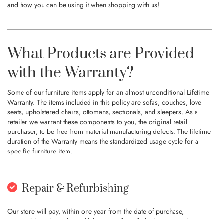
and how you can be using it when shopping with us!
What Products are Provided
with the Warranty?
Some of our furniture items apply for an almost unconditional Lifetime
Warranty. The items included in this policy are sofas, couches, love
seats, upholstered chairs, ottomans, sectionals, and sleepers. As a
retailer we warrant these components to you, the original retail
purchaser, to be free from material manufacturing defects. The lifetime
duration of the Warranty means the standardized usage cycle for a
specific furniture item.
Repair & Refurbishing
Our store will pay, within one year from the date of purchase,