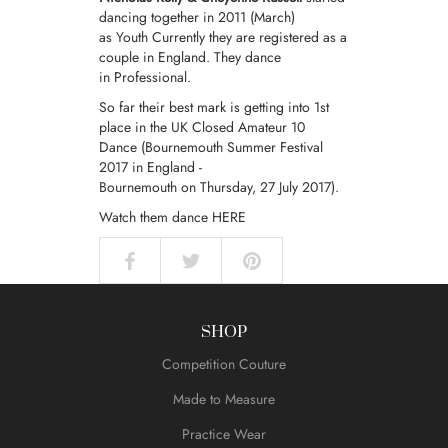
dancing together in 2011 (March)
as
Youth
Currently they are registered as a
couple in England. They dance
in
Professional
.
So far their best mark is getting into 1st
place in the UK Closed Amateur 10
Dance (Bournemouth Summer Festival
2017 in England -
Bournemouth on Thursday, 27 July 2017).
Watch them dance
HERE
SHOP
Competition Couture
Made to Measure
Practice Wear