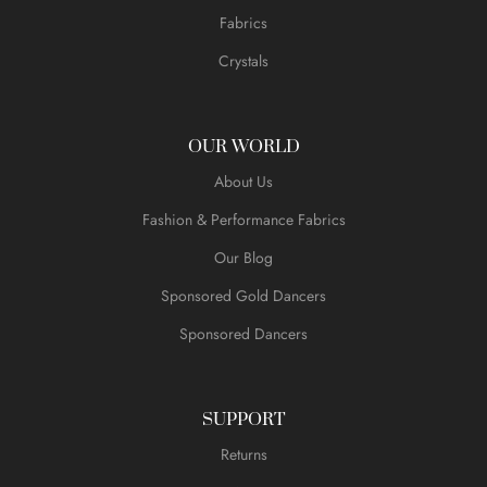
Fabrics
Crystals
OUR WORLD
About Us
Fashion & Performance Fabrics
Our Blog
Sponsored Gold Dancers
Sponsored Dancers
SUPPORT
Returns