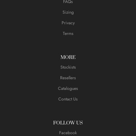
FAQs
Sizing
Privacy
Terms
MORE
Stockists
Resellers
Catalogues
Contact Us
FOLLOW US
Facebook