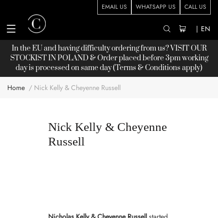
EMAIL US
WHATSAPP US
CALL US
|
EN
In the EU and having difficulty ordering from us? VISIT OUR
STOCKIST
IN POLAND & Order placed before 3pm working
day is processed on same day (Terms & Conditions apply)
Home
Nick Kelly & Cheyenne Russell
Nick Kelly & Cheyenne
Russell
Nicholas Kelly & Cheyenne Russell
started