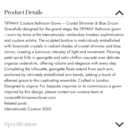
Product Details
TIFFANY Couture Ballroom Gown – Crystal Shimmer & Blue Zircon
Gracefully designed for the grand stage, the TIFFANY Ballroom gown
—worn by Anna at the Internationals—embodies timeless sophistication
and couture artistry. The sculpted bodice is meticulously embellished
with Swarovski crystals in radiant shades of crystal shimmer and blue
zircon, creating a luminous interplay of light and movement. Flowing
petal spiral frills in georgette and satin chiffon cascade over delicate
organza underskirts, offering volume and elegance with every step.
Completing the silhouette, georgette floats extend from each arm,
anchored by intricately embellished arm bands, adding a touch of
ethereal grace to this captivating ensemble. Crafted in London.
Designed to inspire. For bespoke inquiries or to commission a gown
inspired by this design, please contact our couture team at
couture@chrisanne-clover.com
.
Related posts:
Internationals Couture 2025
Specification