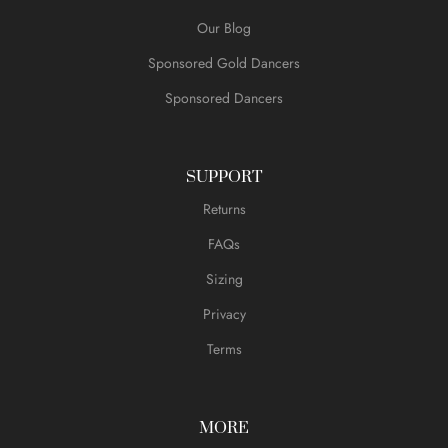
Our Blog
Sponsored Gold Dancers
Sponsored Dancers
SUPPORT
Returns
FAQs
Sizing
Privacy
Terms
MORE