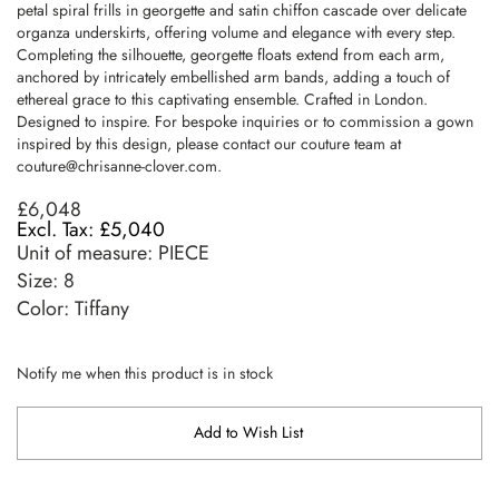
petal spiral frills in georgette and satin chiffon cascade over delicate
organza underskirts, offering volume and elegance with every step.
Completing the silhouette, georgette floats extend from each arm,
anchored by intricately embellished arm bands, adding a touch of
ethereal grace to this captivating ensemble. Crafted in London.
Designed to inspire. For bespoke inquiries or to commission a gown
inspired by this design, please contact our couture team at
couture@chrisanne-clover.com
.
£6,048
£5,040
Unit of measure:
PIECE
Size:
8
Color: Tiffany
Notify me when this product is in stock
Add to Wish List