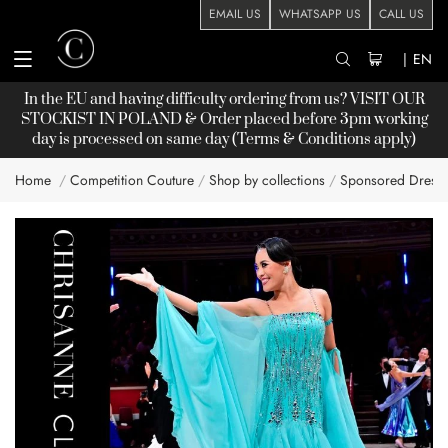
EMAIL US
WHATSAPP US
CALL US
|
EN
In the EU and having difficulty ordering from us? VISIT OUR
STOCKIST
IN POLAND & Order placed before 3pm working
day is processed on same day (Terms & Conditions apply)
Home
Competition Couture
Shop by collections
Sponsored Dress
Skip
to
the
end
of
the
images
gallery