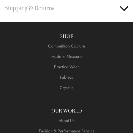
Shipping & Returns
SHOP
Competition Couture
Made to Measure
Practice Wear
Fabrics
Crystals
OUR WORLD
About Us
Fashion & Performance Fabrics