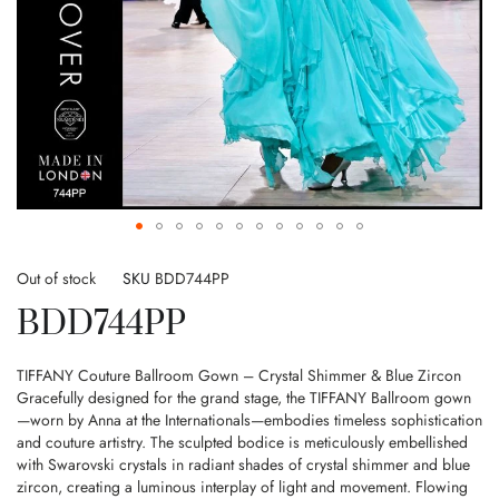
Skip
to
Out of stock
SKU
BDD744PP
the
BDD744PP
beginning
of
the
TIFFANY Couture Ballroom Gown – Crystal Shimmer & Blue Zircon
images
Gracefully designed for the grand stage, the TIFFANY Ballroom gown
gallery
—worn by Anna at the Internationals—embodies timeless sophistication
and couture artistry. The sculpted bodice is meticulously embellished
with Swarovski crystals in radiant shades of crystal shimmer and blue
zircon, creating a luminous interplay of light and movement. Flowing