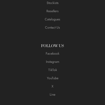
Stockists
Resellers
Catalogues
Contact Us
FOLLOW US
Facebook
Instagram
TikTok
YouTube
X
Line