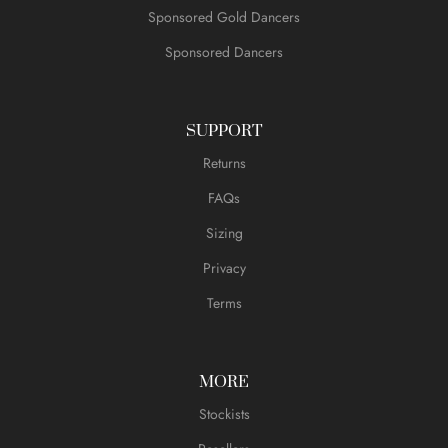
Sponsored Gold Dancers
Sponsored Dancers
SUPPORT
Returns
FAQs
Sizing
Privacy
Terms
MORE
Stockists