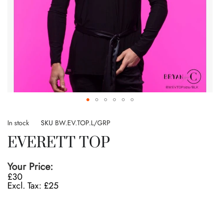
Skip
to
In stock
SKU
BW.EV.TOP.L/GRP
the
EVERETT TOP
beginning
of
the
Your Price:
images
£30
gallery
£25