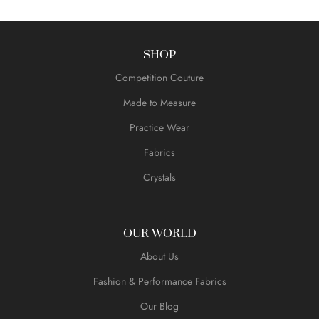
SHOP
Competition Couture
Made to Measure
Practice Wear
Fabrics
Crystals
OUR WORLD
About Us
Fashion & Performance Fabrics
Our Blog