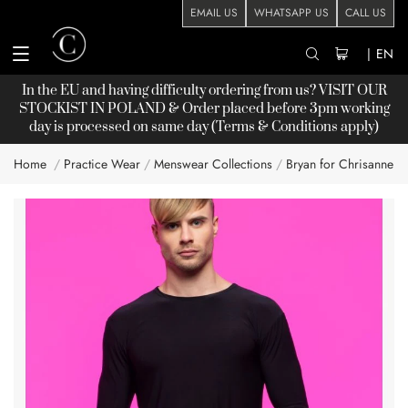
EMAIL US
WHATSAPP US
CALL US
|
EN
In the EU and having difficulty ordering from us? VISIT OUR
STOCKIST
IN POLAND & Order placed before 3pm working
day is processed on same day (Terms & Conditions apply)
Home
Practice Wear
Menswear Collections
Bryan for Chrisanne C
Skip
to
the
end
of
the
images
gallery