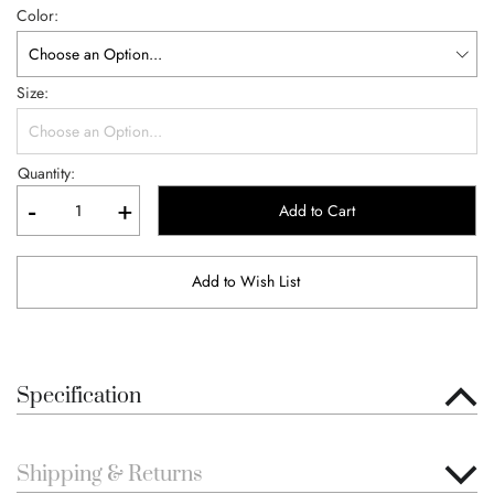
Color
Size
Quantity:
-
+
Add to Cart
Add to Wish List
Specification
Shipping & Returns