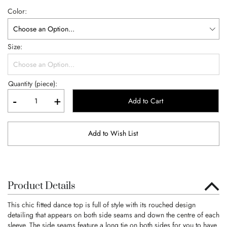
Color
Size
Quantity (piece):
-
+
Add to Cart
Add to Wish List
Product Details
This chic fitted dance top is full of style with its rouched design
detailing that appears on both side seams and down the centre of each
sleeve. The side seams feature a long tie on both sides for you to have