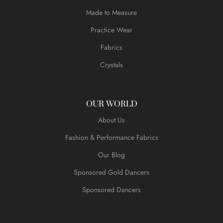
Made to Measure
Practice Wear
Fabrics
Crystals
OUR WORLD
About Us
Fashion & Performance Fabrics
Our Blog
Sponsored Gold Dancers
Sponsored Dancers