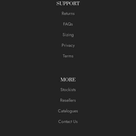
SUPPORT
Returns
FAQs
Sizing
Privacy
Terms
MORE
Stockists
Resellers
Catalogues
Contact Us