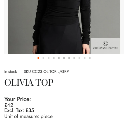
Skip
to
In stock
SKU
CC23.OL.TOP.L/GRP
the
OLIVIA TOP
beginning
of
the
Your Price:
images
£42
gallery
£35
Unit of measure:
piece