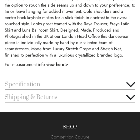
the option to rouch the side seams up and down to your preference; to
tie or leave hanging for added movement. Cold shoulders and a
centre back keyhole makes for a slick finish in contrast to the overall
rouched style. Looks great teamed with the Raya Trouser, Freya Latin
Skirt and Luna Ballroom Skirt. Designed, Made, Produced and
Photographed in the UK at our London Head Office this dancewear
piece is individually made by hand by our talented team of
seamstresses. Made from Luxury Stretch Crepe and Stretch Net,
finished to perfection with a luxurious crystallized branded logo.
For measurement info
view here >
Specification
Shipping & Returns
SHOP
Competition Couture