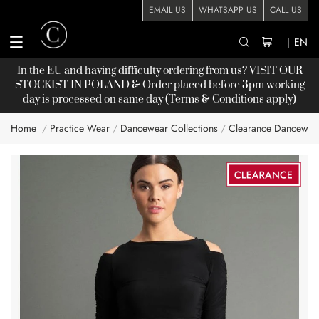
EMAIL US
WHATSAPP US
CALL US
|
EN
In the EU and having difficulty ordering from us? VISIT OUR
STOCKIST
IN POLAND & Order placed before 3pm working
day is processed on same day (Terms & Conditions apply)
Home
Practice Wear
Dancewear Collections
Clearance Dancewea
Skip
to
the
end
of
the
images
gallery