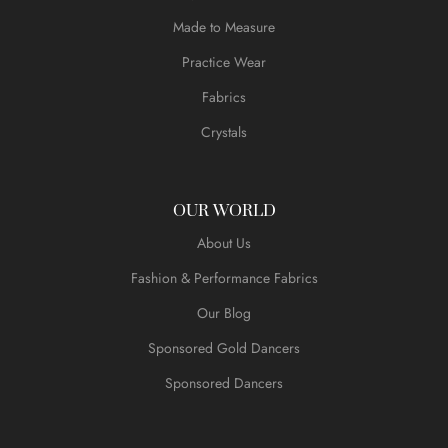
Made to Measure
Practice Wear
Fabrics
Crystals
OUR WORLD
About Us
Fashion & Performance Fabrics
Our Blog
Sponsored Gold Dancers
Sponsored Dancers