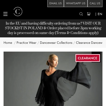
EMAIL US
WHATSAPP US
CALL US
|
EN
In the EU and having difficulty ordering from us? VISIT OUR
STOCKIST
IN POLAND & Order placed before 3pm working
day is processed on same day (Terms & Conditions apply)
Home
Practice Wear
Dancewear Collections
Clearance Dancewea
Skip
to
the
end
of
the
images
gallery