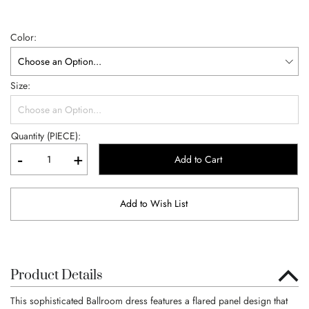
Color
Size
Quantity (PIECE):
-
+
Add to Cart
Add to Wish List
Product Details
This sophisticated Ballroom dress features a flared panel design that