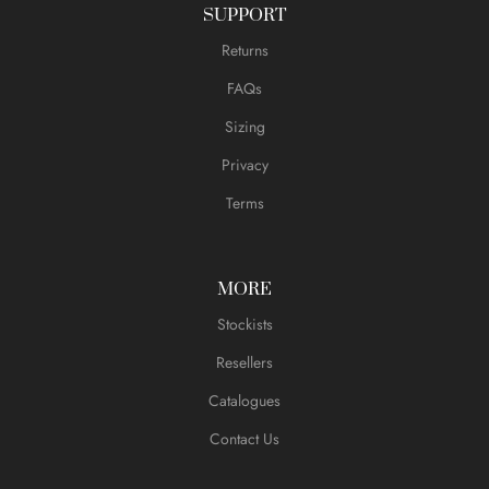
SUPPORT
Returns
FAQs
Sizing
Privacy
Terms
MORE
Stockists
Resellers
Catalogues
Contact Us