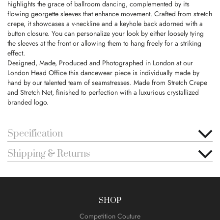
highlights the grace of ballroom dancing, complemented by its
flowing georgette sleeves that enhance movement. Crafted from stretch
crepe, it showcases a v-neckline and a keyhole back adorned with a
button closure. You can personalize your look by either loosely tying
the sleeves at the front or allowing them to hang freely for a striking
effect.
Designed, Made, Produced and Photographed in London at our
London Head Office this dancewear piece is individually made by
hand by our talented team of seamstresses. Made from Stretch Crepe
and Stretch Net, finished to perfection with a luxurious crystallized
branded logo.
Specification
Shipping & Returns
SHOP
Competition Couture