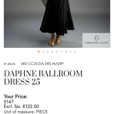
Skip
to
In stock
SKU
CC25.DA.DRS.M/GRP
the
DAPHNE BALLROOM
beginning
of
DRESS 25
the
images
gallery
Your Price:
£147
£122.50
Unit of measure:
PIECE