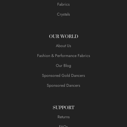
Fabrics
Crystals
OUR WORLD
About Us
Fashion & Performance Fabrics
Our Blog
Sponsored Gold Dancers
Sponsored Dancers
SUPPORT
Returns
FAQs