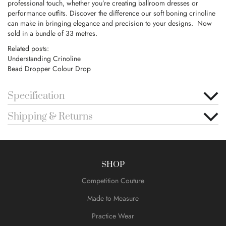
professional touch, whether you’re creating ballroom dresses or
performance outfits. Discover the difference our soft boning crinoline
can make in bringing elegance and precision to your designs. Now
sold in a bundle of 33 metres.
Related posts:
Understanding Crinoline
Bead Dropper Colour Drop
Specification
Shipping & Returns
SHOP
Competition Couture
Made to Measure
Practice Wear