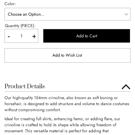
Color
Quantity (PIECE):
-
+
Add to Cart
Add to Wish List
Product Details
Our high-quality 154mm crinoline, also known as soft boning or
horsehair, is designed to add structure and volume to dance costumes
without compromising comfort.
Ideal for creating full skirts, enhancing hems, or adding flare, our
crinoline is crafted to hold its shape while allowing freedom of
movement. This versatile material is perfect for adding that