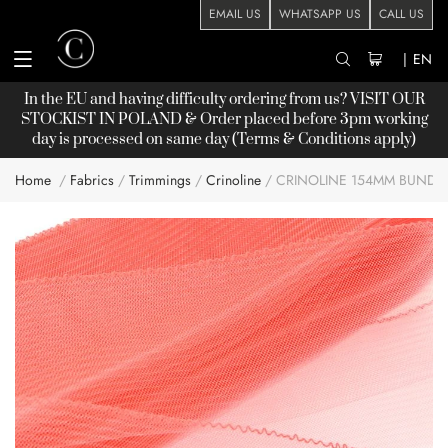
EMAIL US
WHATSAPP US
CALL US
|
EN
In the EU and having difficulty ordering from us? VISIT OUR
STOCKIST
IN POLAND & Order placed before 3pm working
day is processed on same day (Terms & Conditions apply)
Home
Fabrics
Trimmings
Crinoline
CRINOLINE 154MM BUNDL
Skip
to
the
end
of
the
images
gallery