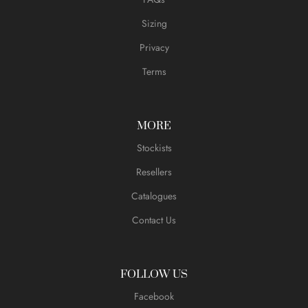
Sizing
Privacy
Terms
MORE
Stockists
Resellers
Catalogues
Contact Us
FOLLOW US
Facebook