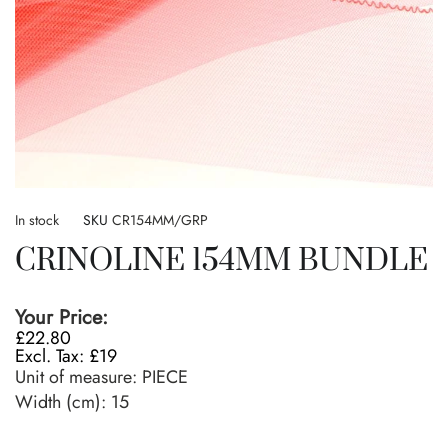
Skip
to
In stock
SKU
CR154MM/GRP
the
CRINOLINE 154MM BUNDLE
beginning
of
the
Your Price:
images
£22.80
gallery
£19
Unit of measure:
PIECE
Width (cm):
15