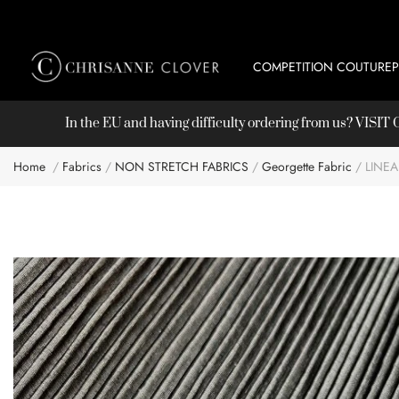
COMPETITION COUTURE
In the EU and having difficulty ordering from us? VISI
Home
Fabrics
NON STRETCH FABRICS
Georgette Fabric
LINE
Skip
to
the
end
of
the
images
gallery