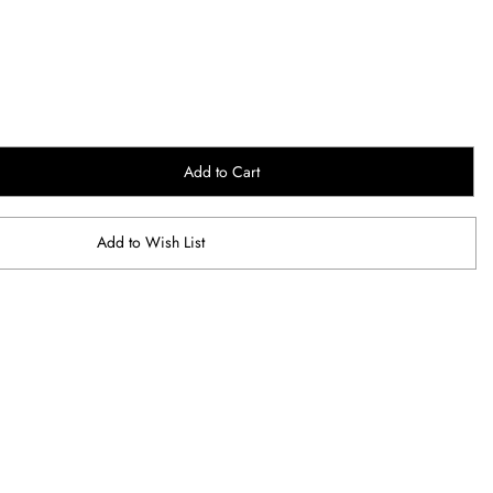
Add to Cart
Add to Wish List