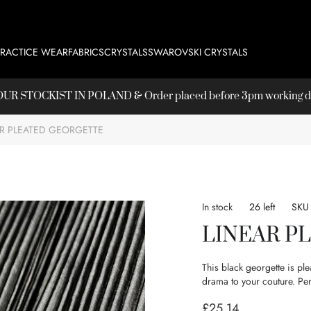
PRACTICE WEAR
FABRICS
CRYSTALS
SWAROVSKI CRYSTALS
T OUR
STOCKIST
IN POLAND & Order placed before 3pm working day
AR PLEATED GEORGETTE
In stock
26 left
SKU
LINEAR P
This black georgette is ple
drama to your couture. Perf
£25.14