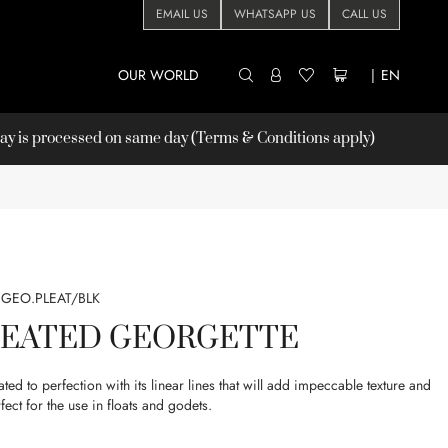
EMAIL US
WHATSAPP US
CALL US
OUR WORLD
|
EN
 is processed on same day (Terms & Conditions apply)
GEO.PLEAT/BLK
LEATED GEORGETTE
ated to perfection with its linear lines that will add impeccable texture and
ect for the use in floats and godets.