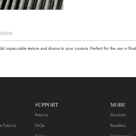
turns
l add impeccable texture and drama to your couture. Perfect for the use in flo
SUPPORT
MORE
Returns
Stockists
e Fabrics
FAQs
Resellers