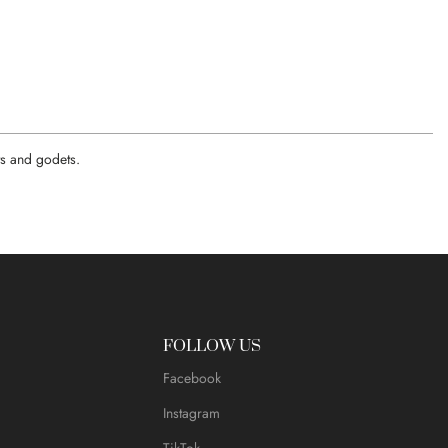
ats and godets.
FOLLOW US
Facebook
Instagram