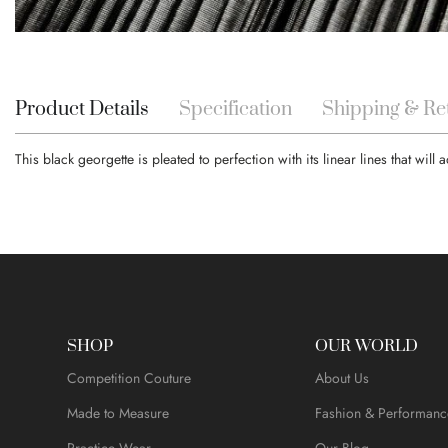
Skip
to
the
beginning
Product Details
Specification
Shipping & Re
of
the
This black georgette is pleated to perfection with its linear lines that wil
images
gallery
SHOP
OUR WORLD
Competition Couture
About Us
Made to Measure
Fashion & Performanc