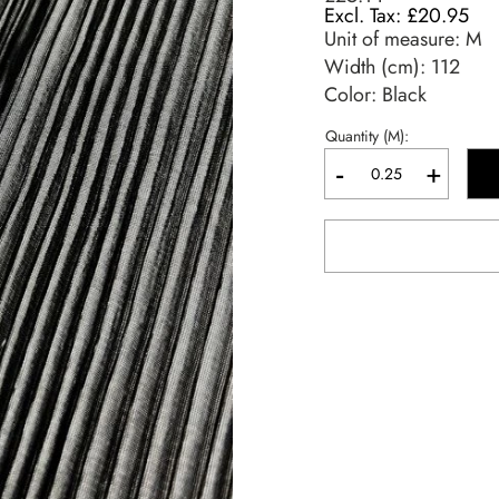
£20.95
Unit of measure:
M
Width (cm):
112
Color: Black
Quantity (M):
-
+