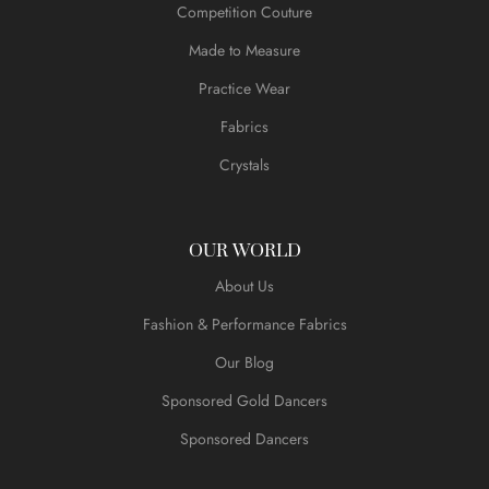
Competition Couture
Made to Measure
Practice Wear
Fabrics
Crystals
OUR WORLD
About Us
Fashion & Performance Fabrics
Our Blog
Sponsored Gold Dancers
Sponsored Dancers