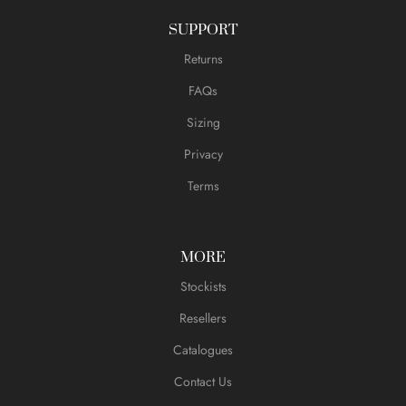
SUPPORT
Returns
FAQs
Sizing
Privacy
Terms
MORE
Stockists
Resellers
Catalogues
Contact Us