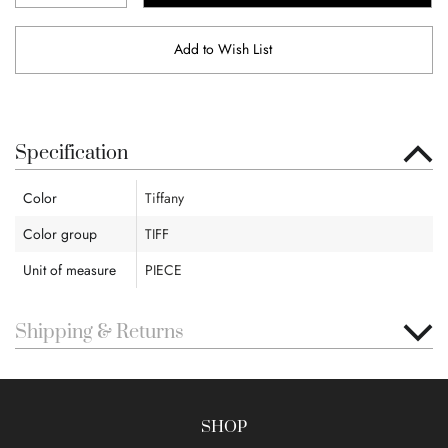
Add to Wish List
Specification
Color
Tiffany
Color group
TIFF
Unit of measure
PIECE
Shipping & Returns
SHOP