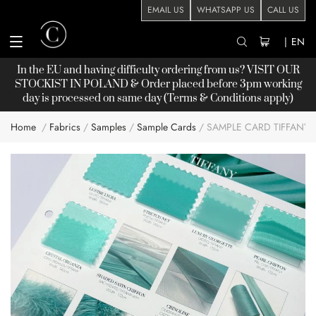
EMAIL US
WHATSAPP US
CALL US
|
EN
In the EU and having difficulty ordering from us? VISIT OUR
STOCKIST
IN POLAND & Order placed before 3pm working
day is processed on same day (Terms & Conditions apply)
Home
Fabrics
Samples
Sample Cards
SAMPLE CARD TIFFANY
Skip
to
the
end
of
the
images
gallery