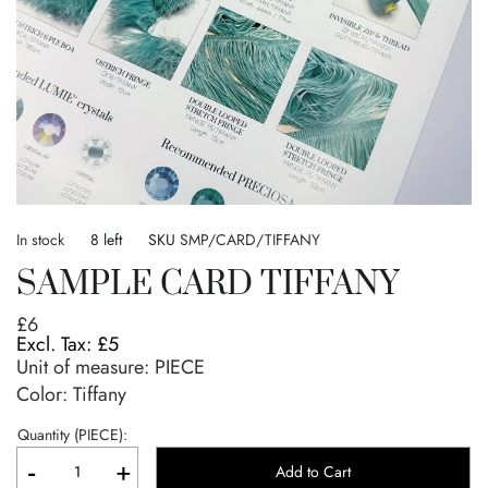
Skip
to
In stock
8 left
SKU
SMP/CARD/TIFFANY
the
SAMPLE CARD TIFFANY
beginning
of
£6
the
£5
images
Unit of measure:
PIECE
gallery
Color: Tiffany
Quantity (PIECE):
-
+
Add to Cart