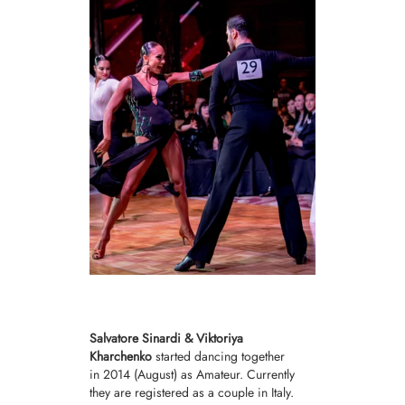
Salvatore Sinardi & Viktoriya
Kharchenko
started dancing together
in 2014 (August) as
Amateur.
Currently
they are registered as a couple in Italy.