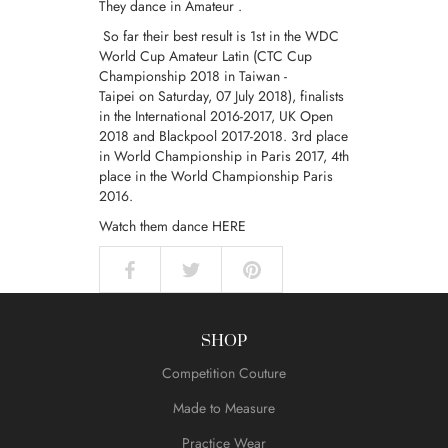
They dance in
Amateur
.
So far their best result is 1st in the WDC
World Cup Amateur Latin (CTC Cup
Championship 2018 in Taiwan -
Taipei on Saturday, 07 July 2018), finalists
in the International 2016-2017, UK Open
2018 and Blackpool 2017-2018. 3rd place
in World Championship in Paris 2017, 4th
place in the World Championship Paris
2016.
Watch them dance
HERE
SHOP
Competition Couture
Made to Measure
Practice Wear