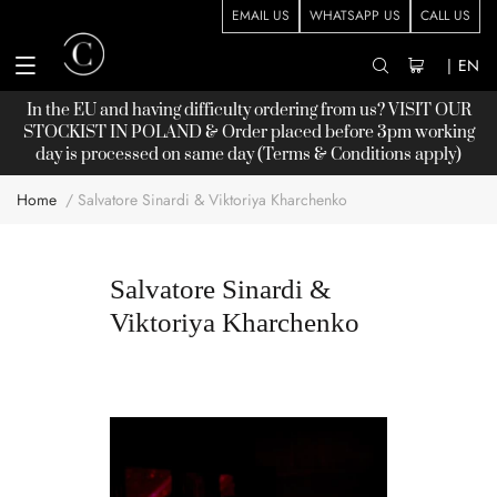
EMAIL US
WHATSAPP US
CALL US
|
EN
In the EU and having difficulty ordering from us? VISIT OUR
STOCKIST
IN POLAND & Order placed before 3pm working
day is processed on same day (Terms & Conditions apply)
Home
Salvatore Sinardi & Viktoriya Kharchenko
Salvatore Sinardi &
Viktoriya Kharchenko