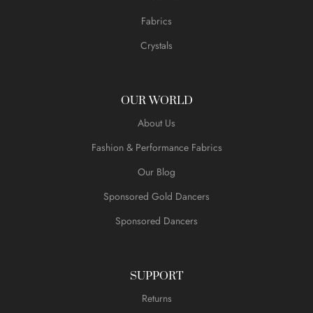
Fabrics
Crystals
OUR WORLD
About Us
Fashion & Performance Fabrics
Our Blog
Sponsored Gold Dancers
Sponsored Dancers
SUPPORT
Returns