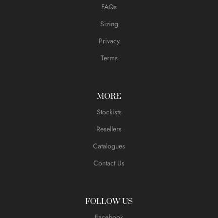
FAQs
Sizing
Privacy
Terms
MORE
Stockists
Resellers
Catalogues
Contact Us
FOLLOW US
Facebook