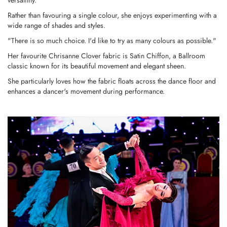
versatility.
Rather than favouring a single colour, she enjoys experimenting with a
wide range of shades and styles.
"There is so much choice. I'd like to try as many colours as possible."
Her favourite Chrisanne Clover fabric is Satin Chiffon, a Ballroom
classic known for its beautiful movement and elegant sheen.
She particularly loves how the fabric floats across the dance floor and
enhances a dancer's movement during performance.