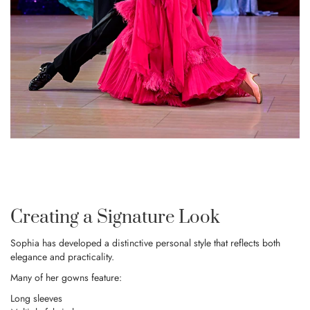
Creating a Signature Look
Sophia has developed a distinctive personal style that reflects both
elegance and practicality.
Many of her gowns feature:
Long sleeves