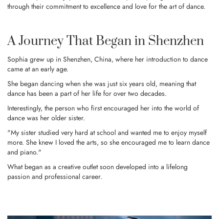
through their commitment to excellence and love for the art of dance.
A Journey That Began in Shenzhen
Sophia grew up in Shenzhen, China, where her introduction to dance
came at an early age.
She began dancing when she was just six years old, meaning that
dance has been a part of her life for over two decades.
Interestingly, the person who first encouraged her into the world of
dance was her older sister.
"My sister studied very hard at school and wanted me to enjoy myself
more. She knew I loved the arts, so she encouraged me to learn dance
and piano."
What began as a creative outlet soon developed into a lifelong
passion and professional career.