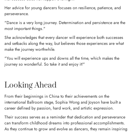
Her advice for young dancers focuses on resilience, patience, and
perseverance.
"Dance is a very long journey. Determination and persistence are the
most important things."
She acknowledges that every dancer will experience both successes
and setbacks along the way, but believes those experiences are what
make the journey worthwhile.
"You will experience ups and downs all the time, which makes the
journey so wonderful. So take it and enjoy it!"
Looking Ahead
From their beginnings in China to their achievements on the
international Ballroom stage, Sophia Wong and Joyson have built a
career defined by passion, hard work, and artistic expression.
Their success serves as a reminder that dedication and perseverance
can transform childhood dreams into professional accomplishments.
As they continue to grow and evolve as dancers, they remain inspiring