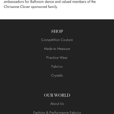
ambassadors for Ballroom dance and valued members of the
Chrisanne Clover sponsored family.
SHOP
Competition Couture
Made to Measure
Practice Wear
Fabrics
Crystals
OUR WORLD
About Us
Fashion & Performance Fabrics