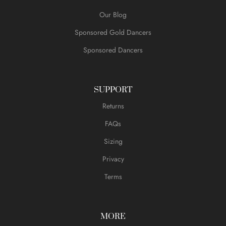
Our Blog
Sponsored Gold Dancers
Sponsored Dancers
SUPPORT
Returns
FAQs
Sizing
Privacy
Terms
MORE