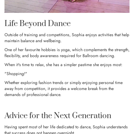
Life Beyond Dance
Outside of training and competitions, Sophia enjoys activities that help
maintain balance and wellbeing.
One of her favourite hobbies is yoga, which complements the strength,
flexibility, and body awareness required for Ballroom dancing.
When it's time to relax, she has a simpler pastime she enjoys most:
"Shopping!"
Whether exploring fashion trends or simply enjoying personal time
away from competition, it provides a welcome break from the
demands of professional dance.
Advice for the Next Generation
Having spent most of her life dedicated to dance, Sophia understands
that success does not happen overnight.