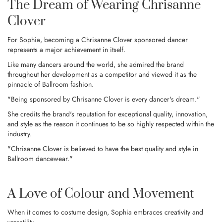
The Dream of Wearing Chrisanne
Clover
For Sophia, becoming a Chrisanne Clover sponsored dancer
represents a major achievement in itself.
Like many dancers around the world, she admired the brand
throughout her development as a competitor and viewed it as the
pinnacle of Ballroom fashion.
"Being sponsored by Chrisanne Clover is every dancer's dream."
She credits the brand's reputation for exceptional quality, innovation,
and style as the reason it continues to be so highly respected within the
industry.
"Chrisanne Clover is believed to have the best quality and style in
Ballroom dancewear."
A Love of Colour and Movement
When it comes to costume design, Sophia embraces creativity and