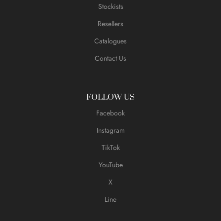
Stockists
Resellers
Catalogues
Contact Us
FOLLOW US
Facebook
Instagram
TikTok
YouTube
X
Line