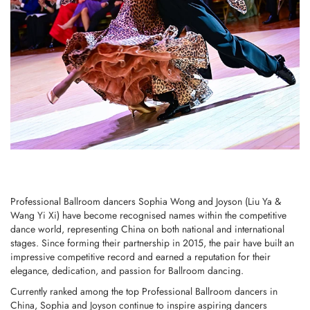
Professional Ballroom dancers Sophia Wong and Joyson (Liu Ya &
Wang Yi Xi) have become recognised names within the competitive
dance world, representing China on both national and international
stages. Since forming their partnership in 2015, the pair have built an
impressive competitive record and earned a reputation for their
elegance, dedication, and passion for Ballroom dancing.
Currently ranked among the top Professional Ballroom dancers in
China, Sophia and Joyson continue to inspire aspiring dancers