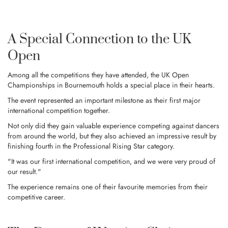
A Special Connection to the UK
Open
Among all the competitions they have attended, the UK Open
Championships in Bournemouth holds a special place in their hearts.
The event represented an important milestone as their first major
international competition together.
Not only did they gain valuable experience competing against dancers
from around the world, but they also achieved an impressive result by
finishing fourth in the Professional Rising Star category.
"It was our first international competition, and we were very proud of
our result."
The experience remains one of their favourite memories from their
competitive career.