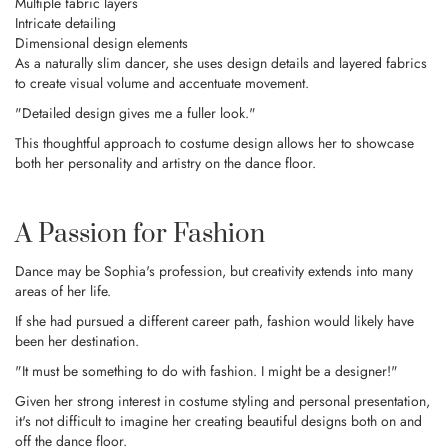
Multiple fabric layers
Intricate detailing
Dimensional design elements
As a naturally slim dancer, she uses design details and layered fabrics
to create visual volume and accentuate movement.
"Detailed design gives me a fuller look."
This thoughtful approach to costume design allows her to showcase
both her personality and artistry on the dance floor.
A Passion for Fashion
Dance may be Sophia's profession, but creativity extends into many
areas of her life.
If she had pursued a different career path, fashion would likely have
been her destination.
"It must be something to do with fashion. I might be a designer!"
Given her strong interest in costume styling and personal presentation,
it's not difficult to imagine her creating beautiful designs both on and
off the dance floor.