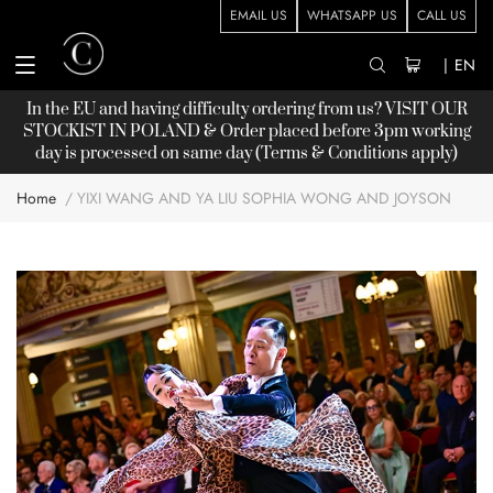
EMAIL US
WHATSAPP US
CALL US
|
EN
In the EU and having difficulty ordering from us? VISIT OUR
STOCKIST
IN POLAND & Order placed before 3pm working
day is processed on same day (Terms & Conditions apply)
Home
YIXI WANG AND YA LIU SOPHIA WONG AND JOYSON