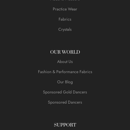
Practice Wear
Fabrics
Crystals
OUR WORLD
About Us
Fashion & Performance Fabrics
Our Blog
Sponsored Gold Dancers
Sponsored Dancers
SUPPORT