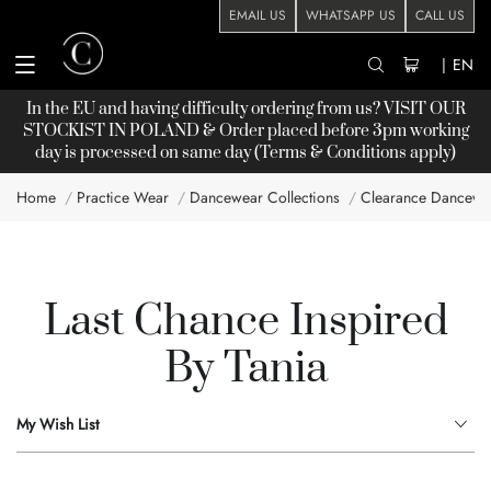
EMAIL US
WHATSAPP US
CALL US
|
EN
In the EU and having difficulty ordering from us? VISIT OUR
STOCKIST
IN POLAND & Order placed before 3pm working
day is processed on same day (Terms & Conditions apply)
Home
Practice Wear
Dancewear Collections
Clearance Dancewe
Last Chance Inspired
By Tania
My Wish List