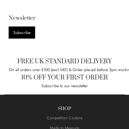
Newsletter
Subscribe
FREE UK STANDARD DELIVERY
On all orders over £100 (excl.VAT) & Order placed before 3pm worki
10% OFF YOUR FIRST ORDER
Subscribe to our newsletter
SHOP
Competition Couture
Made to Measure