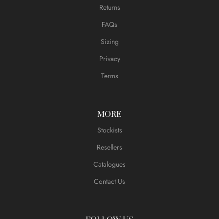
Returns
FAQs
Sizing
Privacy
Terms
MORE
Stockists
Resellers
Catalogues
Contact Us