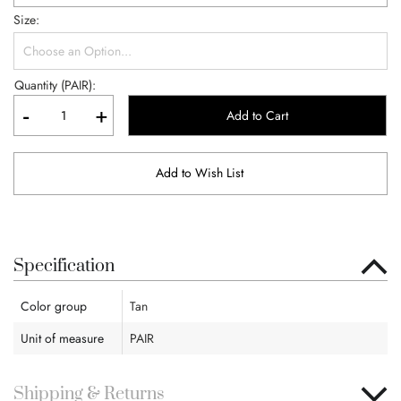
Size
Quantity (PAIR):
-
+
Add to Cart
Add to Wish List
Specification
Color group
Tan
Unit of measure
PAIR
Shipping & Returns