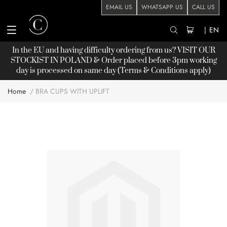
EMAIL US
WHATSAPP US
CALL US
|
EN
In the EU and having difficulty ordering from us? VISIT OUR
STOCKIST
IN POLAND & Order placed before 3pm working
day is processed on same day (Terms & Conditions apply)
Home
BRA CUPS WITH UPLIFT
Skip
to
the
end
of
the
images
gallery