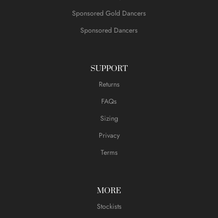
Sponsored Gold Dancers
Sponsored Dancers
SUPPORT
Returns
FAQs
Sizing
Privacy
Terms
MORE
Stockists