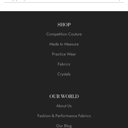
SHOP
Competition Couture
Made to Measure
Practice Wear
Fabrics
Crystals
OUR WORLD
About Us
Fashion & Performance Fabrics
Our Blog