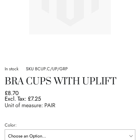
Skip
to
In stock
SKU
BCUP.C/UP/GRP
the
BRA CUPS WITH UPLIFT
beginning
of
£8.70
the
£7.25
images
Unit of measure:
PAIR
gallery
Color