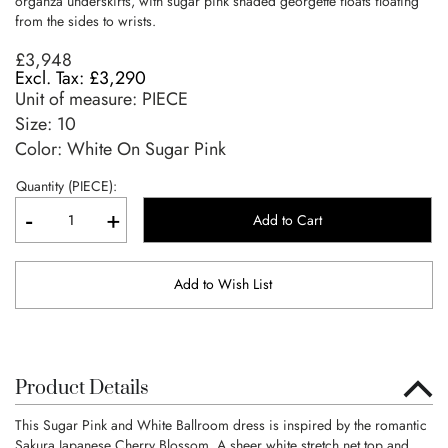
organza underskirts, with sugar pink shaded georgette floats floating
from the sides to wrists.
£3,948
£3,290
Unit of measure:
PIECE
Size:
10
Color: White On Sugar Pink
Quantity (PIECE):
-
+
Add to Cart
Add to Wish List
Product Details
This Sugar Pink and White Ballroom dress is inspired by the romantic
Sakura Japanese Cherry Blossom. A sheer white stretch net top and