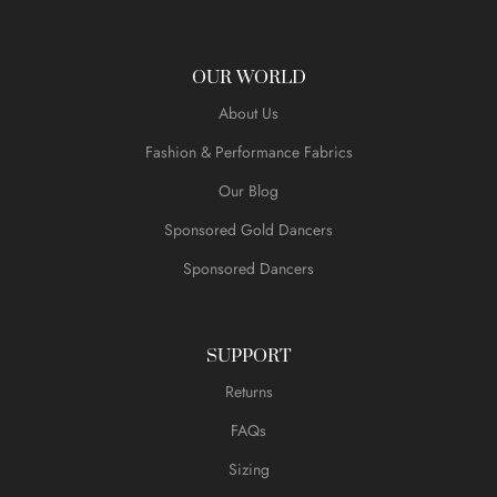
OUR WORLD
About Us
Fashion & Performance Fabrics
Our Blog
Sponsored Gold Dancers
Sponsored Dancers
SUPPORT
Returns
FAQs
Sizing