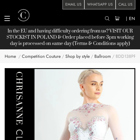
EMAIL US
WHATSAPP US
CALL US
|
EN
In the EU and having difficulty ordering from us? VISIT OUR
STOCKIST
IN POLAND & Order placed before 3pm working
day is processed on same day (Terms & Conditions apply)
Home
Competition Couture
Shop by style
Ballroom
BDD138PP :
Skip
to
the
end
of
the
images
gallery