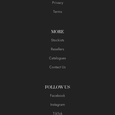
Privacy
Terms
MORE
Stockists
Resellers
Catalogues
Contact Us
FOLLOW US
Facebook
Instagram
TikTok