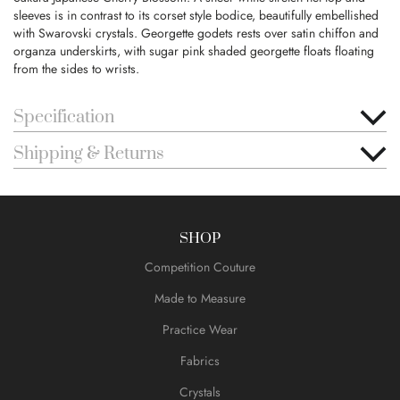
sleeves is in contrast to its corset style bodice, beautifully embellished
with Swarovski crystals. Georgette godets rests over satin chiffon and
organza underskirts, with sugar pink shaded georgette floats floating
from the sides to wrists.
Specification
Shipping & Returns
SHOP
Competition Couture
Made to Measure
Practice Wear
Fabrics
Crystals