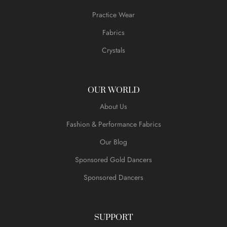
Practice Wear
Fabrics
Crystals
OUR WORLD
About Us
Fashion & Performance Fabrics
Our Blog
Sponsored Gold Dancers
Sponsored Dancers
SUPPORT