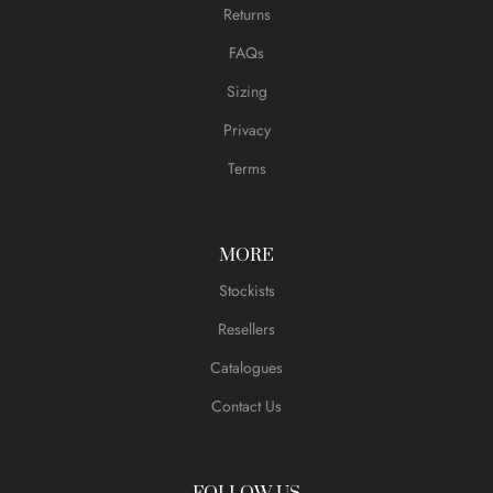
Returns
FAQs
Sizing
Privacy
Terms
MORE
Stockists
Resellers
Catalogues
Contact Us
FOLLOW US