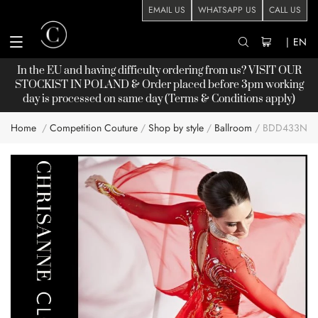
EMAIL US
WHATSAPP US
CALL US
|
EN
In the EU and having difficulty ordering from us? VISIT OUR
STOCKIST
IN POLAND & Order placed before 3pm working
day is processed on same day (Terms & Conditions apply)
Home
Competition Couture
Shop by style
Ballroom
BDD433NN
Skip
to
the
end
of
the
images
gallery