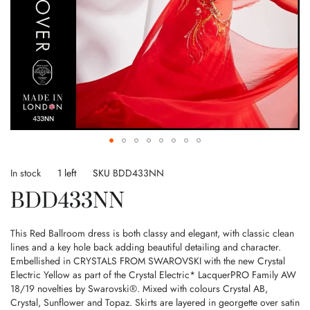
Skip
to
In stock
1 left
SKU
BDD433NN
the
BDD433NN
beginning
of
the
This Red Ballroom dress is both classy and elegant, with classic clean
images
lines and a key hole back adding beautiful detailing and character.
gallery
Embellished in CRYSTALS FROM SWAROVSKI with the new Crystal
Electric Yellow as part of the Crystal Electric* LacquerPRO Family AW
18/19 novelties by Swarovski®. Mixed with colours Crystal AB,
Crystal, Sunflower and Topaz. Skirts are layered in georgette over satin