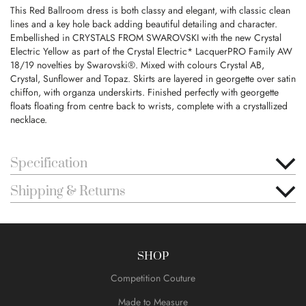
This Red Ballroom dress is both classy and elegant, with classic clean
lines and a key hole back adding beautiful detailing and character.
Embellished in CRYSTALS FROM SWAROVSKI with the new Crystal
Electric Yellow as part of the Crystal Electric* LacquerPRO Family AW
18/19 novelties by Swarovski®. Mixed with colours Crystal AB,
Crystal, Sunflower and Topaz. Skirts are layered in georgette over satin
chiffon, with organza underskirts. Finished perfectly with georgette
floats floating from centre back to wrists, complete with a crystallized
necklace.
Specification
Shipping & Returns
SHOP
Competition Couture
Made to Measure