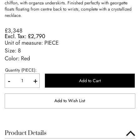
chiffon, with organza underskirts. Finished perfectly with georgette
floats floating from centre back to wrists, complete with a crystallized
necklace.
£3,348
£2,790
Unit of measure:
PIECE
Size:
8
Color: Red
Quantity (PIECE):
-
+
Add to Cart
Add to Wish List
Product Details