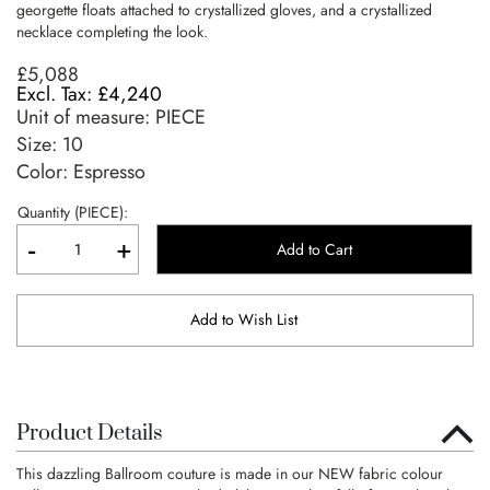
georgette floats attached to crystallized gloves, and a crystallized
necklace completing the look.
£5,088
£4,240
Unit of measure:
PIECE
Size:
10
Color: Espresso
Quantity (PIECE):
-
+
Add to Cart
Add to Wish List
Product Details
This dazzling Ballroom couture is made in our NEW fabric colour