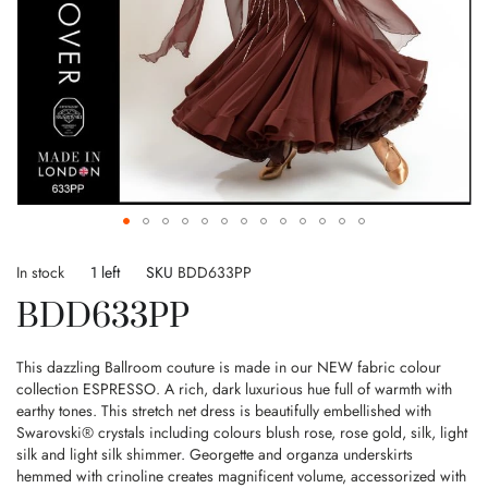
Skip
to
In stock
1 left
SKU
BDD633PP
the
BDD633PP
beginning
of
the
This dazzling Ballroom couture is made in our NEW fabric colour
images
collection ESPRESSO. A rich, dark luxurious hue full of warmth with
gallery
earthy tones. This stretch net dress is beautifully embellished with
Swarovski® crystals including colours blush rose, rose gold, silk, light
silk and light silk shimmer. Georgette and organza underskirts
hemmed with crinoline creates magnificent volume, accessorized with