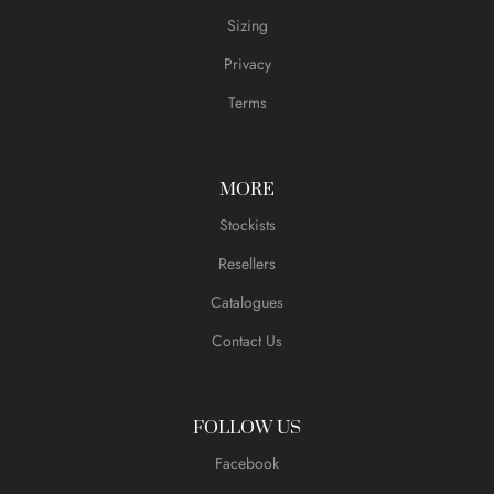
Sizing
Privacy
Terms
MORE
Stockists
Resellers
Catalogues
Contact Us
FOLLOW US
Facebook