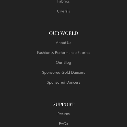
Fabrics
Crystals
OUR WORLD
About Us
Fashion & Performance Fabrics
Our Blog
Sponsored Gold Dancers
Sponsored Dancers
SUPPORT
Returns
FAQs