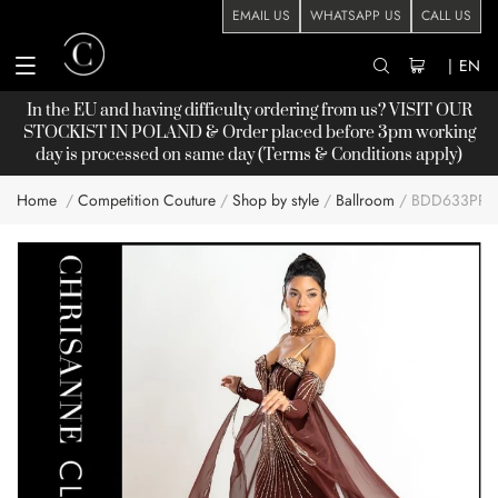
EMAIL US
WHATSAPP US
CALL US
|
EN
In the EU and having difficulty ordering from us? VISIT OUR
STOCKIST
IN POLAND & Order placed before 3pm working
day is processed on same day (Terms & Conditions apply)
Home
Competition Couture
Shop by style
Ballroom
BDD633PP
Skip
to
the
end
of
the
images
gallery