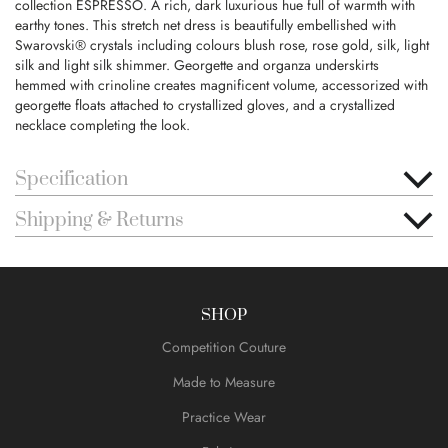
collection ESPRESSO. A rich, dark luxurious hue full of warmth with
earthy tones. This stretch net dress is beautifully embellished with
Swarovski® crystals including colours blush rose, rose gold, silk, light
silk and light silk shimmer. Georgette and organza underskirts
hemmed with crinoline creates magnificent volume, accessorized with
georgette floats attached to crystallized gloves, and a crystallized
necklace completing the look.
Specification
Shipping & Returns
SHOP
Competition Couture
Made to Measure
Practice Wear