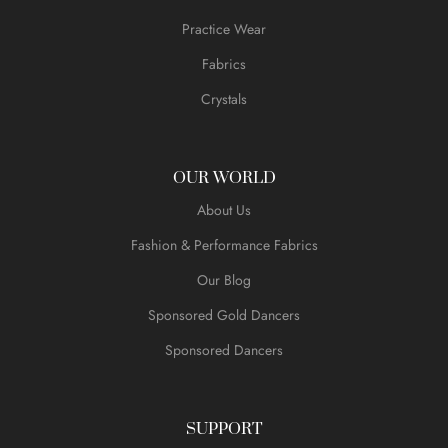
Practice Wear
Fabrics
Crystals
OUR WORLD
About Us
Fashion & Performance Fabrics
Our Blog
Sponsored Gold Dancers
Sponsored Dancers
SUPPORT