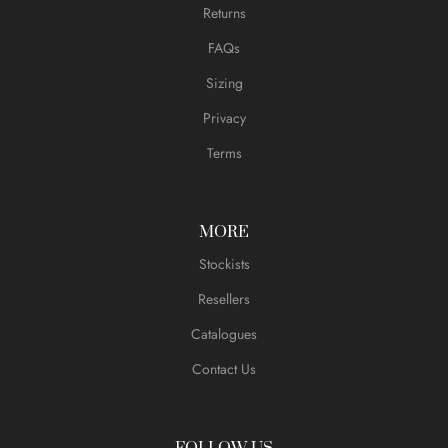
Returns
FAQs
Sizing
Privacy
Terms
MORE
Stockists
Resellers
Catalogues
Contact Us
FOLLOW US