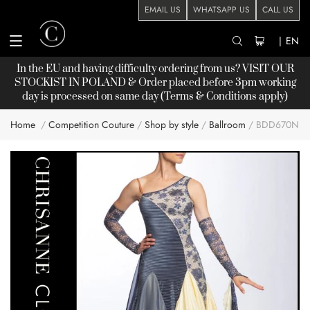
EMAIL US
WHATSAPP US
CALL US
|
EN
In the EU and having difficulty ordering from us? VISIT OUR
STOCKIST
IN POLAND & Order placed before 3pm working
day is processed on same day (Terms & Conditions apply)
Home
Competition Couture
Shop by style
Ballroom
BDD670NN
Skip
to
the
end
of
the
images
gallery