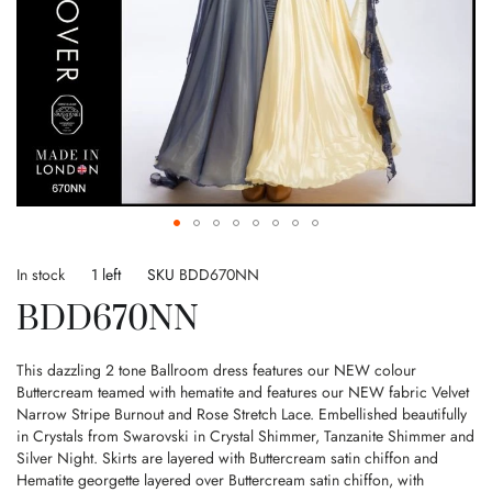
Skip
to
In stock
1 left
SKU
BDD670NN
the
BDD670NN
beginning
of
the
This dazzling 2 tone Ballroom dress features our NEW colour
images
Buttercream teamed with hematite and features our NEW fabric Velvet
gallery
Narrow Stripe Burnout and Rose Stretch Lace. Embellished beautifully
in Crystals from Swarovski in Crystal Shimmer, Tanzanite Shimmer and
Silver Night. Skirts are layered with Buttercream satin chiffon and
Hematite georgette layered over Buttercream satin chiffon, with