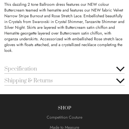
This dazzling 2 tone Ballroom dress features our NEW colour
Buttercream teamed with hematite and features our NEW fabric Velvet
Narrow Stripe Burnout and Rose Stretch Lace. Embellished beautifully
in Crystals from Swarovski in Crystal Shimmer, Tanzanite Shimmer and
Silver Night. Skirts are layered with Buttercream satin chiffon and
Hematite georgette layered over Buttercream satin chiffon, with
organza underskirts. Accessorized with embellished Rose stretch lace
gloves with floats attached, and a crystallized necklace completing the
look.
Specification
Shipping & Returns
SHOP
Competition Couture
Made to Measure