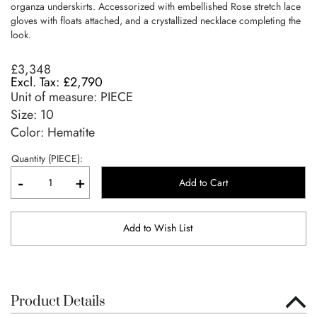
organza underskirts. Accessorized with embellished Rose stretch lace
gloves with floats attached, and a crystallized necklace completing the
look.
£3,348
£2,790
Unit of measure:
PIECE
Size:
10
Color: Hematite
Quantity (PIECE):
-
+
Add to Cart
Add to Wish List
Product Details