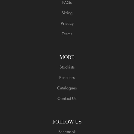
FAQs
Sizing
Privacy
Terms
MORE
Stockists
Resellers
Catalogues
Contact Us
FOLLOW US
Facebook