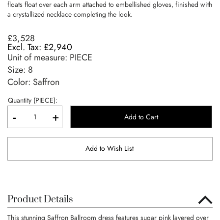
floats float over each arm attached to embellished gloves, finished with
a crystallized necklace completing the look.
£3,528
£2,940
Unit of measure:
PIECE
Size:
8
Color: Saffron
Quantity (PIECE):
-
+
Add to Cart
Add to Wish List
Product Details
This stunning Saffron Ballroom dress features sugar pink layered over