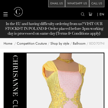
EMAIL US
WHATSAPP US
CALL US
|
EN
In the EU and having difficulty ordering from us? VISIT OUR
STOCKIST
IN POLAND & Order placed before 3pm working
day is processed on same day (Terms & Conditions apply)
Home
Competition Couture
Shop by style
Ballroom
BDD707NN
Skip
to
the
end
of
the
images
gallery