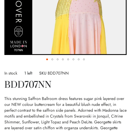
Skip
to
In stock
1 left
SKU
BDD707NN
the
BDD707NN
beginning
of
the
This stunning Saffron Ballroom dress features sugar pink layered over
images
our NEW colour buttercream for a beautiful blush nude effect, in
gallery
perfect contrast to the saffron side panels. Adorned with Madonna lace
motifs and embellished in Crystals from Swarovski in Jonquil, Citrine
Shimmer, Sunflower, Light Topaz and Peach DeLite. Georgette skirts
are layered over satin chiffon with organza underskirts. Georgette