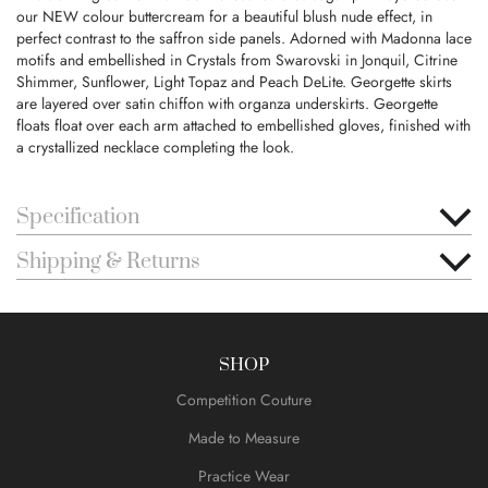
our NEW colour buttercream for a beautiful blush nude effect, in
perfect contrast to the saffron side panels. Adorned with Madonna lace
motifs and embellished in Crystals from Swarovski in Jonquil, Citrine
Shimmer, Sunflower, Light Topaz and Peach DeLite. Georgette skirts
are layered over satin chiffon with organza underskirts. Georgette
floats float over each arm attached to embellished gloves, finished with
a crystallized necklace completing the look.
Specification
Shipping & Returns
SHOP
Competition Couture
Made to Measure
Practice Wear