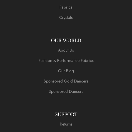
Fabrics
Crystals
OUR WORLD
About Us
Fashion & Performance Fabrics
Our Blog
Sponsored Gold Dancers
Sponsored Dancers
SUPPORT
Returns