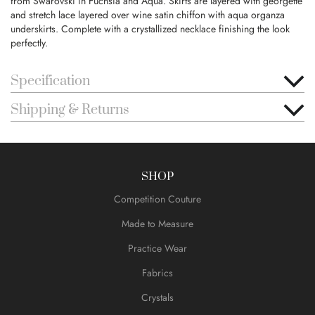
from Swarovski in Fuchsia and Aqua. Skirts are layered with georgette
and stretch lace layered over wine satin chiffon with aqua organza
underskirts. Complete with a crystallized necklace finishing the look
perfectly.
Specification
Shipping & Returns
SHOP
Competition Couture
Made to Measure
Practice Wear
Fabrics
Crystals