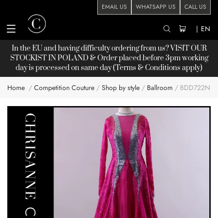
EMAIL US
WHATSAPP US
CALL US
|
EN
In the EU and having difficulty ordering from us? VISIT OUR
STOCKIST
IN POLAND & Order placed before 3pm working
day is processed on same day (Terms & Conditions apply)
Home
Competition Couture
Shop by style
Ballroom
BDD722NN
Skip
to
the
end
of
the
images
gallery