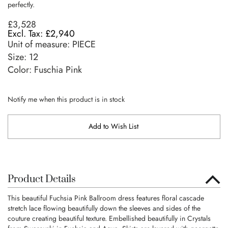
perfectly.
£3,528
£2,940
Unit of measure:
PIECE
Size:
12
Color: Fuschia Pink
Notify me when this product is in stock
Add to Wish List
Product Details
This beautiful Fuchsia Pink Ballroom dress features floral cascade
stretch lace flowing beautifully down the sleeves and sides of the
couture creating beautiful texture. Embellished beautifully in Crystals