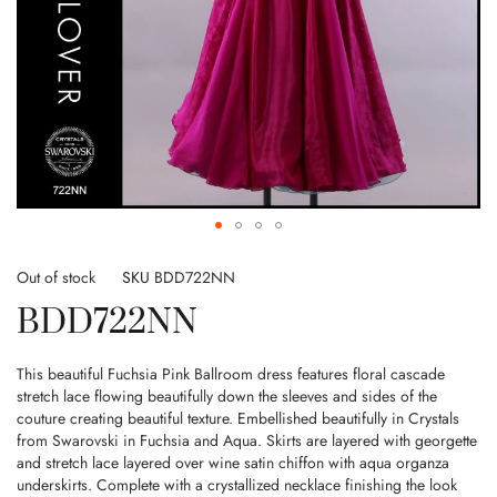
Skip
to
Out of stock
SKU
BDD722NN
the
BDD722NN
beginning
of
the
This beautiful Fuchsia Pink Ballroom dress features floral cascade
images
stretch lace flowing beautifully down the sleeves and sides of the
gallery
couture creating beautiful texture. Embellished beautifully in Crystals
from Swarovski in Fuchsia and Aqua. Skirts are layered with georgette
and stretch lace layered over wine satin chiffon with aqua organza
underskirts. Complete with a crystallized necklace finishing the look