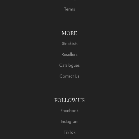
Terms
MORE
Stockists
Resellers
Catalogues
Contact Us
FOLLOW US
Facebook
Instagram
TikTok