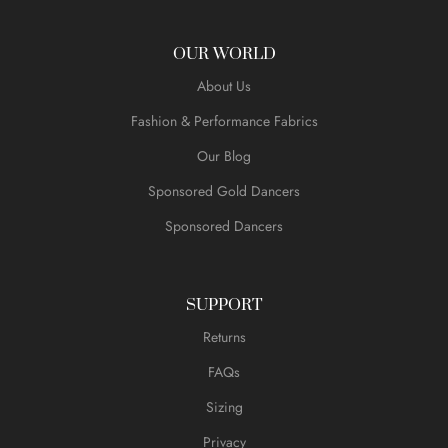
OUR WORLD
About Us
Fashion & Performance Fabrics
Our Blog
Sponsored Gold Dancers
Sponsored Dancers
SUPPORT
Returns
FAQs
Sizing
Privacy