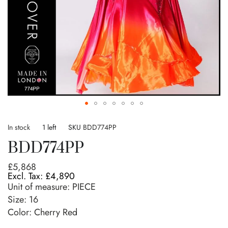
Skip
to
In stock
1 left
SKU
BDD774PP
the
BDD774PP
beginning
of
£5,868
the
£4,890
images
Unit of measure:
PIECE
gallery
Size:
16
Color: Cherry Red