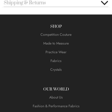
Shipping & Returns
SHOP
Competition Couture
Made to Measure
Practice Wear
Fabrics
Crystals
OUR WORLD
About Us
Fashion & Performance Fabrics