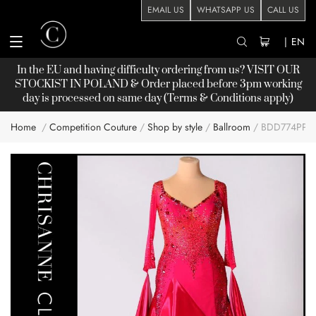
EMAIL US
WHATSAPP US
CALL US
|
EN
In the EU and having difficulty ordering from us? VISIT OUR
STOCKIST
IN POLAND & Order placed before 3pm working
day is processed on same day (Terms & Conditions apply)
Home
Competition Couture
Shop by style
Ballroom
BDD774PP
Skip
to
the
end
of
the
images
gallery