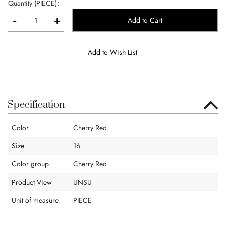
Quantity (PIECE):
-
+
Add to Cart
Add to Wish List
Specification
Color
Cherry Red
Size
16
Color group
Cherry Red
Product View
UNSU
Unit of measure
PIECE