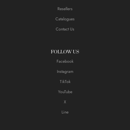
Resellers
Catalogues
Contact Us
FOLLOW US
Facebook
Instagram
TikTok
YouTube
X
Line