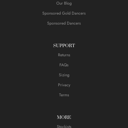
Our Blog
Sponsored Gold Dancers
Sponsored Dancers
SUPPORT
Returns
FAQs
Sizing
Privacy
Terms
MORE
Stockists