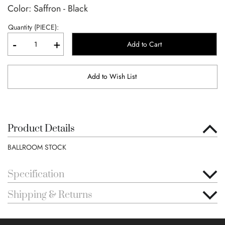
Color: Saffron - Black
Quantity (PIECE):
-
+
Add to Cart
Add to Wish List
Product Details
BALLROOM STOCK
Specification
Shipping & Returns