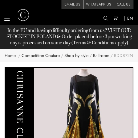
EMAIL US
WHATSAPP US
CALL US
|
EN
In the EU and having difficulty ordering from us? VISIT OUR
STOCKIST
IN POLAND & Order placed before 3pm working
day is processed on same day (Terms & Conditions apply)
Home
Competition Couture
Shop by style
Ballroom
BDD872NN
Skip
to
the
end
of
the
images
gallery