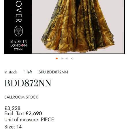
Skip
to
In stock
1 left
SKU
BDD872NN
the
BDD872NN
beginning
of
the
BALLROOM STOCK
images
gallery
£3,228
£2,690
Unit of measure:
PIECE
Size:
14