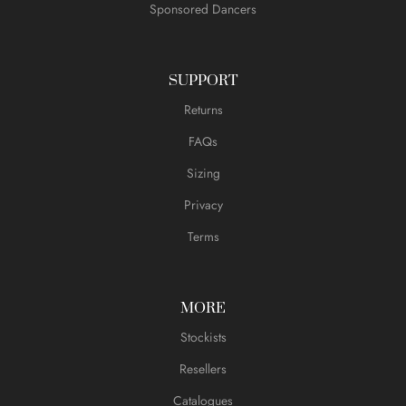
Sponsored Dancers
SUPPORT
Returns
FAQs
Sizing
Privacy
Terms
MORE
Stockists
Resellers
Catalogues