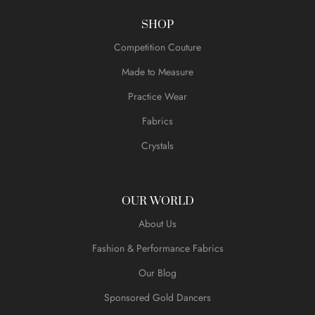
SHOP
Competition Couture
Made to Measure
Practice Wear
Fabrics
Crystals
OUR WORLD
About Us
Fashion & Performance Fabrics
Our Blog
Sponsored Gold Dancers