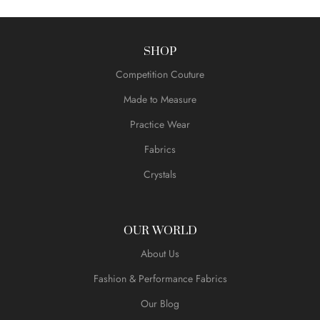
SHOP
Competition Couture
Made to Measure
Practice Wear
Fabrics
Crystals
OUR WORLD
About Us
Fashion & Performance Fabrics
Our Blog