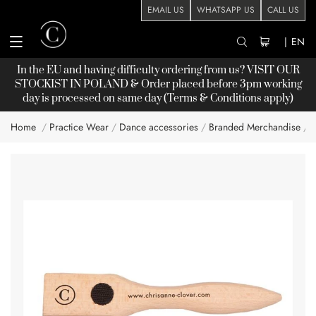
EMAIL US
WHATSAPP US
CALL US
|
EN
In the EU and having difficulty ordering from us? VISIT OUR
STOCKIST
IN POLAND & Order placed before 3pm working
day is processed on same day (Terms & Conditions apply)
Home
Practice Wear
Dance accessories
Branded Merchandise
Skip
to
the
end
of
the
images
gallery