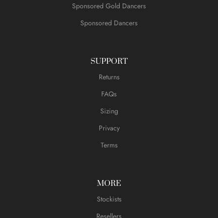
Sponsored Gold Dancers
Sponsored Dancers
SUPPORT
Returns
FAQs
Sizing
Privacy
Terms
MORE
Stockists
Resellers