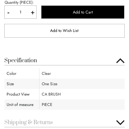
Quantity (PIECE):
-
+
Add to Cart
Add to Wish List
Specification
Color
Clear
Size
One Size
Product View
CA BRUSH
Unit of measure
PIECE
Shipping & Returns