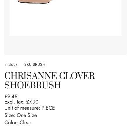
Skip
to
In stock
SKU
BRUSH
the
CHRISANNE CLOVER
beginning
of
SHOEBRUSH
the
images
£9.48
gallery
£7.90
Unit of measure:
PIECE
Size:
One Size
Color: Clear