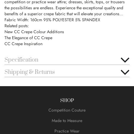
competition or practice wear attire; dresses, skirts, tops, or trousers
the possibilities are endless. Experience the exceptional quality and
benefits of a superior crepe fabric that will elevate your creations…
Fabric Width: 160cm 95% POLYESTER 5% SPANDEX
Related posts:
New CC Crepe Colour Additions
The Elegance of CC Crepe
CC Crepe Inspiration
Specification
Shipping & Returns
SHOP
Competition Couture
Made to Measure
Practice Wear