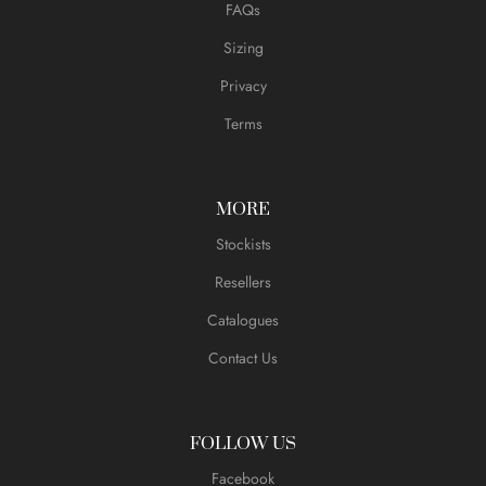
FAQs
Sizing
Privacy
Terms
MORE
Stockists
Resellers
Catalogues
Contact Us
FOLLOW US
Facebook