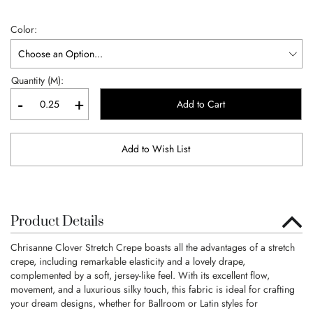
Color
Quantity (M):
-
+
Add to Cart
Add to Wish List
Product Details
Chrisanne Clover Stretch Crepe boasts all the advantages of a stretch
crepe, including remarkable elasticity and a lovely drape,
complemented by a soft, jersey-like feel. With its excellent flow,
movement, and a luxurious silky touch, this fabric is ideal for crafting
your dream designs, whether for Ballroom or Latin styles for