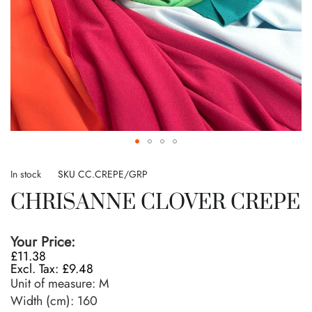
Skip
to
In stock
SKU
CC.CREPE/GRP
the
CHRISANNE CLOVER CREPE
beginning
of
the
Your Price:
images
£11.38
gallery
£9.48
Unit of measure:
M
Width (cm):
160