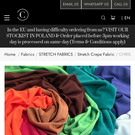
EMAIL US
WHATSAPP US
CALL US
|
EN
In the EU and having difficulty ordering from us? VISIT OUR
STOCKIST
IN POLAND & Order placed before 3pm working
day is processed on same day (Terms & Conditions apply)
Home
Fabrics
STRETCH FABRICS
Stretch Crepe Fabric
CHRISA
Skip
to
the
end
of
the
images
gallery