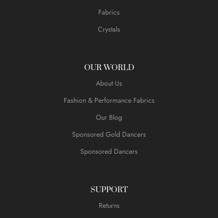
Fabrics
Crystals
OUR WORLD
About Us
Fashion & Performance Fabrics
Our Blog
Sponsored Gold Dancers
Sponsored Dancers
SUPPORT
Returns