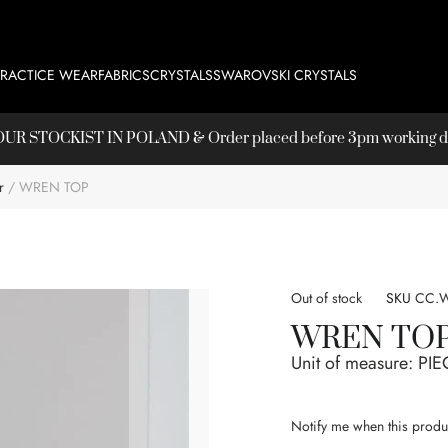
PRACTICE WEAR
FABRICS
CRYSTALS
SWAROVSKI CRYSTALS
T OUR
STOCKIST
IN POLAND & Order placed before 3pm working day
r
WREN TOP
Out of stock
SKU
CC.W
WREN TO
Unit of measure:
PIE
Notify me when this produc