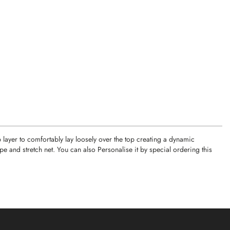
p layer to comfortably lay loosely over the top creating a dynamic
and stretch net. You can also Personalise it by special ordering this