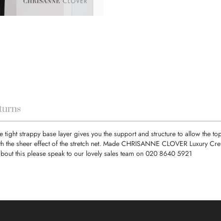
turns
e tight strappy base layer gives you the support and structure to allow the to
th the sheer effect of the stretch net. Made CHRISANNE CLOVER Luxury Crepe 
about this please speak to our lovely sales team on 020 8640 5921