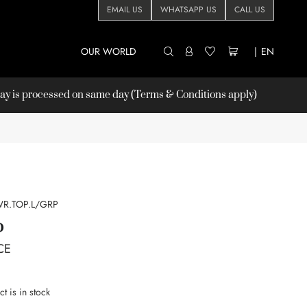
EMAIL US
WHATSAPP US
CALL US
OUR WORLD
|
EN
 is processed on same day (Terms & Conditions apply)
R.TOP.L/GRP
P
CE
t is in stock