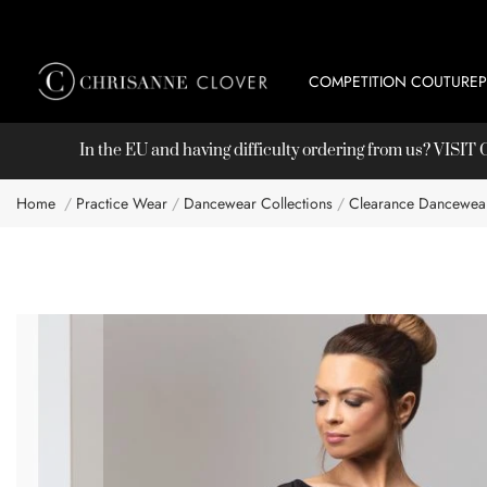
COMPETITION COUTURE
In the EU and having difficulty ordering from us? VISI
Home
Practice Wear
Dancewear Collections
Clearance Dancewea
Skip
to
the
end
of
the
images
gallery