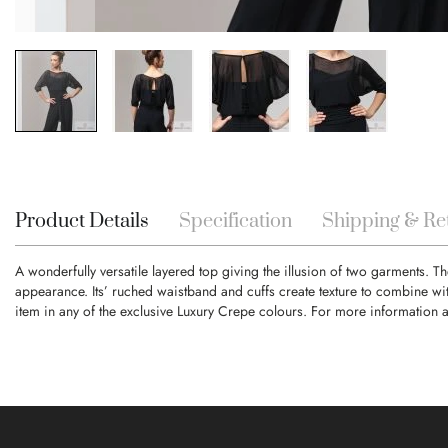
Skip
to
the
beginning
Product Details
Specification
Shipping & Re
of
the
A wonderfully versatile layered top giving the illusion of two garments. Th
images
appearance. Its’ ruched waistband and cuffs create texture to combine wi
gallery
item in any of the exclusive Luxury Crepe colours. For more information 