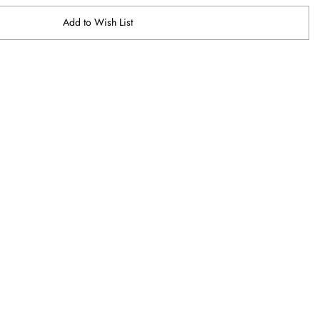
Add to Wish List