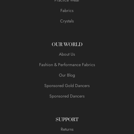
Fabrics
Crystals
OUR WORLD
About Us
Fashion & Performance Fabrics
Our Blog
Sponsored Gold Dancers
Sponsored Dancers
SUPPORT
Returns