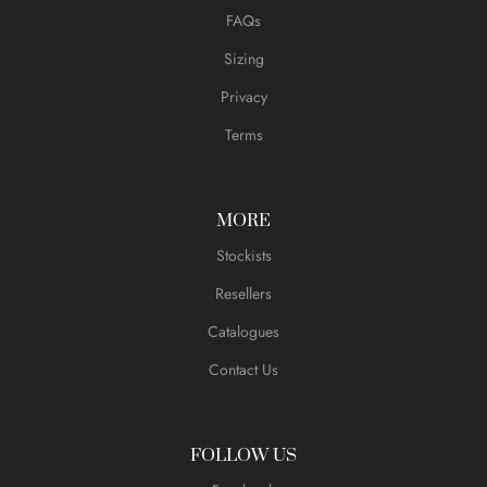
FAQs
Sizing
Privacy
Terms
MORE
Stockists
Resellers
Catalogues
Contact Us
FOLLOW US