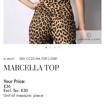
Skip
to
In stock
SKU
CC23.MA.TOP.L/GRP
the
MARCELLA TOP
beginning
of
the
Your Price:
images
£36
gallery
£30
Unit of measure:
piece