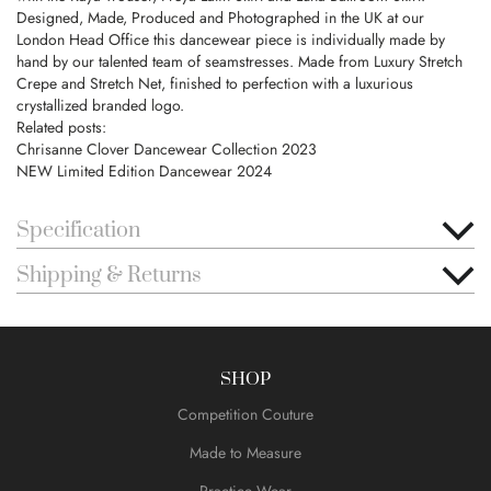
Designed, Made, Produced and Photographed in the UK at our
London Head Office this dancewear piece is individually made by
hand by our talented team of seamstresses. Made from Luxury Stretch
Crepe and Stretch Net, finished to perfection with a luxurious
crystallized branded logo.
Related posts:
Chrisanne Clover Dancewear Collection 2023
NEW Limited Edition Dancewear 2024
Specification
Shipping & Returns
SHOP
Competition Couture
Made to Measure
Practice Wear