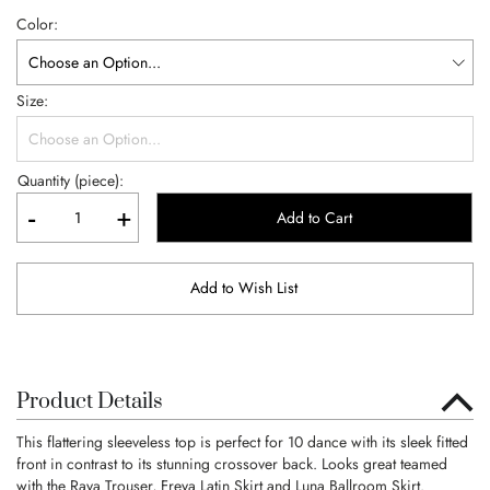
Color
Size
Quantity (piece):
-
+
Add to Cart
Add to Wish List
Product Details
This flattering sleeveless top is perfect for 10 dance with its sleek fitted
front in contrast to its stunning crossover back. Looks great teamed
with the Raya Trouser, Freya Latin Skirt and Luna Ballroom Skirt.