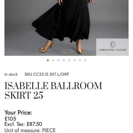
Skip
to
In stock
SKU
CC25.IS.SKT.L/GRP
the
ISABELLE BALLROOM
beginning
of
SKIRT 25
the
images
gallery
Your Price:
£105
£87.50
Unit of measure:
PIECE