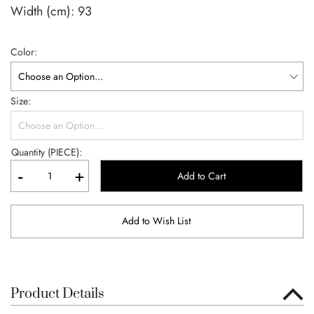
Width (cm):
93
Color
Size
Quantity (PIECE):
-
+
Add to Cart
Add to Wish List
Product Details