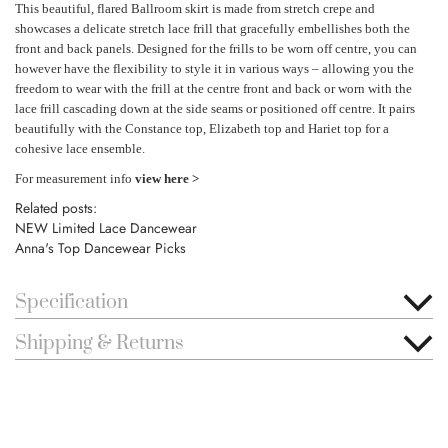
This beautiful, flared Ballroom skirt is made from stretch crepe and
showcases a delicate stretch lace frill that gracefully embellishes both the
front and back panels. Designed for the frills to be worn off centre, you can
however have the flexibility to style it in various ways – allowing you the
freedom to wear with the frill at the centre front and back or worn with the
lace frill cascading down at the side seams or positioned off centre. It pairs
beautifully with the Constance top, Elizabeth top and Hariet top for a
cohesive lace ensemble.
For measurement info
view here >
Related posts:
NEW Limited Lace Dancewear
Anna's Top Dancewear Picks
Specification
Shipping & Returns