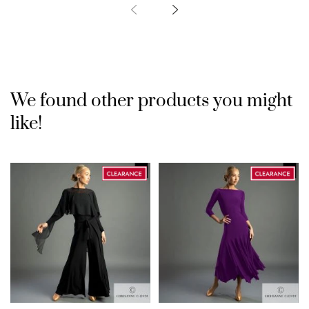
We found other products you might
like!