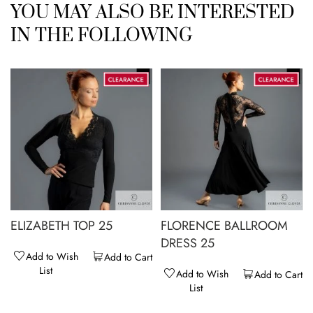
YOU MAY ALSO BE INTERESTED
IN THE FOLLOWING
ELIZABETH TOP 25
FLORENCE BALLROOM
DRESS 25
Add to Wish
Add to Cart
List
Add to Wish
Add to Cart
List