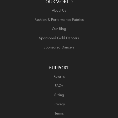
OUR WORLD
About Us
Fashion & Performance Fabrics
Our Blog
Sponsored Gold Dancers
Sponsored Dancers
SUPPORT
Returns
FAQs
Sizing
Privacy
Terms