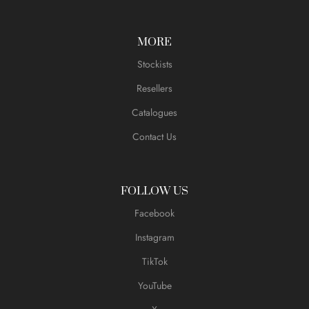
MORE
Stockists
Resellers
Catalogues
Contact Us
FOLLOW US
Facebook
Instagram
TikTok
YouTube