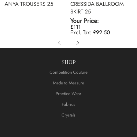
ANYA TROUSERS 25
CRESSIDA BALLROOM
SKIRT 25
Your Price:
£111
£92.50
SHOP
Competition Couture
Made to Measure
Practice Wear
Fabrics
Crystals