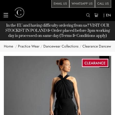
EMAIL US
WHATSAPP US
CALL US
|
EN
In the EU and having difficulty ordering from us? VISIT OUR
STOCKIST
IN POLAND & Order placed before 3pm working
day is processed on same day (Terms & Conditions apply)
Home
Practice Wear
Dancewear Collections
Clearance Dancewea
Skip
to
the
end
of
the
images
gallery