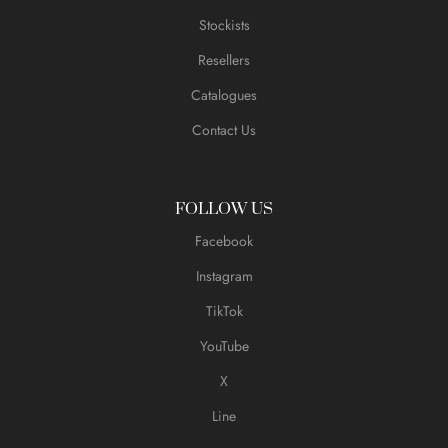
Stockists
Resellers
Catalogues
Contact Us
FOLLOW US
Facebook
Instagram
TikTok
YouTube
X
Line