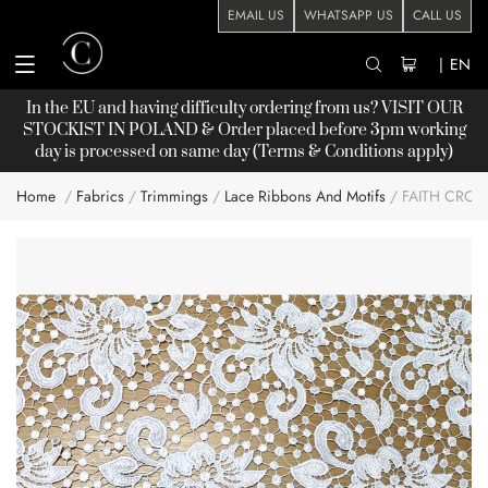
EMAIL US
WHATSAPP US
CALL US
|
EN
In the EU and having difficulty ordering from us? VISIT OUR
STOCKIST
IN POLAND & Order placed before 3pm working
day is processed on same day (Terms & Conditions apply)
Home
Fabrics
Trimmings
Lace Ribbons And Motifs
FAITH CROC
Skip
to
the
end
of
the
images
gallery