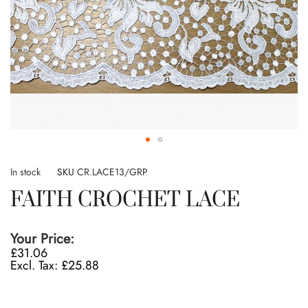
Skip
to
In stock
SKU
CR.LACE13/GRP
the
FAITH CROCHET LACE
beginning
of
the
Your Price:
images
£31.06
gallery
£25.88