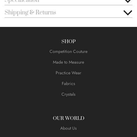
Specification
Shipping & Returns
SHOP
Competition Couture
Made to Measure
Practice Wear
Fabrics
Crystals
OUR WORLD
About Us