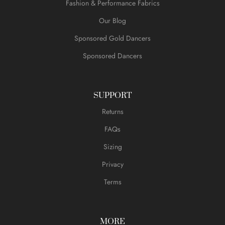
Fashion & Performance Fabrics
Our Blog
Sponsored Gold Dancers
Sponsored Dancers
SUPPORT
Returns
FAQs
Sizing
Privacy
Terms
MORE