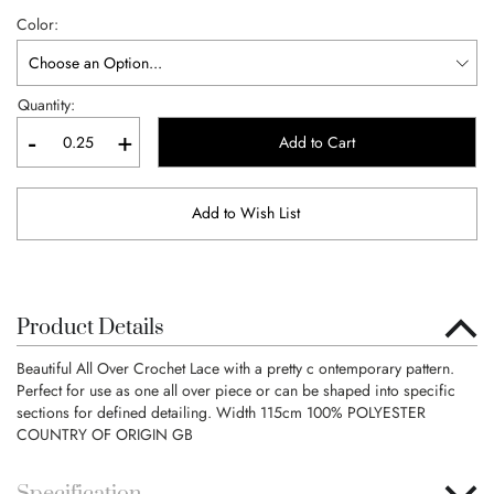
Color
Quantity:
-
+
Add to Cart
Add to Wish List
Product Details
Beautiful All Over Crochet Lace with a pretty c ontemporary pattern.
Perfect for use as one all over piece or can be shaped into specific
sections for defined detailing. Width 115cm 100% POLYESTER
COUNTRY OF ORIGIN GB