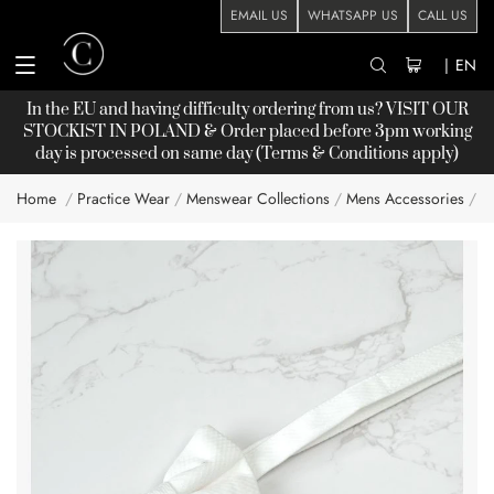
EMAIL US
WHATSAPP US
CALL US
|
EN
In the EU and having difficulty ordering from us? VISIT OUR
STOCKIST
IN POLAND & Order placed before 3pm working
day is processed on same day (Terms & Conditions apply)
Home
Practice Wear
Menswear Collections
Mens Accessories
C
Skip
to
the
end
of
the
images
gallery