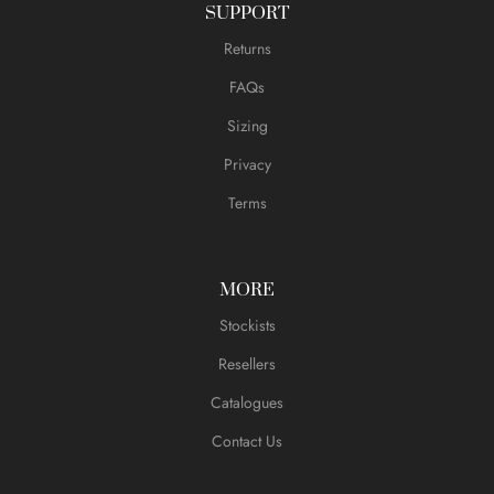
SUPPORT
Returns
FAQs
Sizing
Privacy
Terms
MORE
Stockists
Resellers
Catalogues
Contact Us