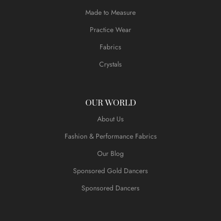
Made to Measure
Practice Wear
Fabrics
Crystals
OUR WORLD
About Us
Fashion & Performance Fabrics
Our Blog
Sponsored Gold Dancers
Sponsored Dancers