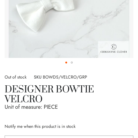
Skip
to
Out of stock
SKU
BOWDS/VELCRO/GRP
the
DESIGNER BOWTIE
beginning
of
VELCRO
the
Unit of measure:
PIECE
images
gallery
Notify me when this product is in stock