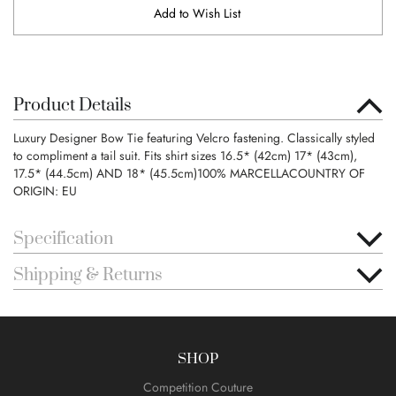
Add to Wish List
Product Details
Luxury Designer Bow Tie featuring Velcro fastening. Classically styled
to compliment a tail suit. Fits shirt sizes 16.5* (42cm) 17* (43cm),
17.5* (44.5cm) AND 18* (45.5cm)100% MARCELLACOUNTRY OF
ORIGIN: EU
Specification
Shipping & Returns
SHOP
Competition Couture