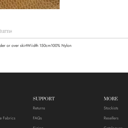
turns
under or over skirtWiidth 150cm100% Nylon
SUPPORT
MORE
Returns
Stockists
e Fabrics
FAQs
Resellers