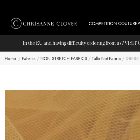
COMPETITION COUTURE
In the EU and having difficulty ordering from us? VISI
Home
Fabrics
NON STRETCH FABRICS
Tulle Net Fabric
DRESS
Skip
to
the
end
of
the
images
gallery