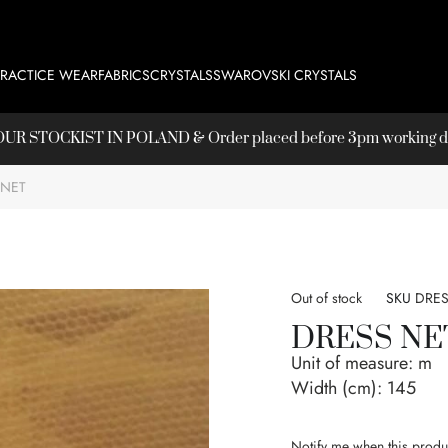
PRACTICE WEAR
FABRICS
CRYSTALS
SWAROVSKI CRYSTALS
T OUR
STOCKIST
IN POLAND & Order placed before 3pm working day
 NET
Out of stock
SKU
DRES
DRESS NE
Unit of measure:
m
Width (cm):
145
Notify me when this produc