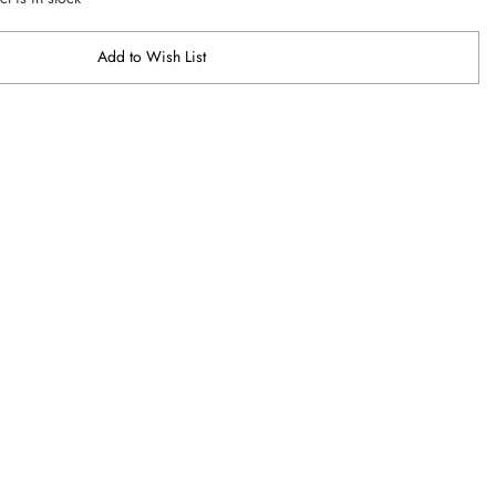
Add to Wish List