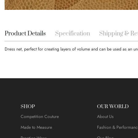
Skip
to
the
beginning
Product Details
Specification
Shipping & Re
of
the
Dress net, perfect for creating layers of volume and can be used as an 
images
gallery
SHOP
OUR WORLD
Competition Couture
About Us
Made to Measure
Fashion & Performanc