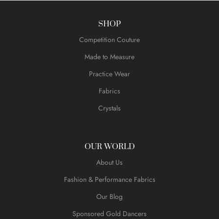
SHOP
Competition Couture
Made to Measure
Practice Wear
Fabrics
Crystals
OUR WORLD
About Us
Fashion & Performance Fabrics
Our Blog
Sponsored Gold Dancers