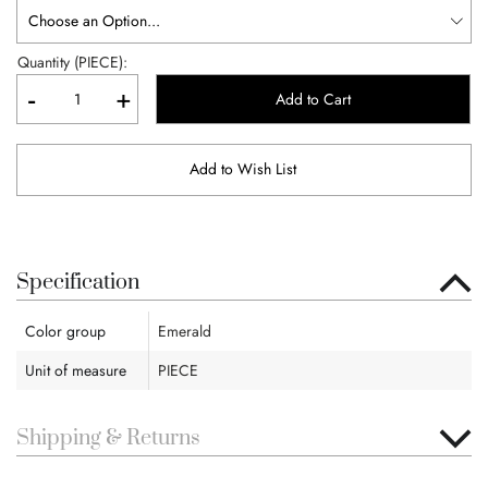
Quantity (PIECE):
-
+
Add to Cart
Add to Wish List
Specification
Color group
Emerald
Unit of measure
PIECE
Shipping & Returns