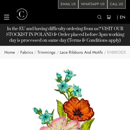
EMAIL US
WHATSAPP US
CALL US
|
EN
In the EU and having difficulty ordering from us? VISIT OUR
STOCKIST
IN POLAND & Order placed before 3pm working
day is processed on same day (Terms & Conditions apply)
Home
Fabrics
Trimmings
Lace Ribbons And Motifs
EMBROIDERY
Skip
to
the
end
of
the
images
gallery