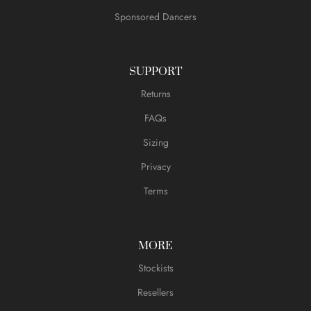
Sponsored Dancers
SUPPORT
Returns
FAQs
Sizing
Privacy
Terms
MORE
Stockists
Resellers