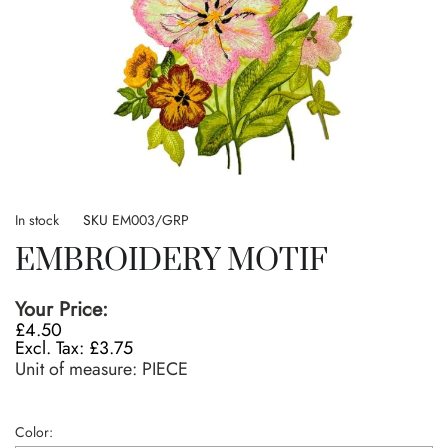
Skip
to
In stock
SKU
EM003/GRP
the
EMBROIDERY MOTIF
beginning
of
the
Your Price:
images
£4.50
gallery
£3.75
Unit of measure:
PIECE
Color