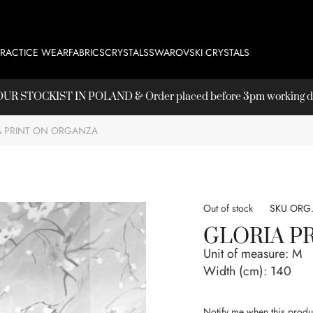
PRACTICE WEAR
FABRICS
CRYSTALS
SWAROVSKI CRYSTALS
T OUR
STOCKIST
IN POLAND & Order placed before 3pm working day
A PRINT ON ORGANZA
Out of stock
SKU
ORG.
GLORIA P
Unit of measure:
M
Width (cm):
140
Notify me when this produc