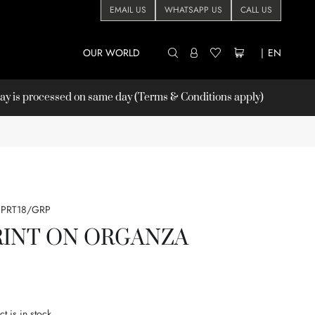
EMAIL US
WHATSAPP US
CALL US
OUR WORLD
|
EN
 is processed on same day (Terms & Conditions apply)
PRT18/GRP
RINT ON ORGANZA
t is in stock