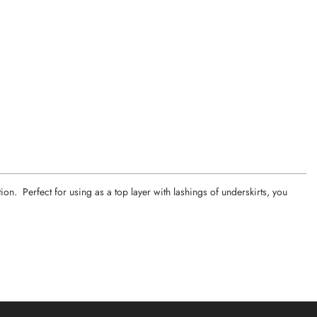
on. Perfect for using as a top layer with lashings of underskirts, you