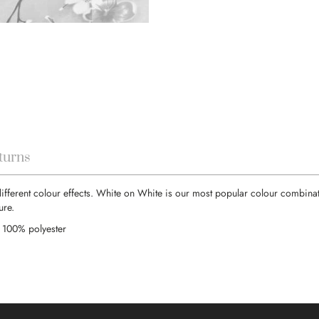
turns
different colour effects. White on White is our most popular colour combinati
ure.
 100% polyester