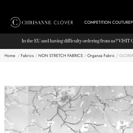
COMPETITION COUTURE
In the EU and having difficulty ordering from us? VISI
Home
Fabrics
NON STRETCH FABRICS
Organza Fabric
GLORI
Skip
to
the
end
of
the
images
gallery