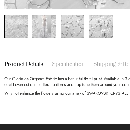
Skip
to
the
beginning
Product Details
Specification
Shipping & Re
of
the
Our Gloria on Organza Fabric has a beautiful floral print. Available in 3 
images
could even cut out the floral patterns and applique them around your cout
gallery
Why not enhance the flowers using our array of SWAROVSKI CRYSTALS.