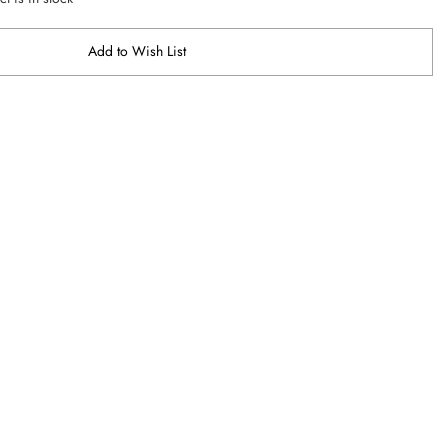
Add to Wish List