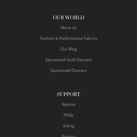
OUR WORLD
About Us
Fashion & Performance Fabrics
Our Blog
Sponsored Gold Dancers
Sponsored Dancers
SUPPORT
Returns
FAQs
Sizing
Privacy