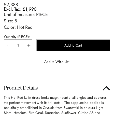
£2,388
£1,990
Unit of measure:
PIECE
Size:
8
Color: Hot Red
Quantity (PIECE):
-
+
Add to Cart
Add to Wish List
Product Details
This Hot Red Latin dress looks magnificent at all angles and captures
the perfect movement with its frill detail. The cappuccino bodice is
beautifully embellished in Crystals from Swarovski in colours Light
Siam, Hyacinth, Fire Opal, Tangerine, Sunflower, Citrine AB and