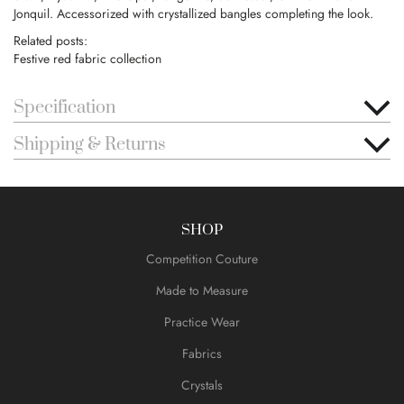
Jonquil. Accessorized with crystallized bangles completing the look.
Related posts:
Festive red fabric collection
Specification
Shipping & Returns
SHOP
Competition Couture
Made to Measure
Practice Wear
Fabrics
Crystals