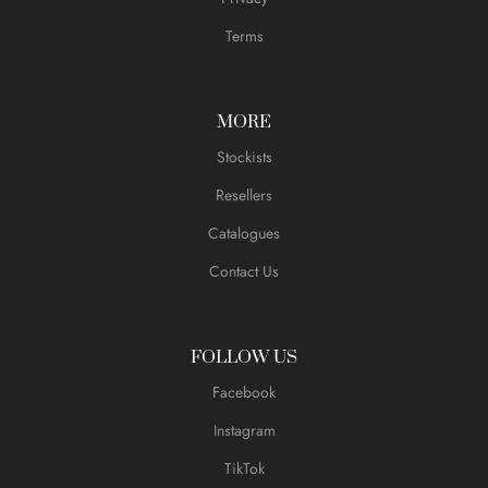
Terms
MORE
Stockists
Resellers
Catalogues
Contact Us
FOLLOW US
Facebook
Instagram
TikTok