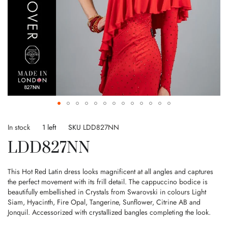
Skip
to
In stock
1 left
SKU
LDD827NN
the
LDD827NN
beginning
of
the
This Hot Red Latin dress looks magnificent at all angles and captures
images
the perfect movement with its frill detail. The cappuccino bodice is
gallery
beautifully embellished in Crystals from Swarovski in colours Light
Siam, Hyacinth, Fire Opal, Tangerine, Sunflower, Citrine AB and
Jonquil. Accessorized with crystallized bangles completing the look.