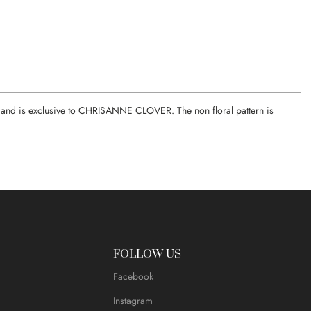
ce, and is exclusive to CHRISANNE CLOVER. The non floral pattern is
FOLLOW US
Facebook
Instagram