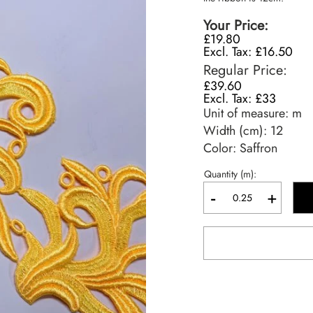
Your Price
£19.80
£16.50
Regular Price
£39.60
£33
Unit of measure:
m
Width (cm):
12
Color: Saffron
Quantity (m):
-
+