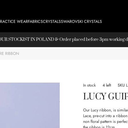
PRACTICE WEAR
FABRICS
CRYSTALS
SWAROVSKI CRYSTALS
T OUR
STOCKIST
IN POLAND & Order placed before 3pm working day
RE RIBBON
In stock
4 left
SKU
LUCY GUI
Our Lucy ribbon, is simila
Lace, pre-cut into a ribb
non floral pattern is perfe
the ribbon is 12cm.