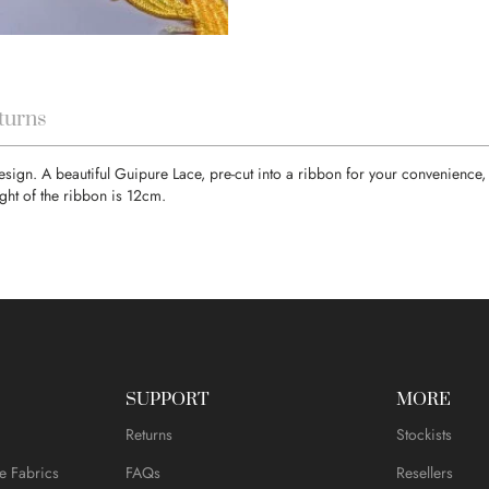
turns
 design. A beautiful Guipure Lace, pre-cut into a ribbon for your convenien
ght of the ribbon is 12cm.
SUPPORT
MORE
Returns
Stockists
e Fabrics
FAQs
Resellers