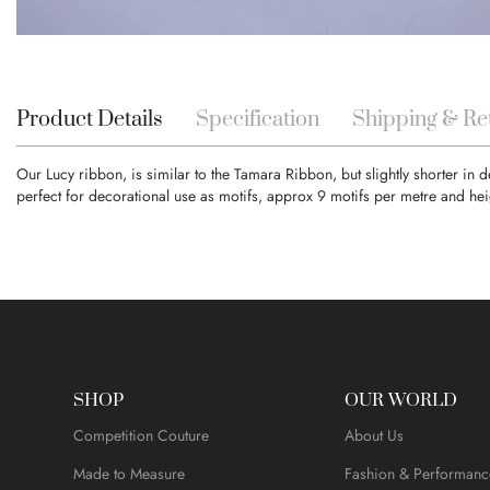
Skip
to
the
beginning
Product Details
Specification
Shipping & Re
of
the
Our Lucy ribbon, is similar to the Tamara Ribbon, but slightly shorter in
images
perfect for decorational use as motifs, approx 9 motifs per metre and hei
gallery
SHOP
OUR WORLD
Competition Couture
About Us
Made to Measure
Fashion & Performanc