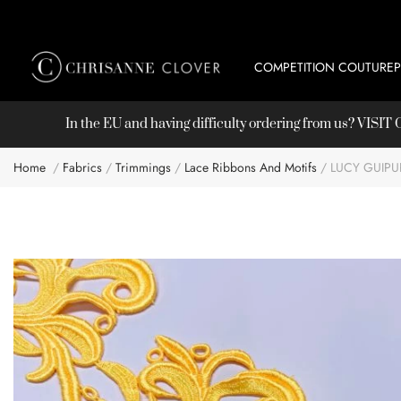
COMPETITION COUTURE
In the EU and having difficulty ordering from us? VISI
Home
Fabrics
Trimmings
Lace Ribbons And Motifs
LUCY GUIPU
Skip
to
the
end
of
the
images
gallery