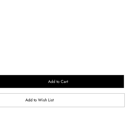
Add to Cart
Add to Wish List