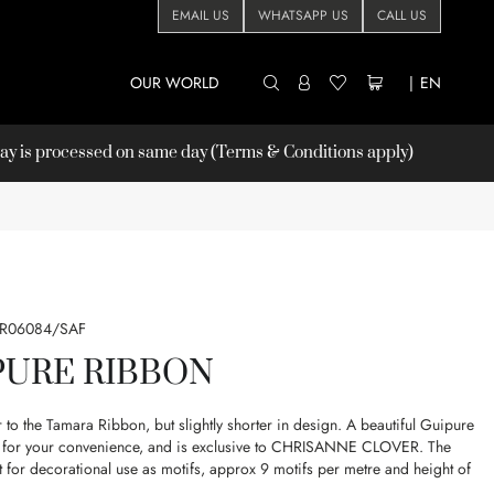
EMAIL US
WHATSAPP US
CALL US
OUR WORLD
|
EN
 is processed on same day (Terms & Conditions apply)
LR06084/SAF
PURE RIBBON
r to the Tamara Ribbon, but slightly shorter in design. A beautiful Guipure
on for your convenience, and is exclusive to CHRISANNE CLOVER. The
ct for decorational use as motifs, approx 9 motifs per metre and height of