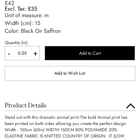
£42
£35
Unit of measure:
m
Width (cm):
15
Color: Black On Saffron
Quantity (m):
-
+
Add to Cart
Add to Wish List
Product Details
Stand out with this dramatic animal print.The bold Animal print has
been printed on both sides allowing you create the perfect design.
Width : 150cm (60in) WIDTH 150CM 80% POLYAMIDE 20%
ELASTINE FABRIC IS KNITTED COUNTRY OF ORIGIN : IT (LOW