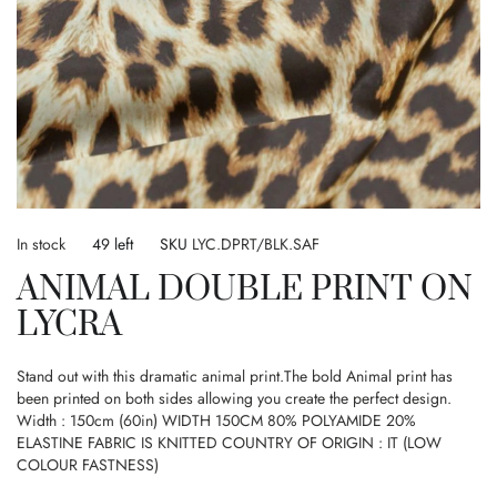
Skip
to
In stock
49 left
SKU
LYC.DPRT/BLK.SAF
the
ANIMAL DOUBLE PRINT ON
beginning
of
LYCRA
the
images
gallery
Stand out with this dramatic animal print.The bold Animal print has
been printed on both sides allowing you create the perfect design.
Width : 150cm (60in) WIDTH 150CM 80% POLYAMIDE 20%
ELASTINE FABRIC IS KNITTED COUNTRY OF ORIGIN : IT (LOW
COLOUR FASTNESS)