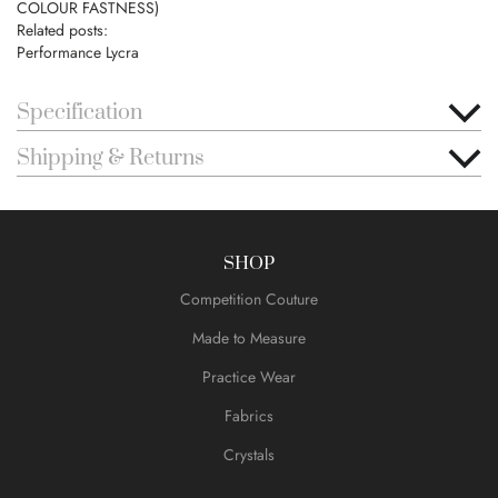
COLOUR FASTNESS)
Related posts:
Performance Lycra
Specification
Shipping & Returns
SHOP
Competition Couture
Made to Measure
Practice Wear
Fabrics
Crystals