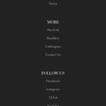
Terms
MORE
Stockists
Resellers
Catalogues
Contact Us
FOLLOW US
Facebook
Instagram
TikTok
YouTube