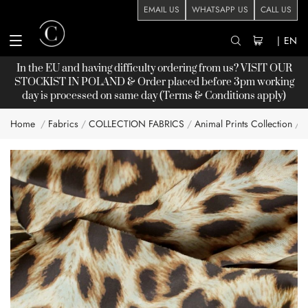
EMAIL US
WHATSAPP US
CALL US
|
EN
In the EU and having difficulty ordering from us? VISIT OUR
STOCKIST
IN POLAND & Order placed before 3pm working
day is processed on same day (Terms & Conditions apply)
Home
Fabrics
COLLECTION FABRICS
Animal Prints Collection
A
Skip
to
the
end
of
the
images
gallery