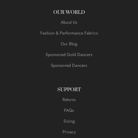
OUR WORLD
About Us
Fashion & Performance Fabrics
Our Blog
Sponsored Gold Dancers
Sponsored Dancers
SUPPORT
Returns
FAQs
Sizing
Privacy